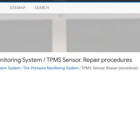
P
SITEMAP
SEARCH
nitoring System / TPMS Sensor. Repair procedures
sion System
/
Tire Pressure Monitoring System
/ TPMS Sensor. Repair procedures