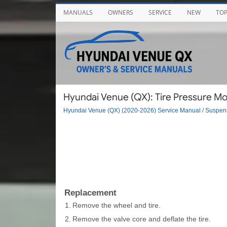
MANUALS
OWNERS
SERVICE
NEW
TO
Hyundai Venue (QX): Tire Pressure Mo
Hyundai Venue (QX) (2020-2026) Service Manual
/
Suspen
Replacement
1.
Remove the wheel and tire.
2.
Remove the valve core and deflate the tire.