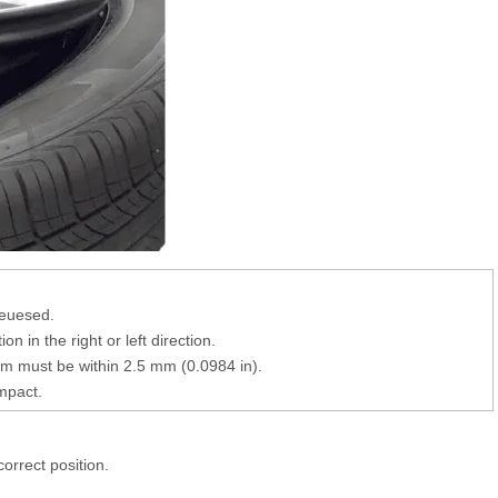
reuesed.
 in the right or left direction.
 must be within 2.5 mm (0.0984 in).
mpact.
 correct position.