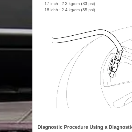
17 inch : 2.3 kg/cm (33 psi)
18 ichh : 2.4 kg/cm (35 psi)
Diagnostic Procedure Using a Diagnosti