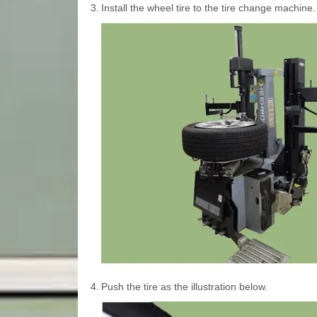
3.
Install the wheel tire to the tire change machine.
4.
Push the tire as the illustration below.