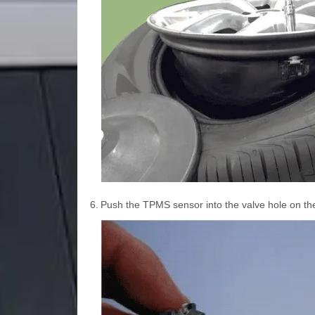
6.
Push the TPMS sensor into the valve hole on the