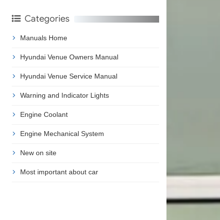
Categories
Manuals Home
Hyundai Venue Owners Manual
Hyundai Venue Service Manual
Warning and Indicator Lights
Engine Coolant
Engine Mechanical System
New on site
Most important about car