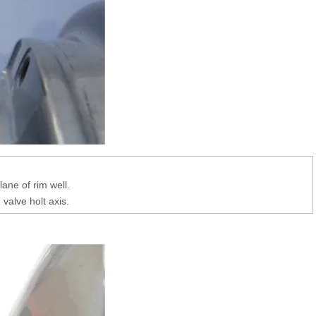
lane of rim well.
valve holt axis.