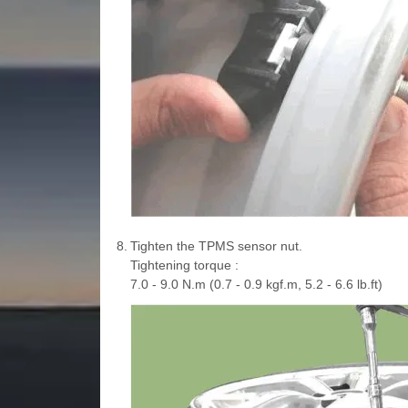
8.
Tighten the TPMS sensor nut.
Tightening torque :
7.0 - 9.0 N.m (0.7 - 0.9 kgf.m, 5.2 - 6.6 lb.ft)