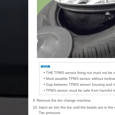
•
THE TPMS sensor fixing nut must not be 
•
Must asseble TPMS sensor without inclination
•
Gap between TPMS sensor housing and rim
•
TPMS sensor must be safe from harmful i
9.
Remove the tire change machine.
10.
Inject air into the tire until the beads are in the
Tier pressure