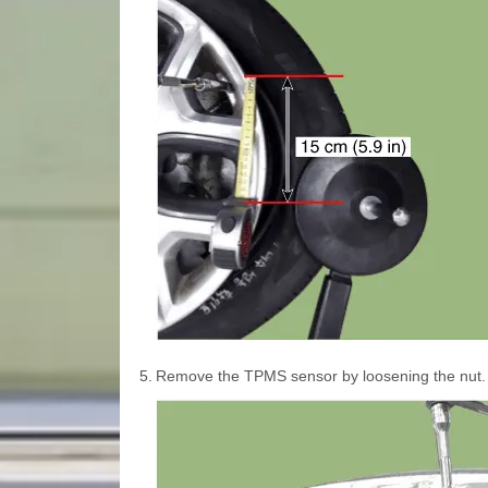
5.
Remove the TPMS sensor by loosening the nut.