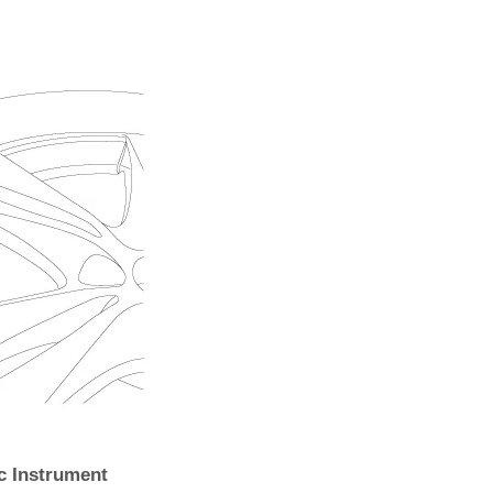
c Instrument