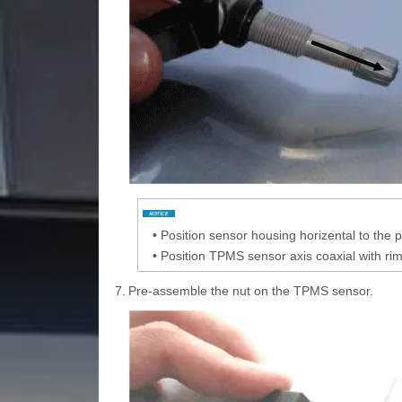
•
Position sensor housing horizental to the p
•
Position TPMS sensor axis coaxial with rim 
7.
Pre-assemble the nut on the TPMS sensor.