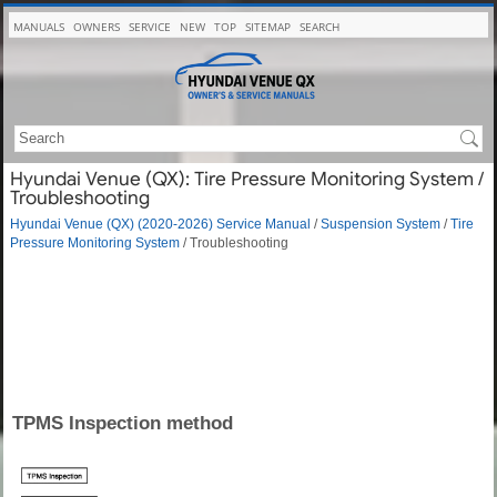
MANUALS
OWNERS
SERVICE
NEW
TOP
SITEMAP
SEARCH
Hyundai Venue (QX): Tire Pressure Monitoring System /
Troubleshooting
Hyundai Venue (QX) (2020-2026) Service Manual
/
Suspension System
/
Tire
Pressure Monitoring System
/ Troubleshooting
TPMS Inspection method