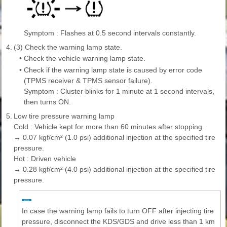
Symptom : Flashes at 0.5 second intervals constantly.
4.
(3) Check the warning lamp state.
•
Check the vehicle warning lamp state.
•
Check if the warning lamp state is caused by error code
(TPMS receiver & TPMS sensor failure).
Symptom : Cluster blinks for 1 minute at 1 second intervals,
then turns ON.
5.
Low tire pressure warning lamp
Cold : Vehicle kept for more than 60 minutes after stopping.
→ 0.07 kgf/cm² (1.0 psi) additional injection at the specified tire
pressure.
Hot : Driven vehicle
→ 0.28 kgf/cm² (4.0 psi) additional injection at the specified tire
pressure.
In case the warning lamp fails to turn OFF after injecting tire
pressure, disconnect the KDS/GDS and drive less than 1 km