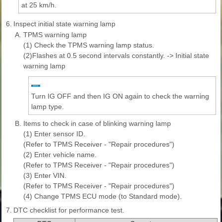
at 25 km/h.
6.
Inspect initial state warning lamp
A.
TPMS warning lamp
(1) Check the TPMS warning lamp status.
(2)Flashes at 0.5 second intervals constantly. -> Initial state
warning lamp
Turn IG OFF and then IG ON again to check the warning
lamp type.
B.
Items to check in case of blinking warning lamp
(1) Enter sensor ID.
(Refer to TPMS Receiver - "Repair procedures")
(2) Enter vehicle name.
(Refer to TPMS Receiver - "Repair procedures")
(3) Enter VIN.
(Refer to TPMS Receiver - "Repair procedures")
(4) Change TPMS ECU mode (to Standard mode).
7.
DTC checklist for performance test.