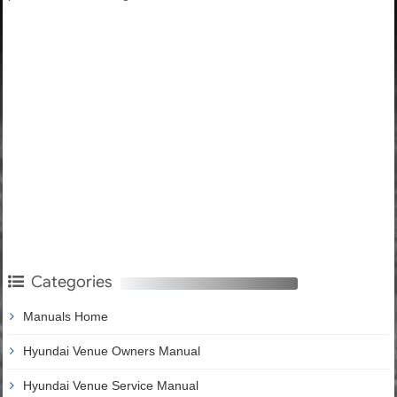
Categories
Manuals Home
Hyundai Venue Owners Manual
Hyundai Venue Service Manual