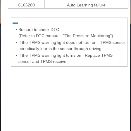
C166200
Auto Learning failure
•
Be sure to check DTC.
(Refer to DTC manual - "Tire Pressure Monitoring")
•
If the TPMS warning light does not turn on : TPMS sensor
periodically learns the sensor through driving.
•
If the TPMS warning light turns on : Replace TPMS
sensor and TPMS receiver.