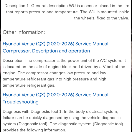
Description 1. General description WU is a sensor placed in the tire
that reports pressure and temperature. The WU is mounted inside
the wheels, fixed to the valve.
Other information:
Hyundai Venue (QX) (2020-2026) Service Manual:
Compressor. Description and operation
Description The compressor is the power unit of the A/C system. It
is located on the side of engine block and driven by a V-belt of the
engine. The compressor changes low pressure and low
temperature refrigerant gas into high pressure and high
temperature refrigerant gas.
Hyundai Venue (QX) (2020-2026) Service Manual:
Troubleshooting
Diagnosis with Diagnostic tool 1. In the body electrical system,
failure can be quickly diagnosed by using the vehicle diagnostic
system (Diagnostic tool). The diagnostic system (Diagnostic tool)
provides the following information.