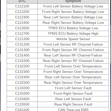
DTC
Symptom
C112100
Front Left Sensor Battery Voltage Low
C112200
Front Right Sensor Battery Voltage Low
C112300
Rear Left Sensor Battery Voltage Low
C112400
Rear Right Sensor Battery Voltage Low
C112600
TPMS ECU Battery Voltage Low
C112700
TPMS ECU Battery Voltage High
C121200
Vehicle Speed Sensor
C131200
Front Left Sensor RF Channel Failure
C131300
Front Right Sensor RF Channel Failure
C131400
Rear Left Sensor RF Channel Failure
C131500
Rear Right Sensor RF Channel Failure
C132200
Front Left Sensor Over Temperature
C132300
Front Right Sensor Over Temperature
C132400
Rear Left Sensor Over Temperature
C132500
Rear Right Sensor Over Temperature
C133200
Front Left Sensor Fault
C133300
Front Right Sensor Fault
C133400
Rear Left Sensor Fault
C133500
Rear Right Sensor Fault
C161100
CAN Time-out EMS