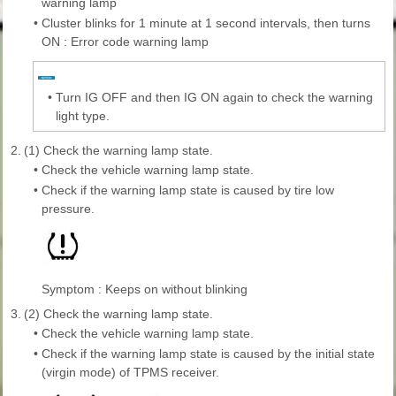
warning lamp
•
Cluster blinks for 1 minute at 1 second intervals, then turns
ON : Error code warning lamp
•
Turn IG OFF and then IG ON again to check the warning
light type.
2.
(1) Check the warning lamp state.
•
Check the vehicle warning lamp state.
•
Check if the warning lamp state is caused by tire low
pressure.
Symptom : Keeps on without blinking
3.
(2) Check the warning lamp state.
•
Check the vehicle warning lamp state.
•
Check if the warning lamp state is caused by the initial state
(virgin mode) of TPMS receiver.