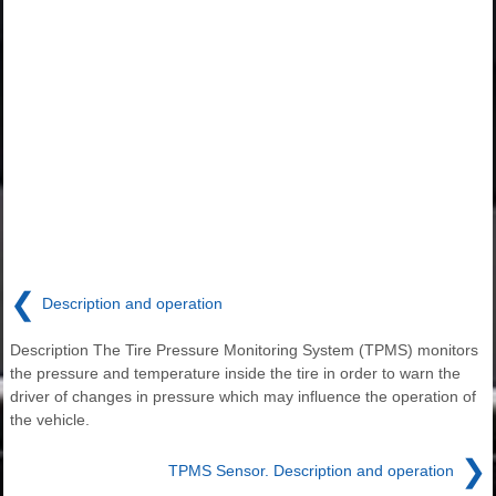
❮
Description and operation
Description The Tire Pressure Monitoring System (TPMS) monitors
the pressure and temperature inside the tire in order to warn the
driver of changes in pressure which may influence the operation of
the vehicle.
❯
TPMS Sensor. Description and operation