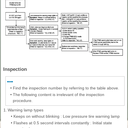
Inspection
•
Find the inspection number by referring to the table above.
•
The following content is irrelevant of the inspection
procedure.
1.
Warning lamp types
•
Keeps on without blinking : Low pressure tire warning lamp
•
Flashes at 0.5 second intervals constantly : Initial state