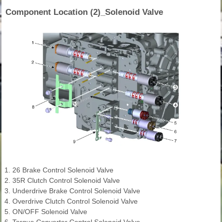
Component Location (2)_Solenoid Valve
1. 26 Brake Control Solenoid Valve
2. 35R Clutch Control Solenoid Valve
3. Underdrive Brake Control Solenoid Valve
4. Overdrive Clutch Control Solenoid Valve
5. ON/OFF Solenoid Valve
6. Torque Converter Control Solenoid Valve