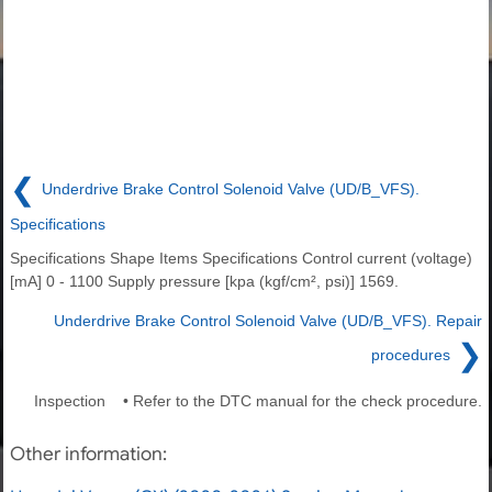
❮
Underdrive Brake Control Solenoid Valve (UD/B_VFS).
Specifications
Specifications Shape Items Specifications Control current (voltage)
[mA] 0 - 1100 Supply pressure [kpa (kgf/cm², psi)] 1569.
Underdrive Brake Control Solenoid Valve (UD/B_VFS). Repair
❯
procedures
Inspection • Refer to the DTC manual for the check procedure.
Other information: