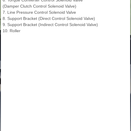
(Damper Clutch Control Solenoid Valve)
7. Line Pressure Control Solenoid Valve
8. Support Bracket (Direct Control Solenoid Valve)
9. Support Bracket (Indirect Control Solenoid Valve)
10. Roller