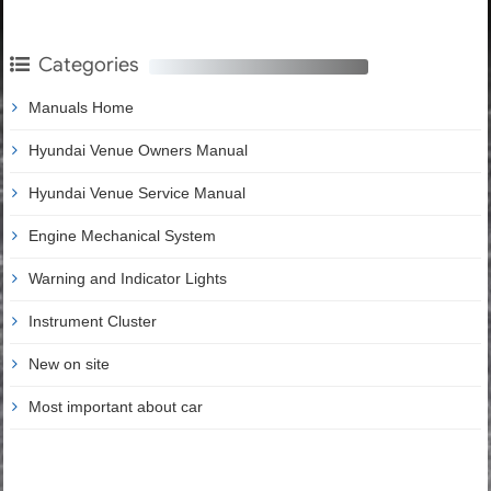
Categories
Manuals Home
Hyundai Venue Owners Manual
Hyundai Venue Service Manual
Engine Mechanical System
Warning and Indicator Lights
Instrument Cluster
New on site
Most important about car