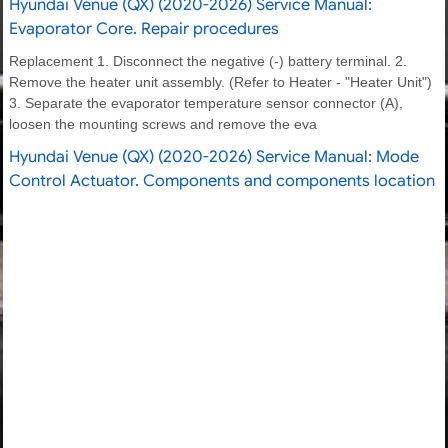
Hyundai Venue (QX) (2020-2026) Service Manual:
Evaporator Core. Repair procedures
Replacement 1. Disconnect the negative (-) battery terminal. 2.
Remove the heater unit assembly. (Refer to Heater - "Heater Unit")
3. Separate the evaporator temperature sensor connector (A),
loosen the mounting screws and remove the eva
Hyundai Venue (QX) (2020-2026) Service Manual: Mode
Control Actuator. Components and components location