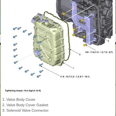
1. Valve Body Cover
2. Valve Body Cover Gasket
3. Solenoid Valve Connector