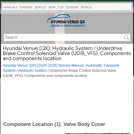
MANUALS
OWNERS
SERVICE
NEW
TOP
SITEMAP
SEARCH
Hyundai Venue (QX): Hydraulic System / Underdrive
Brake Control Solenoid Valve (UD/B_VFS). Components
and components location
Hyundai Venue (QX) (2020-2026) Service Manual
/
Automatic Transaxle
System\
/
Hydraulic System
/ Underdrive Brake Control Solenoid Valve
(UD/B_VFS). Components and components location
Component Location (1)_Valve Body Cover