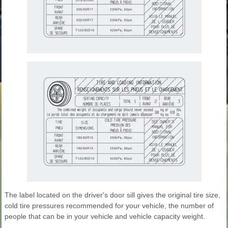
The label located on the driver's door sill gives the original tire size,
cold tire pressures recommended for your vehicle, the number of
people that can be in your vehicle and vehicle capacity weight.