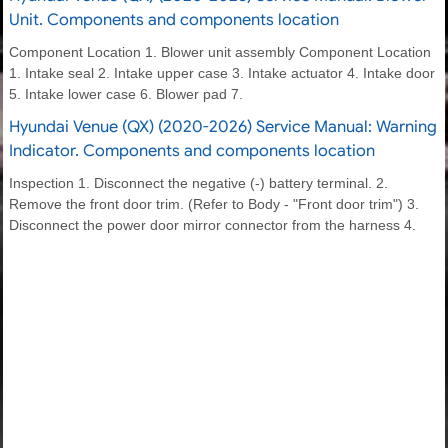
Unit. Components and components location
Component Location 1. Blower unit assembly Component Location
1. Intake seal 2. Intake upper case 3. Intake actuator 4. Intake door
5. Intake lower case 6. Blower pad 7.
Hyundai Venue (QX) (2020-2026) Service Manual: Warning
Indicator. Components and components location
Inspection 1. Disconnect the negative (-) battery terminal. 2.
Remove the front door trim. (Refer to Body - "Front door trim") 3.
Disconnect the power door mirror connector from the harness 4.