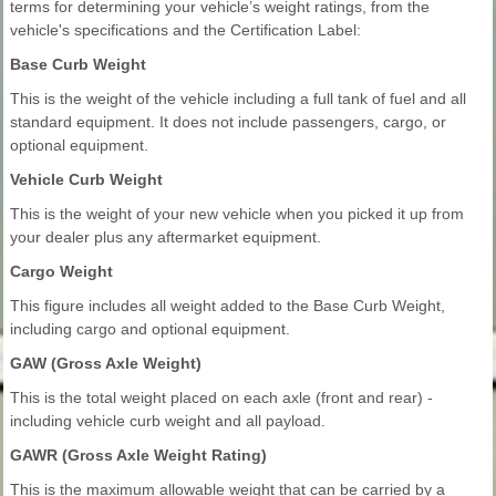
terms for determining your vehicle’s weight ratings, from the
vehicle's specifications and the Certification Label:
Base Curb Weight
This is the weight of the vehicle including a full tank of fuel and all
standard equipment. It does not include passengers, cargo, or
optional equipment.
Vehicle Curb Weight
This is the weight of your new vehicle when you picked it up from
your dealer plus any aftermarket equipment.
Cargo Weight
This figure includes all weight added to the Base Curb Weight,
including cargo and optional equipment.
GAW (Gross Axle Weight)
This is the total weight placed on each axle (front and rear) -
including vehicle curb weight and all payload.
GAWR (Gross Axle Weight Rating)
This is the maximum allowable weight that can be carried by a