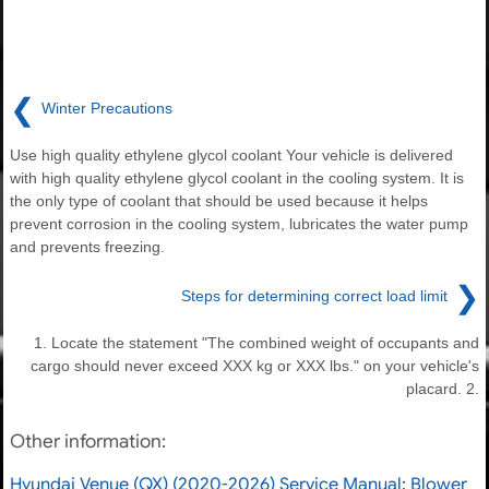
❮
Winter Precautions
Use high quality ethylene glycol coolant Your vehicle is delivered
with high quality ethylene glycol coolant in the cooling system. It is
the only type of coolant that should be used because it helps
prevent corrosion in the cooling system, lubricates the water pump
and prevents freezing.
❯
Steps for determining correct load limit
1. Locate the statement "The combined weight of occupants and
cargo should never exceed XXX kg or XXX lbs." on your vehicle's
placard. 2.
Other information:
Hyundai Venue (QX) (2020-2026) Service Manual: Blower