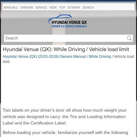
MANUALS
OWNERS
SERVICE
NEW
TOP
SITEMAP
SEARCH
Hyundai Venue (QX): While Driving / Vehicle load limit
Hyundai Venue (QX) (2020-2026) Owners Manual
/
While Driving
/ Vehicle load
limit
Two labels on your driver's door sill show how much weight your
vehicle was designed to carry: the Tire and Loading Information
Label and the Certification Label.
Before loading your vehicle, familiarize yourself with the following