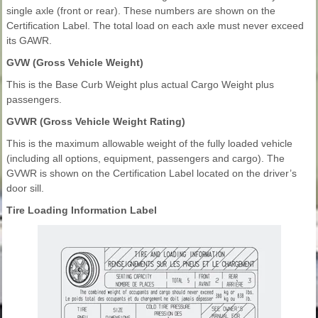
single axle (front or rear). These numbers are shown on the
Certification Label. The total load on each axle must never exceed
its GAWR.
GVW (Gross Vehicle Weight)
This is the Base Curb Weight plus actual Cargo Weight plus
passengers.
GVWR (Gross Vehicle Weight Rating)
This is the maximum allowable weight of the fully loaded vehicle
(including all options, equipment, passengers and cargo). The
GVWR is shown on the Certification Label located on the driver’s
door sill.
Tire Loading Information Label