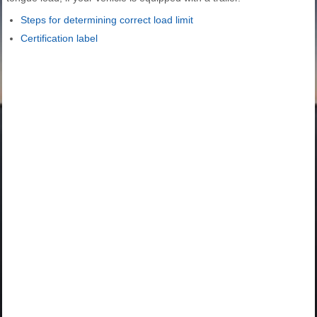
Steps for determining correct load limit
Certification label