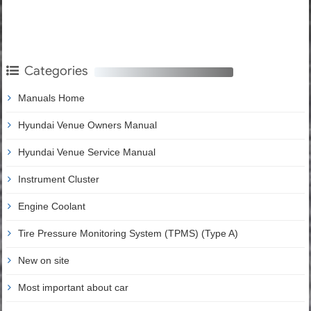
Categories
Manuals Home
Hyundai Venue Owners Manual
Hyundai Venue Service Manual
Instrument Cluster
Engine Coolant
Tire Pressure Monitoring System (TPMS) (Type A)
New on site
Most important about car