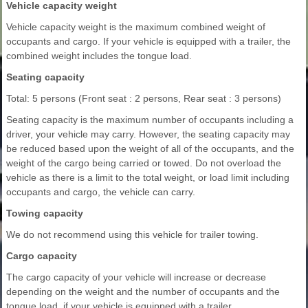
Vehicle capacity weight
Vehicle capacity weight is the maximum combined weight of
occupants and cargo. If your vehicle is equipped with a trailer, the
combined weight includes the tongue load.
Seating capacity
Total: 5 persons (Front seat : 2 persons, Rear seat : 3 persons)
Seating capacity is the maximum number of occupants including a
driver, your vehicle may carry. However, the seating capacity may
be reduced based upon the weight of all of the occupants, and the
weight of the cargo being carried or towed. Do not overload the
vehicle as there is a limit to the total weight, or load limit including
occupants and cargo, the vehicle can carry.
Towing capacity
We do not recommend using this vehicle for trailer towing.
Cargo capacity
The cargo capacity of your vehicle will increase or decrease
depending on the weight and the number of occupants and the
tongue load, if your vehicle is equipped with a trailer.