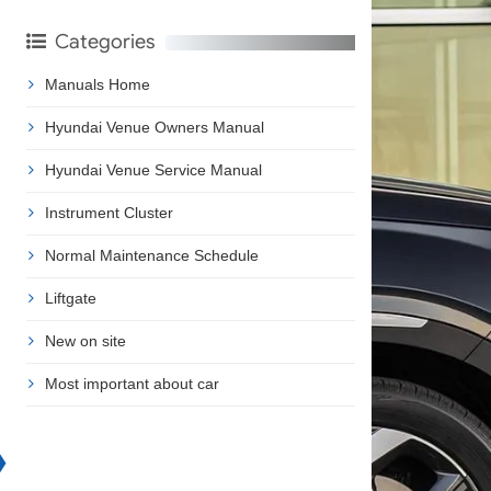
Categories
Manuals Home
Hyundai Venue Owners Manual
Hyundai Venue Service Manual
Instrument Cluster
Normal Maintenance Schedule
Liftgate
New on site
Most important about car
❯