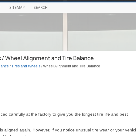
P
SITEMAP
SEARCH
 / Wheel Alignment and Tire Balance
nance
/
Tires and Wheels
/ Wheel Alignment and Tire Balance
 carefully at the factory to give you the longest tire life and best
s aligned again. However, if you notice unusual tire wear or your vehic