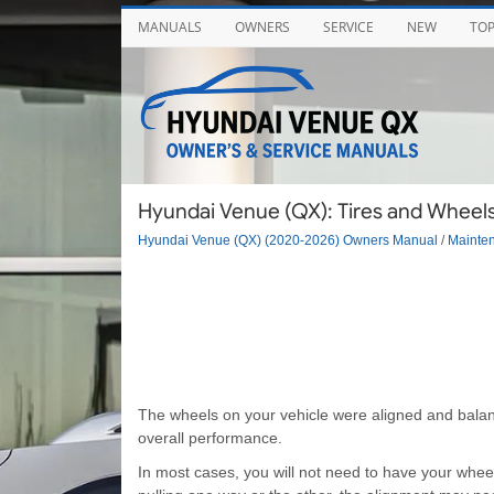
MANUALS
OWNERS
SERVICE
NEW
TO
Hyundai Venue (QX): Tires and Wheels
Hyundai Venue (QX) (2020-2026) Owners Manual
/
Mainte
The wheels on your vehicle were aligned and balanced
overall performance.
In most cases, you will not need to have your wheel