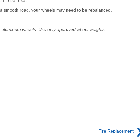
d to be reset.
on a smooth road, your wheels may need to be rebalanced.
s aluminum wheels. Use only approved wheel weights.
Tire Replacement