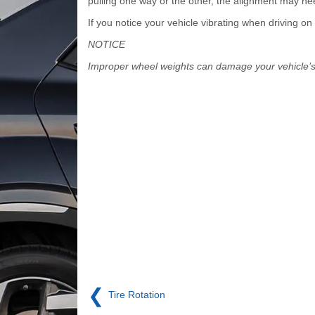
pulling one way or the other, the alignment may nee
If you notice your vehicle vibrating when driving 
NOTICE
Improper wheel weights can damage your vehicle’
❮
Tire Rotation