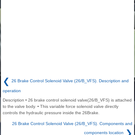
❮
26 Brake Control Solenoid Valve (26/B_VFS). Description and
operation
Description • 26 brake control solenoid valve(26/B_VFS) is attached
to the valve body. • This variable force solenoid valve directly
controls the hydraulic pressure inside the 26Brake.
26 Brake Control Solenoid Valve (26/B_VFS). Components and
❯
components location