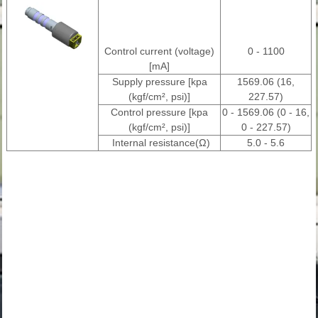
Control current (voltage)
0 - 1100
[mA]
Supply pressure [kpa
1569.06 (16,
(kgf/cm², psi)]
227.57)
Control pressure [kpa
0 - 1569.06 (0 - 16,
(kgf/cm², psi)]
0 - 227.57)
Internal resistance(Ω)
5.0 - 5.6