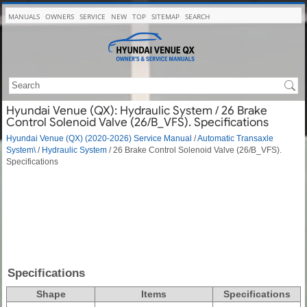
MANUALS
OWNERS
SERVICE
NEW
TOP
SITEMAP
SEARCH
Hyundai Venue (QX): Hydraulic System / 26 Brake
Control Solenoid Valve (26/B_VFS). Specifications
Hyundai Venue (QX) (2020-2026) Service Manual
/
Automatic Transaxle
System\
/
Hydraulic System
/ 26 Brake Control Solenoid Valve (26/B_VFS).
Specifications
Specifications
Shape
Items
Specifications