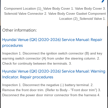
Component Location (1)_Valve Body Cover 1. Valve Body Cover 3.
Solenoid Valve Connector 2. Valve Body Cover Gasket Component
Location (2)_Solenoid Valve 1.
Other information:
Hyundai Venue (QX) (2020-2026) Service Manual: Repair
procedures
Inspection 1. Disconnect the ignition switch connector (B) and key
warning switch connector (A) from under the steering column. 2.
Check for continuity between the terminals. 3.
Hyundai Venue (QX) (2020-2026) Service Manual: Warning
Indicator. Repair procedures
Inspection 1. Disconnect the negative (-) battery terminal. 2.
Remove the front door trim. (Refer to Body - "Front door trim") 3.
Disconnect the power door mirror connector from the harness 4.