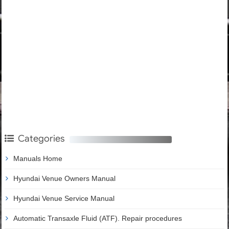
Categories
Manuals Home
Hyundai Venue Owners Manual
Hyundai Venue Service Manual
Automatic Transaxle Fluid (ATF). Repair procedures