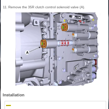
11.
Remove the 35R clutch control solenoid valve (A).
Installation