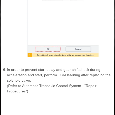
6.
In order to prevent start delay and gear shift shock during
acceleration and start, perform TCM learning after replacing the
solenoid valve.
(Refer to Automatic Transaxle Control System - "Repair
Procedures")