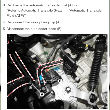
3.
Discharge the automatic transaxle fluid (ATF).
(Refer to Automatic Transaxle Syatem - "Automatic Transaxle
Fluid (ATF)")
4.
Disconnect the wiring fixing clip (A).
5.
Disconnect the air bleeder hose (B).