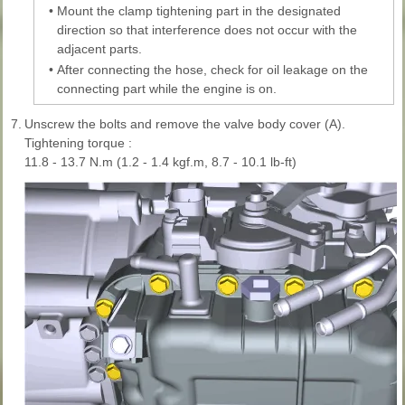
•
Mount the clamp tightening part in the designated
direction so that interference does not occur with the
adjacent parts.
•
After connecting the hose, check for oil leakage on the
connecting part while the engine is on.
7.
Unscrew the bolts and remove the valve body cover (A).
Tightening torque :
11.8 - 13.7 N.m (1.2 - 1.4 kgf.m, 8.7 - 10.1 lb-ft)