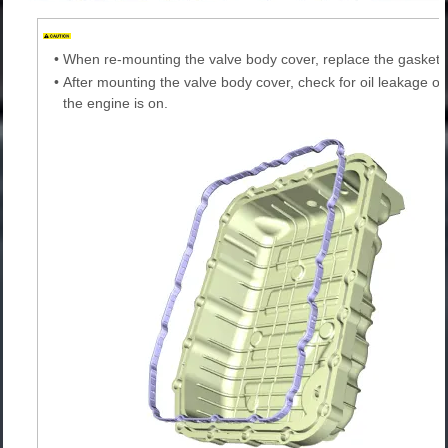
•
When re-mounting the valve body cover, replace the gasket 
•
After mounting the valve body cover, check for oil leakage on
the engine is on.