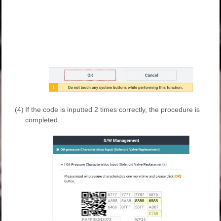
(4)
If the code is inputted 2 times correctly, the procedure is
completed.