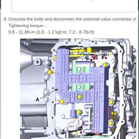
8.
Unscrew the bolts and disconnect the solenoid valve connector (A)
Tightening torque :
9.8 - 11.8N.m (1.0 - 1.2 kgf.m, 7.2 - 8.7lb-ft)