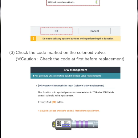
(3)
Check the code marked on the solenoid valve.
(※Caution : Check the code at first before replacement)