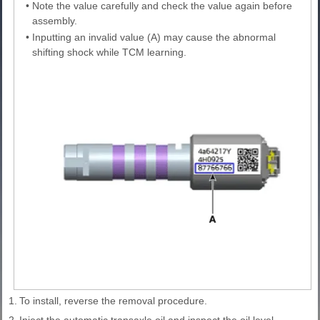
•
Note the value carefully and check the value again before
assembly.
•
Inputting an invalid value (A) may cause the abnormal
shifting shock while TCM learning.
1.
To install, reverse the removal procedure.
2.
Inject the automatic transaxle oil and inspect the oil level.