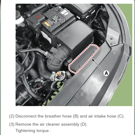
(2)
Disconnect the breather hose (B) and air intake hose (C).
(3)
Remove the air cleaner assembly (D).
Tightening torque :