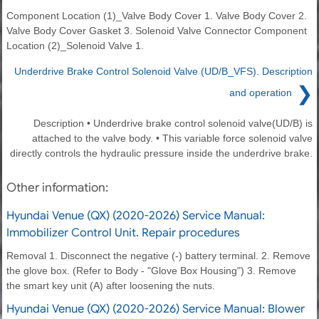
Component Location (1)_Valve Body Cover 1. Valve Body Cover 2.
Valve Body Cover Gasket 3. Solenoid Valve Connector Component
Location (2)_Solenoid Valve 1.
Underdrive Brake Control Solenoid Valve (UD/B_VFS). Description
❯
and operation
Description • Underdrive brake control solenoid valve(UD/B) is
attached to the valve body. • This variable force solenoid valve
directly controls the hydraulic pressure inside the underdrive brake.
Other information:
Hyundai Venue (QX) (2020-2026) Service Manual:
Immobilizer Control Unit. Repair procedures
Removal 1. Disconnect the negative (-) battery terminal. 2. Remove
the glove box. (Refer to Body - "Glove Box Housing") 3. Remove
the smart key unit (A) after loosening the nuts.
Hyundai Venue (QX) (2020-2026) Service Manual: Blower