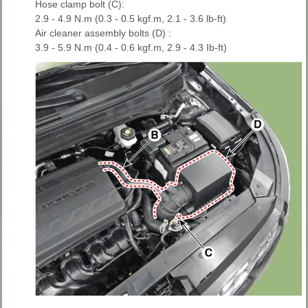
Hose clamp bolt (C):
2.9 - 4.9 N.m (0.3 - 0.5 kgf.m, 2.1 - 3.6 lb-ft)
Air cleaner assembly bolts (D) :
3.9 - 5.9 N.m (0.4 - 0.6 kgf.m, 2.9 - 4.3 Ib-ft)