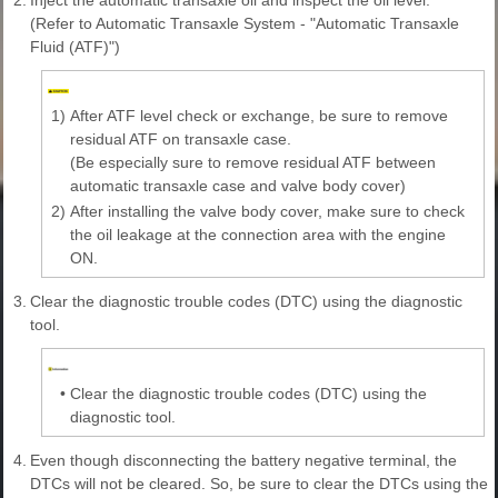
(Refer to Automatic Transaxle System - "Automatic Transaxle
Fluid (ATF)")
1)
After ATF level check or exchange, be sure to remove
residual ATF on transaxle case.
(Be especially sure to remove residual ATF between
automatic transaxle case and valve body cover)
2)
After installing the valve body cover, make sure to check
the oil leakage at the connection area with the engine
ON.
3.
Clear the diagnostic trouble codes (DTC) using the diagnostic
tool.
•
Clear the diagnostic trouble codes (DTC) using the
diagnostic tool.
4.
Even though disconnecting the battery negative terminal, the
DTCs will not be cleared. So, be sure to clear the DTCs using the