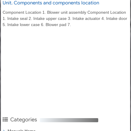
Unit. Components and components location
Component Location 1. Blower unit assembly Component Location
1. Intake seal 2. Intake upper case 3. Intake actuator 4. Intake door
5. Intake lower case 6. Blower pad 7.
Categories
Manuals Home