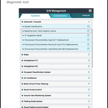
diagnostic tool.