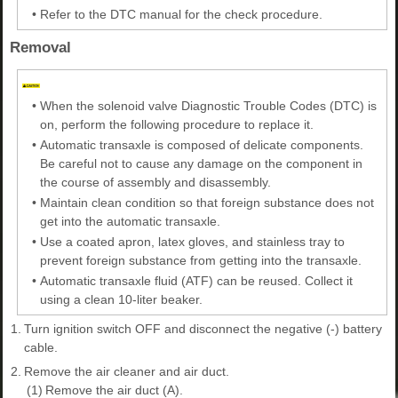
•
Refer to the DTC manual for the check procedure.
Removal
•
When the solenoid valve Diagnostic Trouble Codes (DTC) is
on, perform the following procedure to replace it.
•
Automatic transaxle is composed of delicate components.
Be careful not to cause any damage on the component in
the course of assembly and disassembly.
•
Maintain clean condition so that foreign substance does not
get into the automatic transaxle.
•
Use a coated apron, latex gloves, and stainless tray to
prevent foreign substance from getting into the transaxle.
•
Automatic transaxle fluid (ATF) can be reused. Collect it
using a clean 10-liter beaker.
1.
Turn ignition switch OFF and disconnect the negative (-) battery
cable.
2.
Remove the air cleaner and air duct.
(1)
Remove the air duct (A).