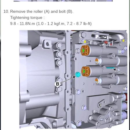
10.
Remove the roller (A) and bolt (B).
Tightening torque :
9.8 - 11.8N.m (1.0 - 1.2 kgf.m, 7.2 - 8.7 lb-ft)