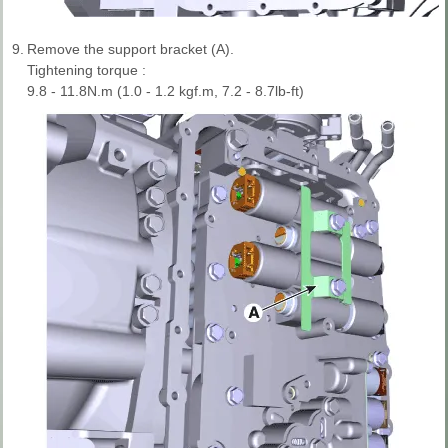
9.
Remove the support bracket (A).
Tightening torque :
9.8 - 11.8N.m (1.0 - 1.2 kgf.m, 7.2 - 8.7lb-ft)