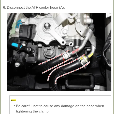
6.
Disconnect the ATF cooler hose (A).
•
Be careful not to cause any damage on the hose when
tightening the clamp.