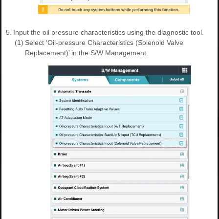
5.
Input the oil pressure characteristics using the diagnostic tool.
(1)
Select ‘Oil-pressure Characteristics (Solenoid Valve
Replacement)’ in the S/W Management.