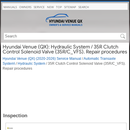
MANUALS
OWNERS
SERVICE
NEW
TOP
SITEMAP
SEARCH
Hyundai Venue (QX): Hydraulic System / 35R Clutch
Control Solenoid Valve (35R/C_VFS). Repair procedures
Hyundai Venue (QX) (2020-2026) Service Manual
/
Automatic Transaxle
System\
/
Hydraulic System
/ 35R Clutch Control Solenoid Valve (35R/C_VFS).
Repair procedures
Inspection