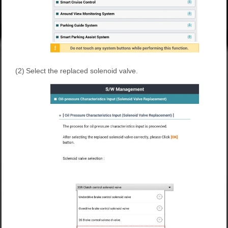
(2)
Select the replaced solenoid valve.