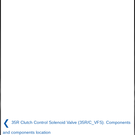
❮
35R Clutch Control Solenoid Valve (35R/C_VFS). Components
and components location