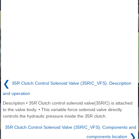
❮
35R Clutch Control Solenoid Valve (35R/C_VFS). Description
and operation
Description • 35R Clutch control solenoid valve(35R/C) is attached
to the valve body. • This variable force solenoid valve directly
controls the hydraulic pressure inside the 35R clutch.
35R Clutch Control Solenoid Valve (35R/C_VFS). Components and
❯
components location