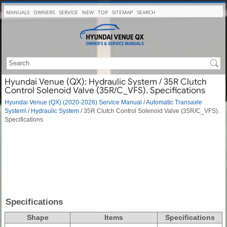
MANUALS
OWNERS
SERVICE
NEW
TOP
SITEMAP
SEARCH
Hyundai Venue (QX): Hydraulic System / 35R Clutch
Control Solenoid Valve (35R/C_VFS). Specifications
Hyundai Venue (QX) (2020-2026) Service Manual
/
Automatic Transaxle
System\
/
Hydraulic System
/ 35R Clutch Control Solenoid Valve (35R/C_VFS).
Specifications
Specifications
Shape
Items
Specifications