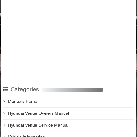
Categories
Manuals Home
Hyundai Venue Owners Manual
Hyundai Venue Service Manual
Vehicle Information