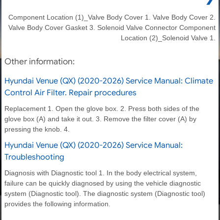
Component Location (1)_Valve Body Cover 1. Valve Body Cover 2.
Valve Body Cover Gasket 3. Solenoid Valve Connector Component
Location (2)_Solenoid Valve 1.
Other information:
Hyundai Venue (QX) (2020-2026) Service Manual: Climate
Control Air Filter. Repair procedures
Replacement 1. Open the glove box. 2. Press both sides of the
glove box (A) and take it out. 3. Remove the filter cover (A) by
pressing the knob. 4.
Hyundai Venue (QX) (2020-2026) Service Manual:
Troubleshooting
Diagnosis with Diagnostic tool 1. In the body electrical system,
failure can be quickly diagnosed by using the vehicle diagnostic
system (Diagnostic tool). The diagnostic system (Diagnostic tool)
provides the following information.