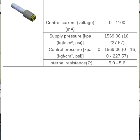
Control current (voltage)
0 - 1100
[mA]
Supply pressure [kpa
1569.06 (16,
(kgf/cm², psi)]
227.57)
Control pressure [kpa
0 - 1569.06 (0 - 16,
(kgf/cm², psi)]
0 - 227.57)
Internal resistance(Ω)
5.0 - 5.6