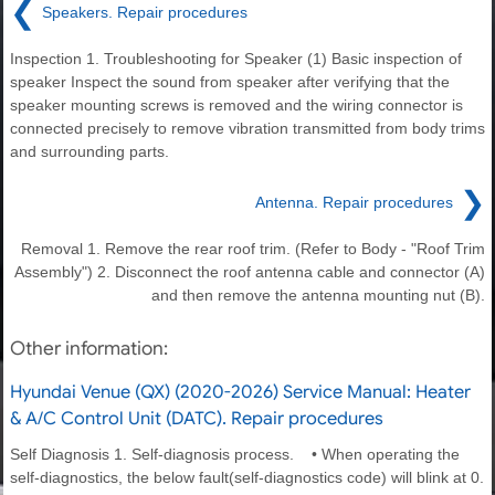
❮
Speakers. Repair procedures
Inspection 1. Troubleshooting for Speaker (1) Basic inspection of
speaker Inspect the sound from speaker after verifying that the
speaker mounting screws is removed and the wiring connector is
connected precisely to remove vibration transmitted from body trims
and surrounding parts.
❯
Antenna. Repair procedures
Removal 1. Remove the rear roof trim. (Refer to Body - "Roof Trim
Assembly") 2. Disconnect the roof antenna cable and connector (A)
and then remove the antenna mounting nut (B).
Other information:
Hyundai Venue (QX) (2020-2026) Service Manual: Heater
& A/C Control Unit (DATC). Repair procedures
Self Diagnosis 1. Self-diagnosis process. • When operating the
self-diagnostics, the below fault(self-diagnostics code) will blink at 0.