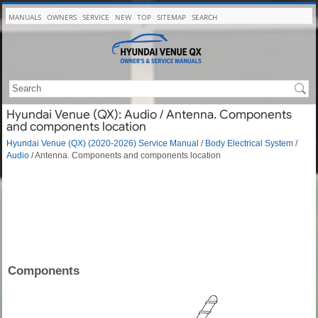
MANUALS
OWNERS
SERVICE
NEW
TOP
SITEMAP
SEARCH
Hyundai Venue (QX): Audio / Antenna. Components
and components location
Hyundai Venue (QX) (2020-2026) Service Manual
/
Body Electrical System
/
Audio
/ Antenna. Components and components location
Components