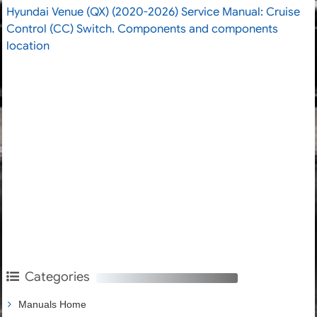
Hyundai Venue (QX) (2020-2026) Service Manual: Cruise
Control (CC) Switch. Components and components
location
Categories
Manuals Home