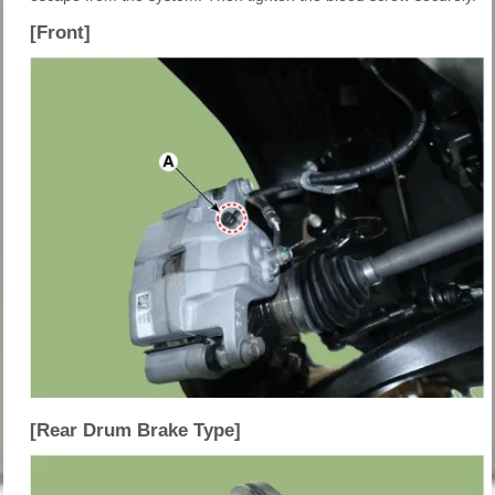
[Front]
[Rear Drum Brake Type]