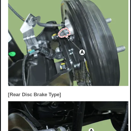
[Rear Disc Brake Type]