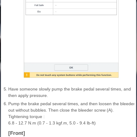
5.
Have someone slowly pump the brake pedal several times, and
then apply pressure.
6.
Pump the brake pedal several times, and then loosen the bleeder scr
out without bubbles. Then close the bleeder screw (A).
Tightening torque :
6.8 - 12.7 N.m (0.7 - 1.3 kgf.m, 5.0 - 9.4 lb-ft)
[Front]