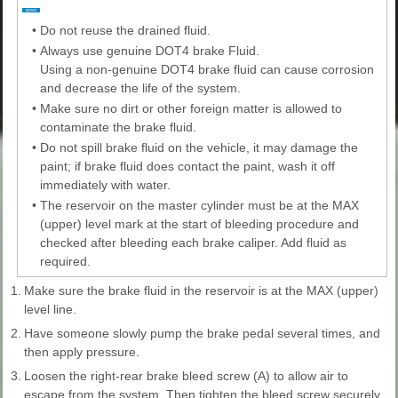
•
Do not reuse the drained fluid.
•
Always use genuine DOT4 brake Fluid.
Using a non-genuine DOT4 brake fluid can cause corrosion
and decrease the life of the system.
•
Make sure no dirt or other foreign matter is allowed to
contaminate the brake fluid.
•
Do not spill brake fluid on the vehicle, it may damage the
paint; if brake fluid does contact the paint, wash it off
immediately with water.
•
The reservoir on the master cylinder must be at the MAX
(upper) level mark at the start of bleeding procedure and
checked after bleeding each brake caliper. Add fluid as
required.
1.
Make sure the brake fluid in the reservoir is at the MAX (upper)
level line.
2.
Have someone slowly pump the brake pedal several times, and
then apply pressure.
3.
Loosen the right-rear brake bleed screw (A) to allow air to
escape from the system. Then tighten the bleed screw securely.