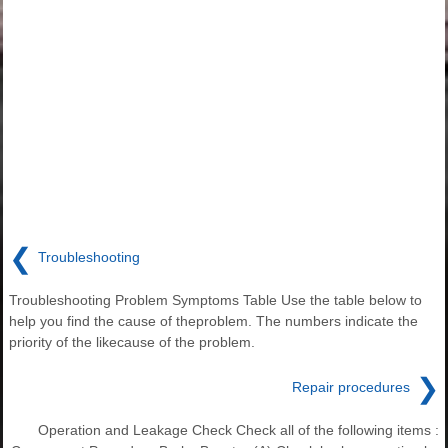
❮
Troubleshooting
Troubleshooting Problem Symptoms Table Use the table below to
help you find the cause of theproblem. The numbers indicate the
priority of the likecause of the problem.
❯
Repair procedures
Operation and Leakage Check Check all of the following items :