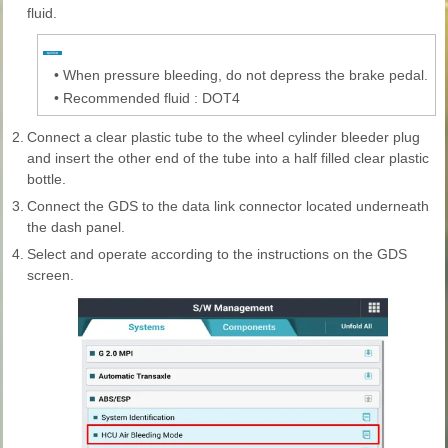
fluid.
•
When pressure bleeding, do not depress the brake pedal.
•
Recommended fluid : DOT4
2.
Connect a clear plastic tube to the wheel cylinder bleeder plug
and insert the other end of the tube into a half filled clear plastic
bottle.
3.
Connect the GDS to the data link connector located underneath
the dash panel.
4.
Select and operate according to the instructions on the GDS
screen.