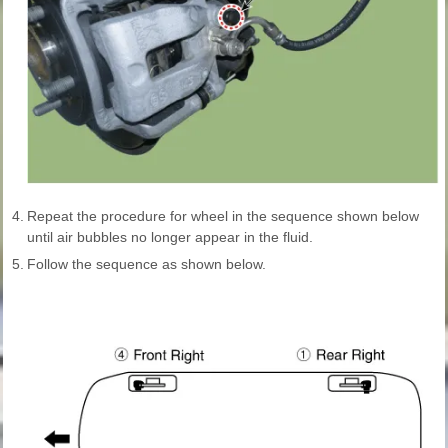
4.
Repeat the procedure for wheel in the sequence shown below
until air bubbles no longer appear in the fluid.
5.
Follow the sequence as shown below.