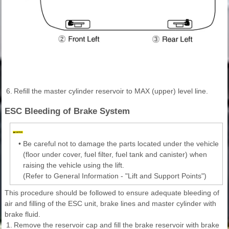
6.
Refill the master cylinder reservoir to MAX (upper) level line.
ESC Bleeding of Brake System
•
Be careful not to damage the parts located under the vehicle
(floor under cover, fuel filter, fuel tank and canister) when
raising the vehicle using the lift.
(Refer to General Information - "Lift and Support Points")
This procedure should be followed to ensure adequate bleeding of
air and filling of the ESC unit, brake lines and master cylinder with
brake fluid.
1.
Remove the reservoir cap and fill the brake reservoir with brake