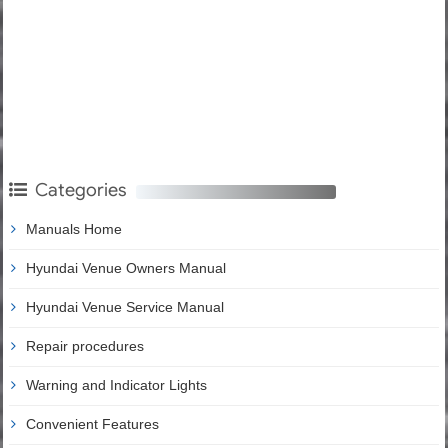
Categories
Manuals Home
Hyundai Venue Owners Manual
Hyundai Venue Service Manual
Repair procedures
Warning and Indicator Lights
Convenient Features