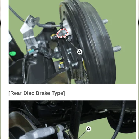
[Rear Disc Brake Type]