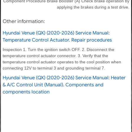
Component Procedure Brake Booster (A) Check brake operation by
applying the brakes during a test drive.
Other information:
Hyundai Venue (QX) (2020-2026) Service Manual:
Temperature Control Actuator. Repair procedures
Inspection 1. Turn the ignition switch OFF. 2. Disconnect the
temperature control actuator connector. 3. Verify that the
temperature control actuator operates to the cool position when
connecting 12V to terminal 3 and grounding terminal 7.
Hyundai Venue (QX) (2020-2026) Service Manual: Heater
& A/C Control Unit (Manual). Components and
components location