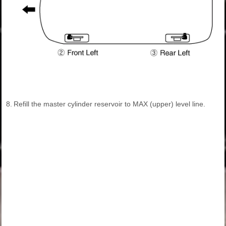
8.
Refill the master cylinder reservoir to MAX (upper) level line.