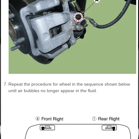
7.
Repeat the procedure for wheel in the sequence shown below
until air bubbles no longer appear in the fluid.