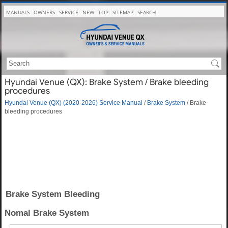
MANUALS
OWNERS
SERVICE
NEW
TOP
SITEMAP
SEARCH
Hyundai Venue (QX): Brake System / Brake bleeding
procedures
Hyundai Venue (QX) (2020-2026) Service Manual
/
Brake System
/ Brake
bleeding procedures
Brake System Bleeding
Nomal Brake System