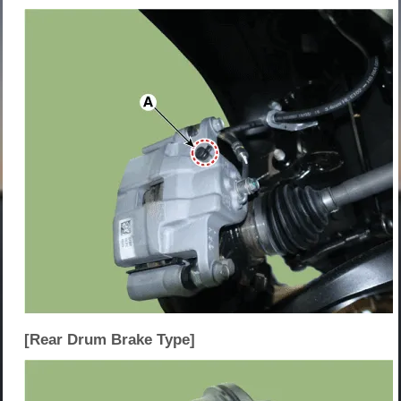
[Rear Drum Brake Type]