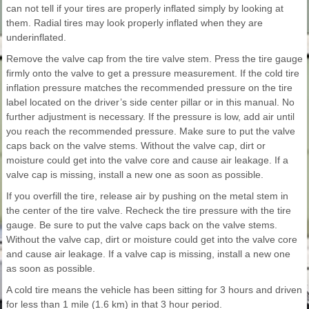
can not tell if your tires are properly inflated simply by looking at
them. Radial tires may look properly inflated when they are
underinflated.
Remove the valve cap from the tire valve stem. Press the tire gauge
firmly onto the valve to get a pressure measurement. If the cold tire
inflation pressure matches the recommended pressure on the tire
label located on the driver’s side center pillar or in this manual. No
further adjustment is necessary. If the pressure is low, add air until
you reach the recommended pressure. Make sure to put the valve
caps back on the valve stems. Without the valve cap, dirt or
moisture could get into the valve core and cause air leakage. If a
valve cap is missing, install a new one as soon as possible.
If you overfill the tire, release air by pushing on the metal stem in
the center of the tire valve. Recheck the tire pressure with the tire
gauge. Be sure to put the valve caps back on the valve stems.
Without the valve cap, dirt or moisture could get into the valve core
and cause air leakage. If a valve cap is missing, install a new one
as soon as possible.
A cold tire means the vehicle has been sitting for 3 hours and driven
for less than 1 mile (1.6 km) in that 3 hour period.