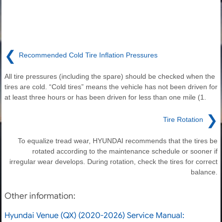
❮
Recommended Cold Tire Inflation Pressures
All tire pressures (including the spare) should be checked when the
tires are cold. “Cold tires” means the vehicle has not been driven for
at least three hours or has been driven for less than one mile (1.
❯
Tire Rotation
To equalize tread wear, HYUNDAI recommends that the tires be
rotated according to the maintenance schedule or sooner if
irregular wear develops. During rotation, check the tires for correct
balance.
Other information:
Hyundai Venue (QX) (2020-2026) Service Manual: