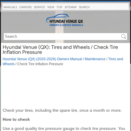
MANUALS
OWNERS
SERVICE
NEW
TOP
SITEMAP
SEARCH
Hyundai Venue (QX): Tires and Wheels / Check Tire
Inflation Pressure
Hyundai Venue (QX) (2020-2026) Owners Manual
/
Maintenance
/
Tires and
Wheels
/ Check Tire Inflation Pressure
Check your tires, including the spare tire, once a month or more.
How to check
Use a good quality tire pressure gauge to check tire pressure. You