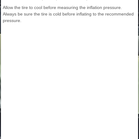
Allow the tire to cool before measuring the inflation pressure.
Always be sure the tire is cold before inflating to the recommended
pressure.