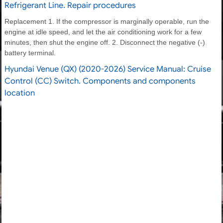
Refrigerant Line. Repair procedures
Replacement 1. If the compressor is marginally operable, run the
engine at idle speed, and let the air conditioning work for a few
minutes, then shut the engine off. 2. Disconnect the negative (-)
battery terminal.
Hyundai Venue (QX) (2020-2026) Service Manual: Cruise
Control (CC) Switch. Components and components
location