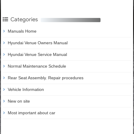
Categories
Manuals Home
Hyundai Venue Owners Manual
Hyundai Venue Service Manual
Normal Maintenance Schedule
Rear Seat Assembly. Repair procedures
Vehicle Information
New on site
Most important about car