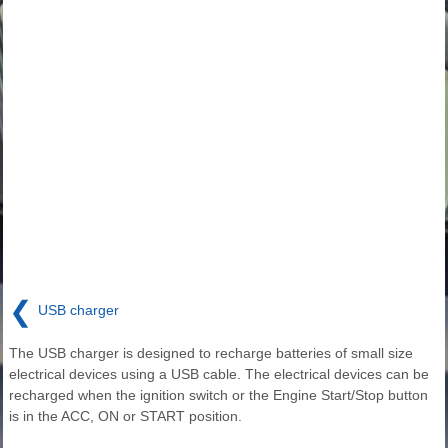
❮
USB charger
The USB charger is designed to recharge batteries of small size
electrical devices using a USB cable. The electrical devices can be
recharged when the ignition switch or the Engine Start/Stop button
is in the ACC, ON or START position.