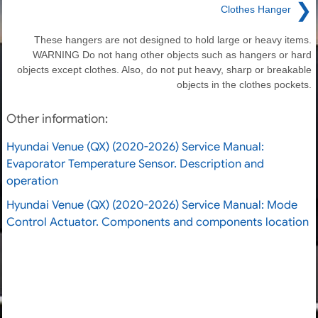
❯
Clothes Hanger
These hangers are not designed to hold large or heavy items.
WARNING Do not hang other objects such as hangers or hard
objects except clothes. Also, do not put heavy, sharp or breakable
objects in the clothes pockets.
Other information:
Hyundai Venue (QX) (2020-2026) Service Manual:
Evaporator Temperature Sensor. Description and
operation
Hyundai Venue (QX) (2020-2026) Service Manual: Mode
Control Actuator. Components and components location