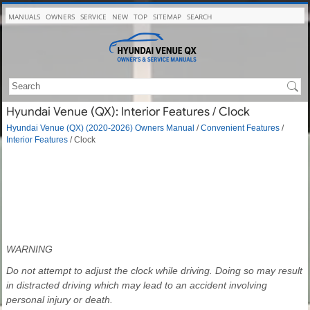
MANUALS
OWNERS
SERVICE
NEW
TOP
SITEMAP
SEARCH
Hyundai Venue (QX): Interior Features / Clock
Hyundai Venue (QX) (2020-2026) Owners Manual
/
Convenient Features
/
Interior Features
/ Clock
WARNING
Do not attempt to adjust the clock while driving. Doing so may result
in distracted driving which may lead to an accident involving
personal injury or death.