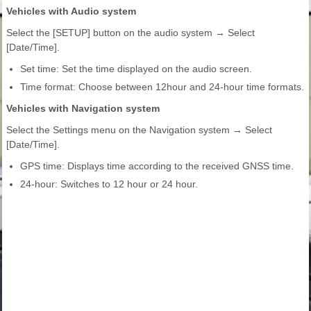
Vehicles with Audio system
Select the [SETUP] button on the audio system → Select
[Date/Time].
Set time: Set the time displayed on the audio screen.
Time format: Choose between 12hour and 24-hour time formats.
Vehicles with Navigation system
Select the Settings menu on the Navigation system → Select
[Date/Time].
GPS time: Displays time according to the received GNSS time.
24-hour: Switches to 12 hour or 24 hour.