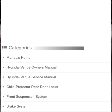
Categories
Manuals Home
Hyundai Venue Owners Manual
Hyundai Venue Service Manual
Child-Protector Rear Door Locks
Front Suspension System
Brake System