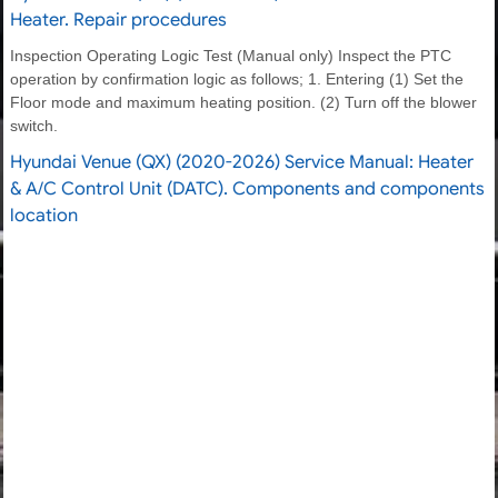
Heater. Repair procedures
Inspection Operating Logic Test (Manual only) Inspect the PTC
operation by confirmation logic as follows; 1. Entering (1) Set the
Floor mode and maximum heating position. (2) Turn off the blower
switch.
Hyundai Venue (QX) (2020-2026) Service Manual: Heater
& A/C Control Unit (DATC). Components and components
location