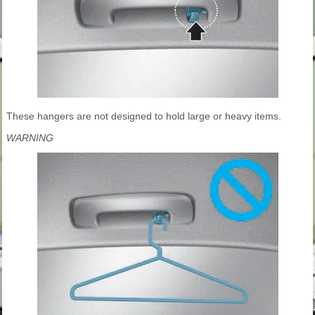
These hangers are not designed to hold large or heavy items.
WARNING