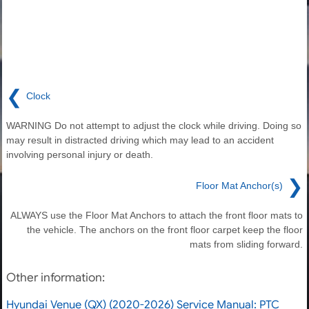
❮
Clock
WARNING Do not attempt to adjust the clock while driving. Doing so
may result in distracted driving which may lead to an accident
involving personal injury or death.
❯
Floor Mat Anchor(s)
ALWAYS use the Floor Mat Anchors to attach the front floor mats to
the vehicle. The anchors on the front floor carpet keep the floor
mats from sliding forward.
Other information:
Hyundai Venue (QX) (2020-2026) Service Manual: PTC