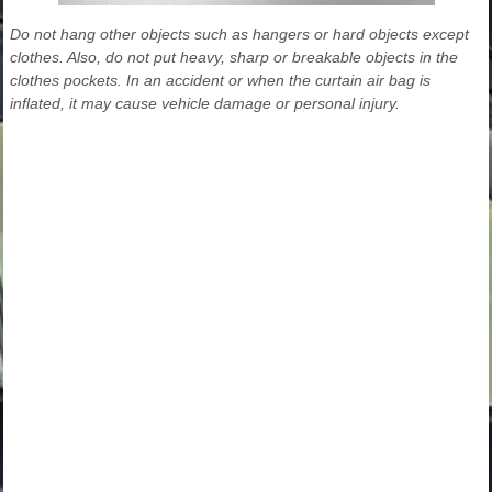
Do not hang other objects such as hangers or hard objects except
clothes. Also, do not put heavy, sharp or breakable objects in the
clothes pockets. In an accident or when the curtain air bag is
inflated, it may cause vehicle damage or personal injury.