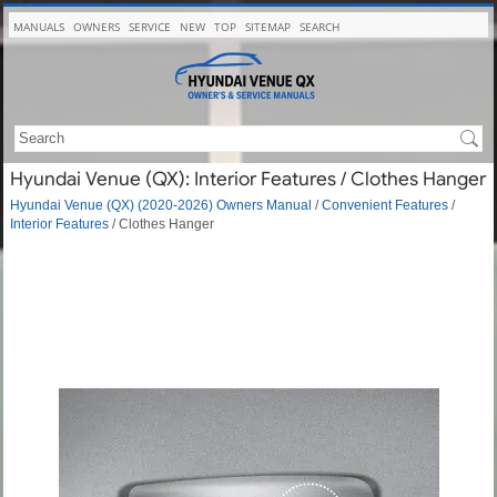
MANUALS
OWNERS
SERVICE
NEW
TOP
SITEMAP
SEARCH
Hyundai Venue (QX): Interior Features / Clothes Hanger
Hyundai Venue (QX) (2020-2026) Owners Manual
/
Convenient Features
/
Interior Features
/ Clothes Hanger