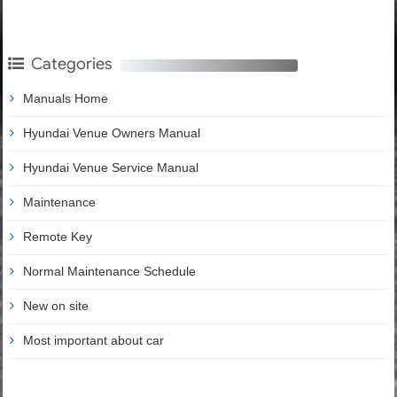
Categories
Manuals Home
Hyundai Venue Owners Manual
Hyundai Venue Service Manual
Maintenance
Remote Key
Normal Maintenance Schedule
New on site
Most important about car