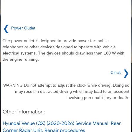
❮
Power Outlet
The power outlet is designed to provide power for mobile
telephones or other devices designed to operate with vehicle
electrical systems. The devices should draw less than 180 W with
the engine running.
❯
Clock
WARNING Do not attempt to adjust the clock while driving. Doing so
may result in distracted driving which may lead to an accident
involving personal injury or death.
Other information:
Hyundai Venue (QX) (2020-2026) Service Manual: Rear
Corner Radar Unit. Repair procedures