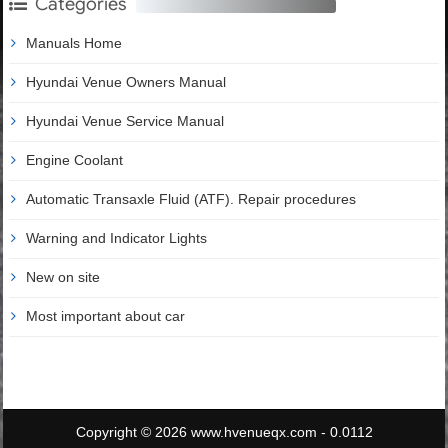
Categories
Manuals Home
Hyundai Venue Owners Manual
Hyundai Venue Service Manual
Engine Coolant
Automatic Transaxle Fluid (ATF). Repair procedures
Warning and Indicator Lights
New on site
Most important about car
Copyright © 2026 www.hvenueqx.com - 0.0112