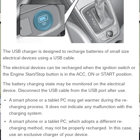
The USB charger is designed to recharge batteries of small size
electrical devices using a USB cable.
The electrical devices can be recharged when the ignition switch or
the Engine Start/Stop button is in the ACC, ON or START position.
The battery charging state may be monitored on the electrical
device. Disconnect the USB cable from the USB port after use.
A smart phone or a tablet PC may get warmer during the re-
charging process. It does not indicate any malfunction with the
charging system.
A smart phone or a tablet PC, which adopts a different re-
charging method, may not be properly recharged. In this case,
use an exclusive charger of your device.