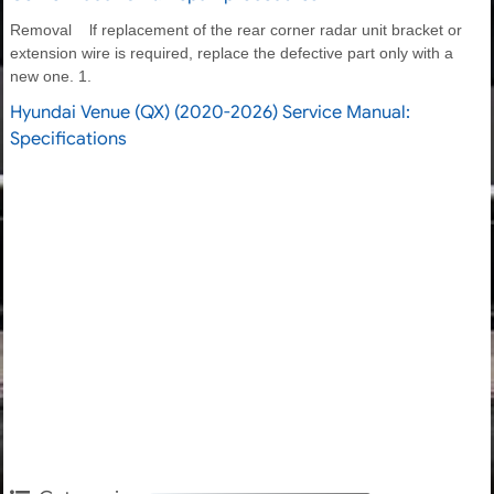
Removal lf replacement of the rear corner radar unit bracket or
extension wire is required, replace the defective part only with a
new one. 1.
Hyundai Venue (QX) (2020-2026) Service Manual:
Specifications