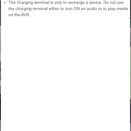
The charging terminal is only to recharge a device. Do not use
the charging terminal either to turn ON an audio or to play media
on the AVN.