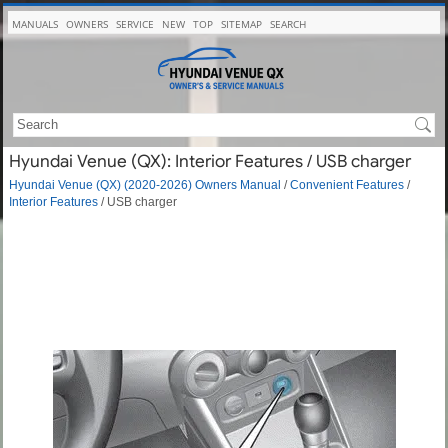
MANUALS
OWNERS
SERVICE
NEW
TOP
SITEMAP
SEARCH
Hyundai Venue (QX): Interior Features / USB charger
Hyundai Venue (QX) (2020-2026) Owners Manual
/
Convenient Features
/
Interior Features
/ USB charger