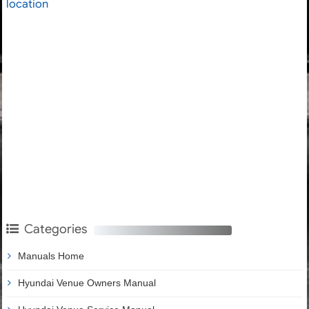
location
Categories
Manuals Home
Hyundai Venue Owners Manual