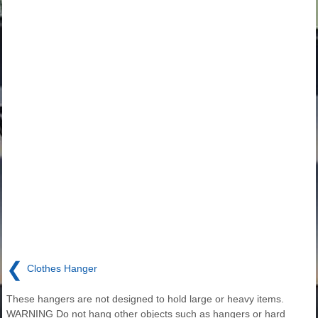
❮
Clothes Hanger
These hangers are not designed to hold large or heavy items.
WARNING Do not hang other objects such as hangers or hard