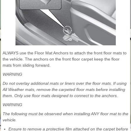
ALWAYS use the Floor Mat Anchors to attach the front floor mats to
the vehicle. The anchors on the front floor carpet keep the floor
mats from sliding forward.
WARNING
Do not overlay additional mats or liners over the floor mats. If using
All Weather mats, remove the carpeted floor mats before installing
them. Only use floor mats designed to connect to the anchors.
WARNING
The following must be observed when installing ANY floor mat to the
vehicle.
Ensure to remove a protective film attached on the carpet before