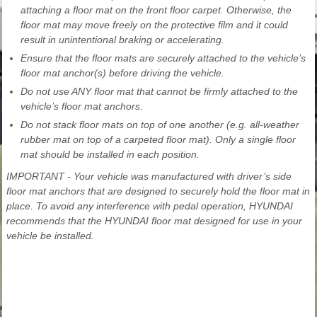
attaching a floor mat on the front floor carpet. Otherwise, the
floor mat may move freely on the protective film and it could
result in unintentional braking or accelerating.
Ensure that the floor mats are securely attached to the vehicle’s
floor mat anchor(s) before driving the vehicle.
Do not use ANY floor mat that cannot be firmly attached to the
vehicle’s floor mat anchors.
Do not stack floor mats on top of one another (e.g. all-weather
rubber mat on top of a carpeted floor mat). Only a single floor
mat should be installed in each position.
IMPORTANT - Your vehicle was manufactured with driver’s side
floor mat anchors that are designed to securely hold the floor mat in
place. To avoid any interference with pedal operation, HYUNDAI
recommends that the HYUNDAI floor mat designed for use in your
vehicle be installed.