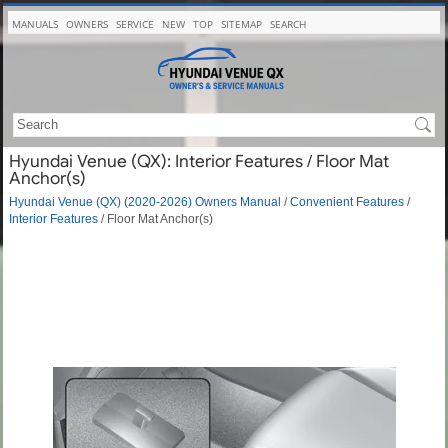
MANUALS
OWNERS
SERVICE
NEW
TOP
SITEMAP
SEARCH
Hyundai Venue (QX): Interior Features / Floor Mat
Anchor(s)
Hyundai Venue (QX) (2020-2026) Owners Manual
/
Convenient Features
/
Interior Features
/ Floor Mat Anchor(s)