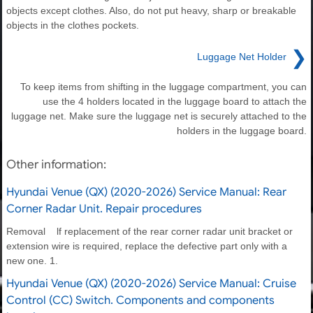
objects except clothes. Also, do not put heavy, sharp or breakable
objects in the clothes pockets.
❯
Luggage Net Holder
To keep items from shifting in the luggage compartment, you can
use the 4 holders located in the luggage board to attach the
luggage net. Make sure the luggage net is securely attached to the
holders in the luggage board.
Other information:
Hyundai Venue (QX) (2020-2026) Service Manual: Rear
Corner Radar Unit. Repair procedures
Removal lf replacement of the rear corner radar unit bracket or
extension wire is required, replace the defective part only with a
new one. 1.
Hyundai Venue (QX) (2020-2026) Service Manual: Cruise
Control (CC) Switch. Components and components