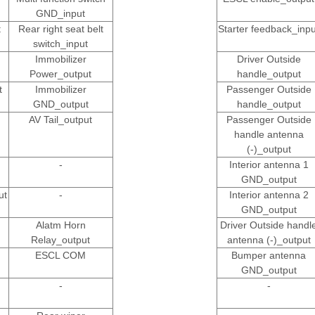
GND_input
t
Rear right seat belt
Starter feedback_inpu
switch_input
Immobilizer
Driver Outside
Power_output
handle_output
t
Immobilizer
Passenger Outside
GND_output
handle_output
AV Tail_output
Passenger Outside
handle antenna
(-)_output
-
Interior antenna 1
GND_output
ut
-
Interior antenna 2
GND_output
Alatm Horn
Driver Outside handl
Relay_output
antenna (-)_output
ESCL COM
Bumper antenna
GND_output
-
-