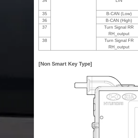
34
LIN
35
B-CAN (Low)
36
B-CAN (High)
37
Turn Signal RR
RH_output
38
Turn Signal FR
RH_output
[Non Smart Key Type]