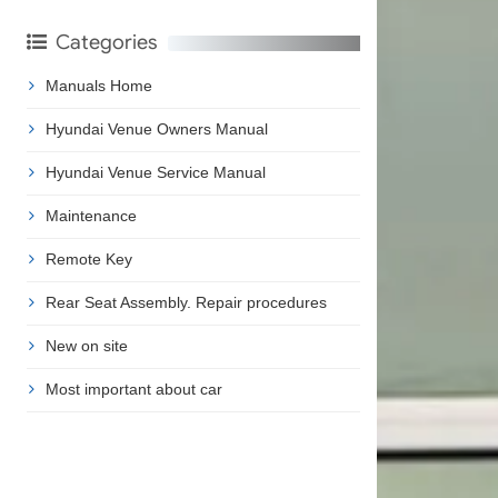
Categories
Manuals Home
Hyundai Venue Owners Manual
Hyundai Venue Service Manual
Maintenance
Remote Key
Rear Seat Assembly. Repair procedures
New on site
Most important about car