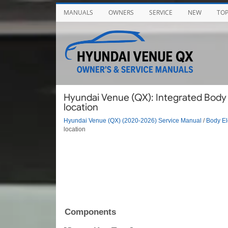
MANUALS
OWNERS
SERVICE
NEW
TO
Hyundai Venue (QX): Integrated Body
location
Hyundai Venue (QX) (2020-2026) Service Manual
/
Body El
location
Components