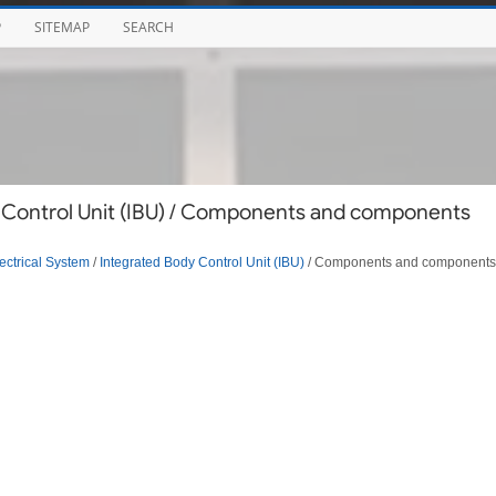
P
SITEMAP
SEARCH
 Control Unit (IBU) / Components and components
ectrical System
/
Integrated Body Control Unit (IBU)
/ Components and components