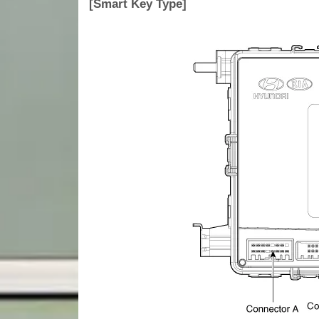
[Smart Key Type]