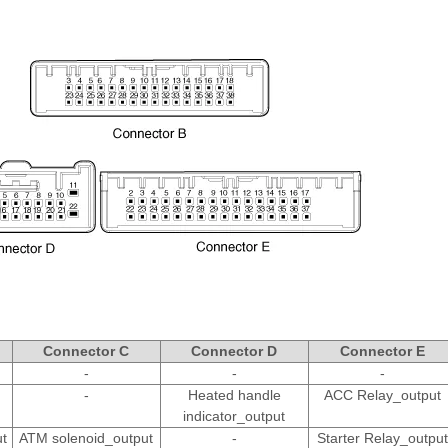
Connector C
Connector D
Connector E
-
-
-
-
Heated handle
ACC Relay_output
indicator_output
t
ATM solenoid_output
-
Starter Relay_output