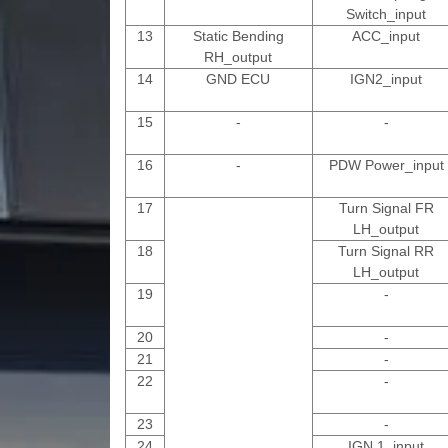
Switch_input
13
Static Bending
ACC_input
RH_output
14
GND ECU
IGN2_input
15
-
-
16
-
PDW Power_input
17
Turn Signal FR
LH_output
18
Turn Signal RR
LH_output
19
-
20
-
21
-
22
-
23
-
24
IGN 1_input