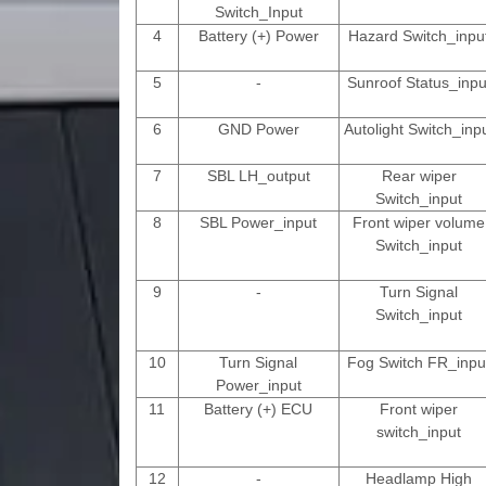
Switch_Input
4
Battery (+) Power
Hazard Switch_inpu
5
-
Sunroof Status_inpu
6
GND Power
Autolight Switch_inp
7
SBL LH_output
Rear wiper
Switch_input
8
SBL Power_input
Front wiper volume
Switch_input
9
-
Turn Signal
Switch_input
10
Turn Signal
Fog Switch FR_inpu
Power_input
11
Battery (+) ECU
Front wiper
switch_input
12
-
Headlamp High