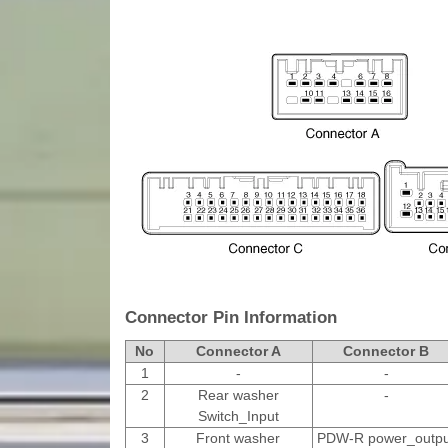
Connector Pin Information
No
Connector A
Connector B
1
-
-
2
Rear washer
-
Switch_Input
3
Front washer
PDW-R power_outpu