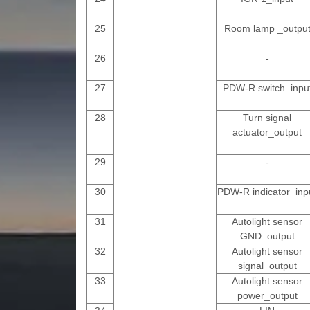
25
Room lamp _outpu
26
-
27
PDW-R switch_inpu
28
Turn signal
actuator_output
29
-
30
PDW-R indicator_inp
31
Autolight sensor
GND_output
32
Autolight sensor
signal_output
33
Autolight sensor
power_output