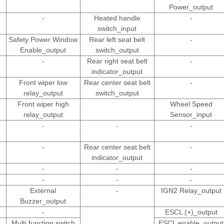
Power_output
-
Heated handle
-
switch_input
Safety Power Window
Rear left seat belt
-
Enable_output
switch_output
-
Rear right seat belt
-
indicator_output
Front wiper low
Rear center seat belt
-
relay_output
switch_output
Front wiper high
Wheel Speed
relay_output
Sensor_input
-
-
-
-
Rear center seat belt
-
indicator_output
-
-
-
-
-
-
External
-
IGN2 Relay_output
Buzzer_output
-
ESCL (+)_output
Multi function switch
ESCL enable_output