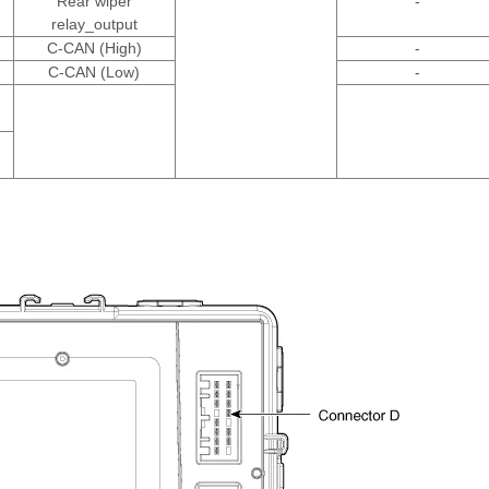
Rear wiper
-
relay_output
C-CAN (High)
-
C-CAN (Low)
-