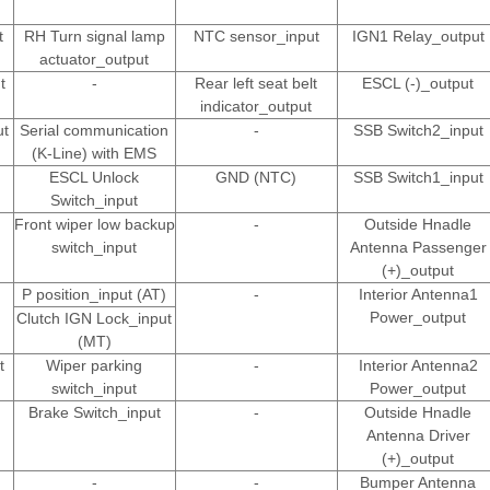
t
RH Turn signal lamp
NTC sensor_input
IGN1 Relay_output
actuator_output
t
-
Rear left seat belt
ESCL (-)_output
indicator_output
ut
Serial communication
-
SSB Switch2_input
(K-Line) with EMS
ESCL Unlock
GND (NTC)
SSB Switch1_input
Switch_input
Front wiper low backup
-
Outside Hnadle
switch_input
Antenna Passenger
(+)_output
P position_input (AT)
-
Interior Antenna1
Power_output
Clutch IGN Lock_input
(MT)
t
Wiper parking
-
Interior Antenna2
switch_input
Power_output
Brake Switch_input
-
Outside Hnadle
Antenna Driver
(+)_output
-
-
Bumper Antenna