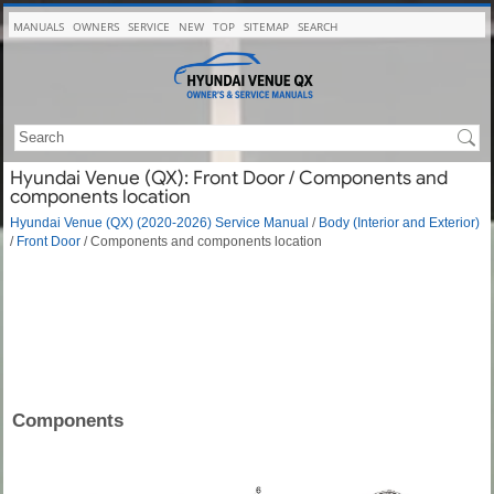
MANUALS
OWNERS
SERVICE
NEW
TOP
SITEMAP
SEARCH
Hyundai Venue (QX): Front Door / Components and
components location
Hyundai Venue (QX) (2020-2026) Service Manual
/
Body (Interior and Exterior)
/
Front Door
/ Components and components location
Components