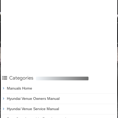
Categories
Manuals Home
Hyundai Venue Owners Manual
Hyundai Venue Service Manual