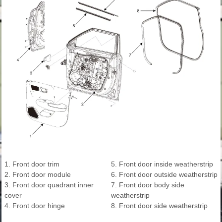
1. Front door trim
5. Front door inside weatherstrip
2. Front door module
6. Front door outside weatherstrip
3. Front door quadrant inner
7. Front door body side
cover
weatherstrip
4. Front door hinge
8. Front door side weatherstrip