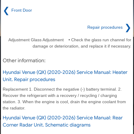
❮
Front Door
❯
Repair procedures
Adjustment Glass Adjustment • Check the glass run channel for
damage or deterioration, and replace it if necessary.
Other information:
Hyundai Venue (QX) (2020-2026) Service Manual: Heater
Unit. Repair procedures
Replacement 1. Disconnect the negative (-) battery terminal. 2.
Recover the refrigerant with a recovery / recycling / charging
station. 3. When the engine is cool, drain the engine coolant from
the radiator.
Hyundai Venue (QX) (2020-2026) Service Manual: Rear
Corner Radar Unit. Schematic diagrams