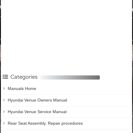
Categories
Manuals Home
Hyundai Venue Owners Manual
Hyundai Venue Service Manual
Rear Seat Assembly. Repair procedures