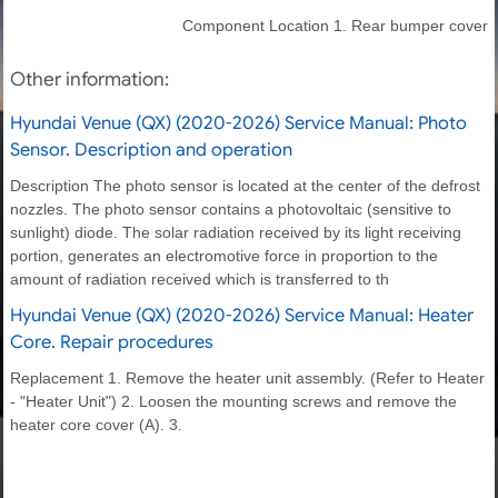
Component Location 1. Rear bumper cover
Other information:
Hyundai Venue (QX) (2020-2026) Service Manual: Photo
Sensor. Description and operation
Description The photo sensor is located at the center of the defrost
nozzles. The photo sensor contains a photovoltaic (sensitive to
sunlight) diode. The solar radiation received by its light receiving
portion, generates an electromotive force in proportion to the
amount of radiation received which is transferred to th
Hyundai Venue (QX) (2020-2026) Service Manual: Heater
Core. Repair procedures
Replacement 1. Remove the heater unit assembly. (Refer to Heater
- "Heater Unit") 2. Loosen the mounting screws and remove the
heater core cover (A). 3.