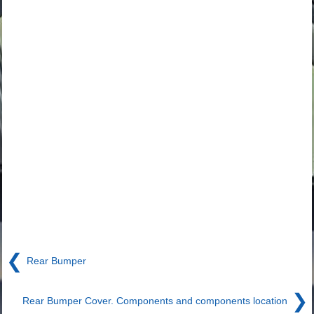
❮
Rear Bumper
❯
Rear Bumper Cover. Components and components location