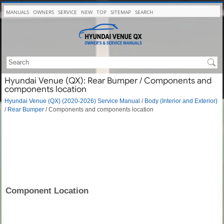
MANUALS
OWNERS
SERVICE
NEW
TOP
SITEMAP
SEARCH
Hyundai Venue (QX): Rear Bumper / Components and
components location
Hyundai Venue (QX) (2020-2026) Service Manual
/
Body (Interior and Exterior)
/
Rear Bumper
/ Components and components location
Component Location