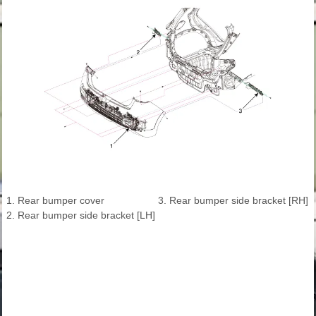
1. Rear bumper cover
3. Rear bumper side bracket [RH]
2. Rear bumper side bracket [LH]