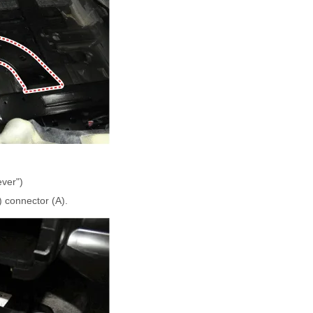
ever")
 connector (A).