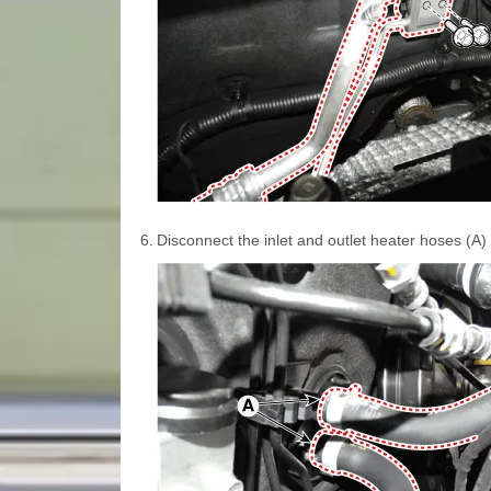
6.
Disconnect the inlet and outlet heater hoses (A) 