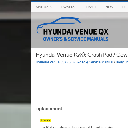
MANUALS
OWNERS
SERVICE
NEW
TO
Hyundai Venue (QX): Crash Pad / Cow
Hyundai Venue (QX) (2020-2026) Service Manual
/
Body (In
eplacement
•
Put on gloves to prevent hand injuries.