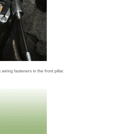
ring fasteners in the front pillar.