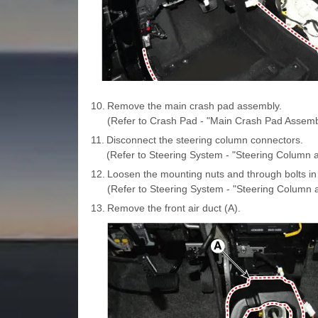
10.
Remove the main crash pad assembly.
(Refer to Crash Pad - "Main Crash Pad Assemb
11.
Disconnect the steering column connectors.
(Refer to Steering System - "Steering Column a
12.
Loosen the mounting nuts and through bolts in 
(Refer to Steering System - "Steering Column 
13.
Remove the front air duct (A).