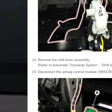
14.
Remove the shift lever assembly.
(Refer to Automatic Transaxle System - "Shift l
15.
Disconnect the airbag control module (SRSCM)