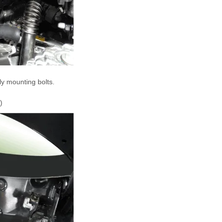
y mounting bolts.
)