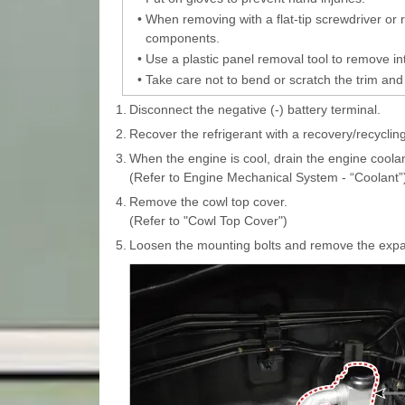
•
When removing with a flat-tip screwdriver or
components.
•
Use a plastic panel removal tool to remove int
•
Take care not to bend or scratch the trim and
1.
Disconnect the negative (-) battery terminal.
2.
Recover the refrigerant with a recovery/recycling
3.
When the engine is cool, drain the engine coolan
(Refer to Engine Mechanical System - “Coolant”
4.
Remove the cowl top cover.
(Refer to "Cowl Top Cover")
5.
Loosen the mounting bolts and remove the expan