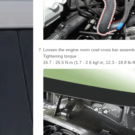
7.
Loosen the engine room cowl cross bar assembl
Tightening torque :
16.7 - 25.5 N.m (1.7 - 2.6 kgf.m, 12.3 - 18.8 lb-ft