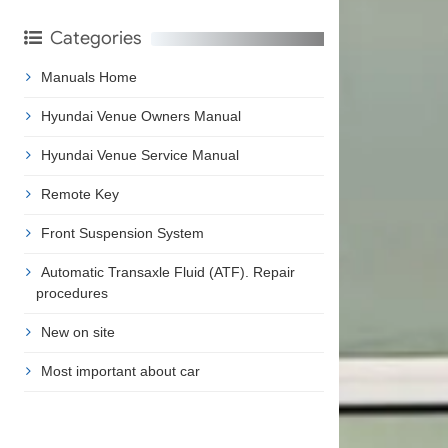
Categories
Manuals Home
Hyundai Venue Owners Manual
Hyundai Venue Service Manual
Remote Key
Front Suspension System
Automatic Transaxle Fluid (ATF). Repair
procedures
New on site
Most important about car