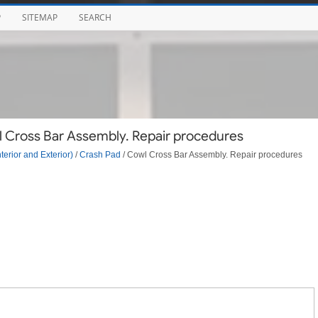
P
SITEMAP
SEARCH
l Cross Bar Assembly. Repair procedures
terior and Exterior)
/
Crash Pad
/ Cowl Cross Bar Assembly. Repair procedures