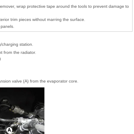
 remover, wrap protective tape around the tools to prevent damage to
erior trim pieces without marring the surface.
 panels.
/charging station.
t from the radiator.
)
sion valve (A) from the evaporator core.