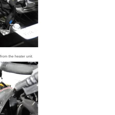
from the heater unit.