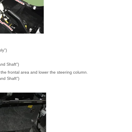
ly")
nd Shaft")
the frontal area and lower the steering column.
and Shaft")