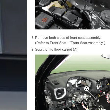
8.
Remove both sides of front seat assembly.
(Refer to Front Seat - "Front Seat Assembly")
9.
Seprate the floor carpet (A).