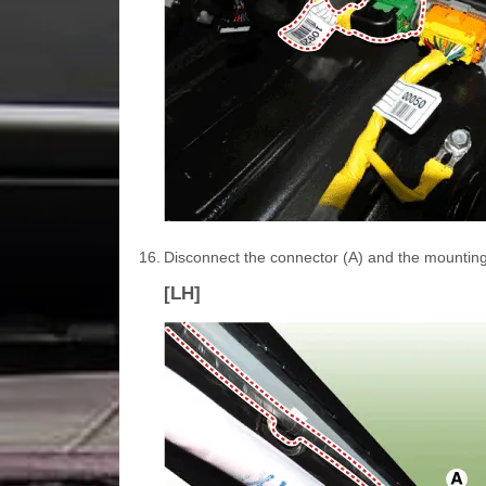
16.
Disconnect the connector (A) and the mounting wi
[LH]