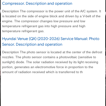
Compressor. Description and operation
Description The compressor is the power unit of the A/C system. It
is located on the side of engine block and driven by a V-belt of the
engine. The compressor changes low pressure and low
temperature refrigerant gas into high pressure and high
temperature refrigerant gas.
Hyundai Venue (QX) (2020-2026) Service Manual: Photo
Sensor. Description and operation
Description The photo sensor is located at the center of the defrost
nozzles. The photo sensor contains a photovoltaic (sensitive to
sunlight) diode. The solar radiation received by its light receiving
portion, generates an electromotive force in proportion to the
amount of radiation received which is transferred to th