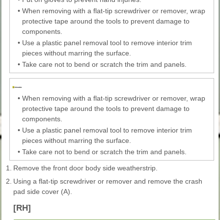
•
When removing with a flat-tip screwdriver or remover, wrap
protective tape around the tools to prevent damage to
components.
•
Use a plastic panel removal tool to remove interior trim
pieces without marring the surface.
•
Take care not to bend or scratch the trim and panels.
•
When removing with a flat-tip screwdriver or remover, wrap
protective tape around the tools to prevent damage to
components.
•
Use a plastic panel removal tool to remove interior trim
pieces without marring the surface.
•
Take care not to bend or scratch the trim and panels.
1.
Remove the front door body side weatherstrip.
2.
Using a flat-tip screwdriver or remover and remove the crash
pad side cover (A).
[RH]