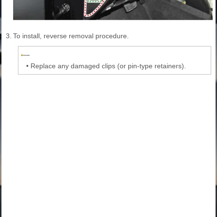
3.
To install, reverse removal procedure.
•
Replace any damaged clips (or pin-type retainers).