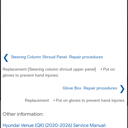
❮
Steering Column Shroud Panel. Repair procedures
Replacement [Steering column shroud upper panel] • Put on
gloves to prevent hand injuries.
❯
Glove Box. Repair procedures
Replacement • Put on gloves to prevent hand injuries.
Other information:
Hyundai Venue (QX) (2020-2026) Service Manual: