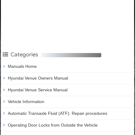
Categories
Manuals Home
Hyundai Venue Owners Manual
Hyundai Venue Service Manual
Vehicle Information
Automatic Transaxle Fluid (ATF). Repair procedures
Operating Door Locks from Outside the Vehicle