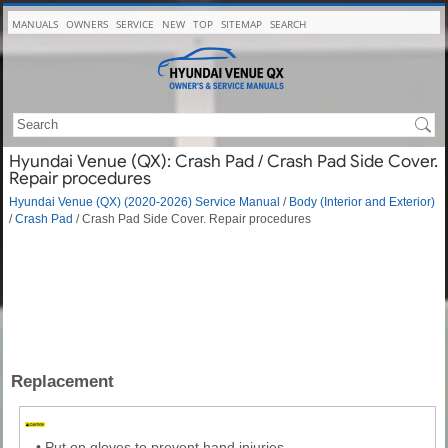
MANUALS
OWNERS
SERVICE
NEW
TOP
SITEMAP
SEARCH
Hyundai Venue (QX): Crash Pad / Crash Pad Side Cover.
Repair procedures
Hyundai Venue (QX) (2020-2026) Service Manual
/
Body (Interior and Exterior)
/
Crash Pad
/ Crash Pad Side Cover. Repair procedures
Replacement
•
Put on gloves to prevent hand injuries.