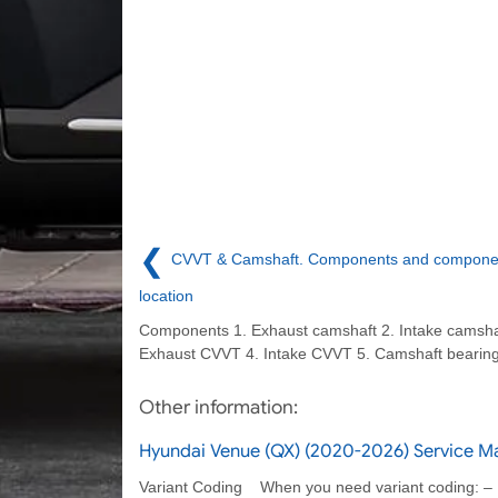
❮
CVVT & Camshaft. Components and compone
location
Components 1. Exhaust camshaft 2. Intake camsha
Exhaust CVVT 4. Intake CVVT 5. Camshaft bearing
Other information:
Hyundai Venue (QX) (2020-2026) Service M
Variant Coding When you need variant coding: –