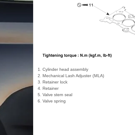
1. Cylinder head assembly
2. Mechanical Lash Adjuster (MLA)
3. Retainer lock
4. Retainer
5. Valve stem seal
6. Valve spring