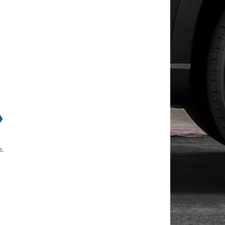
❯
e.
s.
d