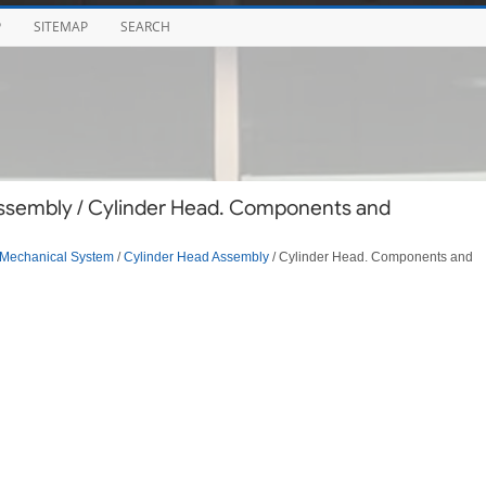
P
SITEMAP
SEARCH
ssembly / Cylinder Head. Components and
Mechanical System
/
Cylinder Head Assembly
/ Cylinder Head. Components and