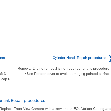
nts
Cylinder Head. Repair procedures
Removal Engine removal is not required for this procedur
ft 3.
• Use Fender cover to avoid damaging painted surface
 cap 6.
anual: Repair procedures
 Replace Front View Camera with a new one ※ EOL Variant Coding an