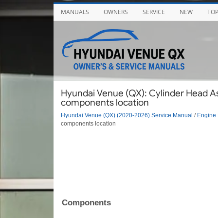
MANUALS
OWNERS
SERVICE
NEW
TO
Hyundai Venue (QX): Cylinder Head A
components location
Hyundai Venue (QX) (2020-2026) Service Manual
/
Engine 
components location
Components