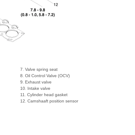
7. Valve spring seat
8. Oil Control Valve (OCV)
9. Exhaust valve
10. Intake valve
11. Cylinder head gasket
12. Camshaaft position sensor