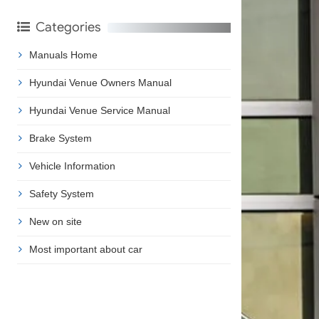
Categories
Manuals Home
Hyundai Venue Owners Manual
Hyundai Venue Service Manual
Brake System
Vehicle Information
Safety System
New on site
Most important about car