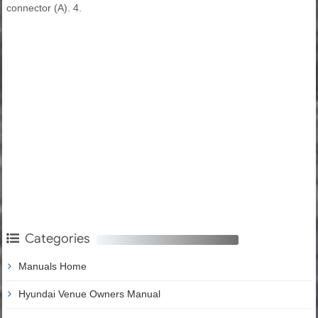
connector (A). 4.
Categories
Manuals Home
Hyundai Venue Owners Manual