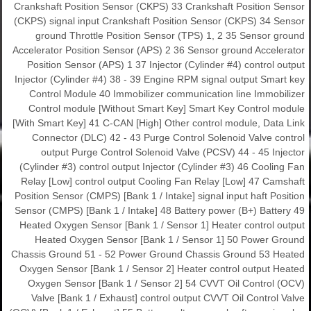
Crankshaft Position Sensor (CKPS) 33 Crankshaft Position Sensor
(CKPS) signal input Crankshaft Position Sensor (CKPS) 34 Sensor
ground Throttle Position Sensor (TPS) 1, 2 35 Sensor ground
Accelerator Position Sensor (APS) 2 36 Sensor ground Accelerator
Position Sensor (APS) 1 37 Injector (Cylinder #4) control output
Injector (Cylinder #4) 38 - 39 Engine RPM signal output Smart key
Control Module 40 Immobilizer communication line Immobilizer
Control module [Without Smart Key] Smart Key Control module
[With Smart Key] 41 C-CAN [High] Other control module, Data Link
Connector (DLC) 42 - 43 Purge Control Solenoid Valve control
output Purge Control Solenoid Valve (PCSV) 44 - 45 Injector
(Cylinder #3) control output Injector (Cylinder #3) 46 Cooling Fan
Relay [Low] control output Cooling Fan Relay [Low] 47 Camshaft
Position Sensor (CMPS) [Bank 1 / Intake] signal input haft Position
Sensor (CMPS) [Bank 1 / Intake] 48 Battery power (B+) Battery 49
Heated Oxygen Sensor [Bank 1 / Sensor 1] Heater control output
Heated Oxygen Sensor [Bank 1 / Sensor 1] 50 Power Ground
Chassis Ground 51 - 52 Power Ground Chassis Ground 53 Heated
Oxygen Sensor [Bank 1 / Sensor 2] Heater control output Heated
Oxygen Sensor [Bank 1 / Sensor 2] 54 CVVT Oil Control (OCV)
Valve [Bank 1 / Exhaust] control output CVVT Oil Control Valve