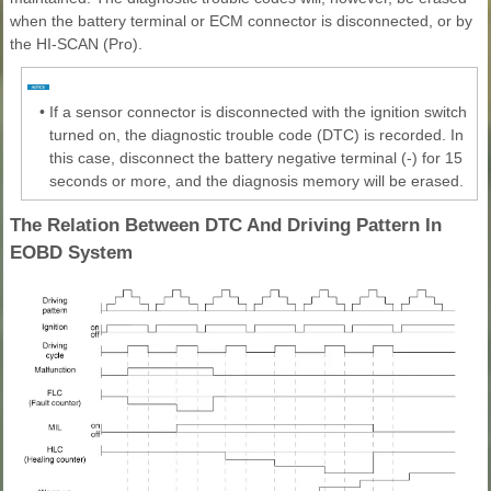
when the battery terminal or ECM connector is disconnected, or by
the HI-SCAN (Pro).
•
If a sensor connector is disconnected with the ignition switch
turned on, the diagnostic trouble code (DTC) is recorded. In
this case, disconnect the battery negative terminal (-) for 15
seconds or more, and the diagnosis memory will be erased.
The Relation Between DTC And Driving Pattern In
EOBD System