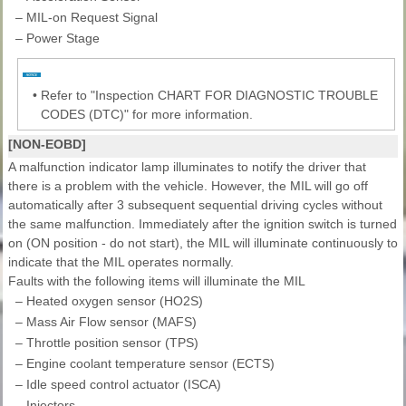
–
MIL-on Request Signal
–
Power Stage
•
Refer to "Inspection CHART FOR DIAGNOSTIC TROUBLE
CODES (DTC)" for more information.
[NON-EOBD]
A malfunction indicator lamp illuminates to notify the driver that
there is a problem with the vehicle. However, the MIL will go off
automatically after 3 subsequent sequential driving cycles without
the same malfunction. Immediately after the ignition switch is turned
on (ON position - do not start), the MIL will illuminate continuously to
indicate that the MIL operates normally.
Faults with the following items will illuminate the MIL
–
Heated oxygen sensor (HO2S)
–
Mass Air Flow sensor (MAFS)
–
Throttle position sensor (TPS)
–
Engine coolant temperature sensor (ECTS)
–
Idle speed control actuator (ISCA)
–
Injectors