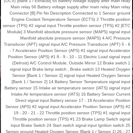
(OCV) [Bank 1 / Exhaust] 55 Battery voltage supply after main relay
Main relay 56 Battery voltage supply after main relay Main relay
Connector [B] Pin No Description Connected to 1 Sensor ground
Engine Coolant Temperature Sensor (ECTS) 2 Throttle position
sensor (TPS) #2 signal input Throttle position sensor (TPS) #2 [ETC
Module] 3 Manifold absolute pressure sensor (MAPS) signal input
Manifold absolute pressure sensor (MAPS) 4 A/C Pressure
Transducer (APT) signal input A/C Pressure Transducer (APT) 5 - 6
- 7 Accelerator Position Sensor (APS) #1 signal input Accelerator
Position Sensor (APS) #1 8 - 9 - 10 - 11 Electric Load signal input
(Defrost) A/C Control Module, Outside Mirror 12 Brake switch 1
signal input Brake lamp swtich , Brake switch 13 Heated Oxygen
Sensor [Bank 1 / Sensor 2] signal input Heated Oxygen Sensor
[Bank 1 / Sensor 2] 14 Battery Sensor Temperature signal input
Battery sensor 15 Intake air temperature sensor (IATS) signal input
Intake Air temperature sensor (IATS) 16 Battery Sensor Current
Direct signal input Battery sensor 17 - 18 Accelerator Position
Sensor (APS) #2 signal input Accelerator Position Sensor (APS) #2
19 - 20 - 21 - 22 Throttle position sensor (TPS) #1 signal input
Throttle position sensor (TPS) #1 23 Brake Lamp Switch signal
input Brake Switch 24 Start switch signal input Ignition switch 25
Sensor ground Heated Oxygen Sensor [Bank 1 / Sensor 1] 26 - 27