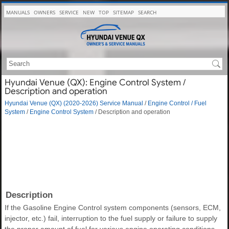
MANUALS
OWNERS
SERVICE
NEW
TOP
SITEMAP
SEARCH
Hyundai Venue (QX): Engine Control System /
Description and operation
Hyundai Venue (QX) (2020-2026) Service Manual
/
Engine Control / Fuel
System
/
Engine Control System
/ Description and operation
Description
If the Gasoline Engine Control system components (sensors, ECM,
injector, etc.) fail, interruption to the fuel supply or failure to supply
the proper amount of fuel for various engine operating conditions