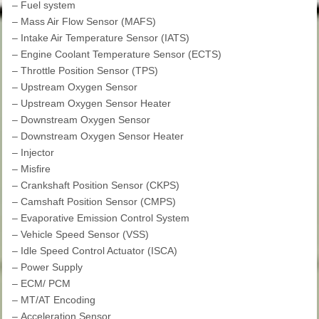
–
Fuel system
–
Mass Air Flow Sensor (MAFS)
–
Intake Air Temperature Sensor (IATS)
–
Engine Coolant Temperature Sensor (ECTS)
–
Throttle Position Sensor (TPS)
–
Upstream Oxygen Sensor
–
Upstream Oxygen Sensor Heater
–
Downstream Oxygen Sensor
–
Downstream Oxygen Sensor Heater
–
Injector
–
Misfire
–
Crankshaft Position Sensor (CKPS)
–
Camshaft Position Sensor (CMPS)
–
Evaporative Emission Control System
–
Vehicle Speed Sensor (VSS)
–
Idle Speed Control Actuator (ISCA)
–
Power Supply
–
ECM/ PCM
–
MT/AT Encoding
–
Acceleration Sensor