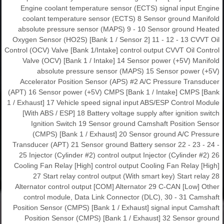
Engine coolant temperature sensor (ECTS) signal input Engine
coolant temperature sensor (ECTS) 8 Sensor ground Manifold
absolute pressure sensor (MAPS) 9 - 10 Sensor ground Heated
Oxygen Sensor (HO2S) [Bank 1 / Sensor 2] 11 - 12 - 13 CVVT Oil
Control (OCV) Valve [Bank 1/Intake] control output CVVT Oil Control
Valve (OCV) [Bank 1 / Intake] 14 Sensor power (+5V) Manifold
absolute pressure sensor (MAPS) 15 Sensor power (+5V)
Accelerator Position Sensor (APS) #2 A/C Pressure Transducer
(APT) 16 Sensor power (+5V) CMPS [Bank 1 / Intake] CMPS [Bank
1 / Exhaust] 17 Vehicle speed signal input ABS/ESP Control Module
[With ABS / ESP] 18 Battery voltage supply after ignition switch
Ignition Switch 19 Sensor ground Camshaft Position Sensor
(CMPS) [Bank 1 / Exhaust] 20 Sensor ground A/C Pressure
Transducer (APT) 21 Sensor ground Battery sensor 22 - 23 - 24 -
25 Injector (Cylinder #2) control output Injector (Cylinder #2) 26
Cooling Fan Relay [High] control output Cooling Fan Relay [High]
27 Start relay control output (With smart key) Start relay 28
Alternator control output [COM] Alternator 29 C-CAN [Low] Other
control module, Data Link Connector (DLC), 30 - 31 Camshaft
Position Sensor (CMPS) [Bank 1 / Exhaust] signal input Camshaft
Position Sensor (CMPS) [Bank 1 / Exhaust] 32 Sensor ground