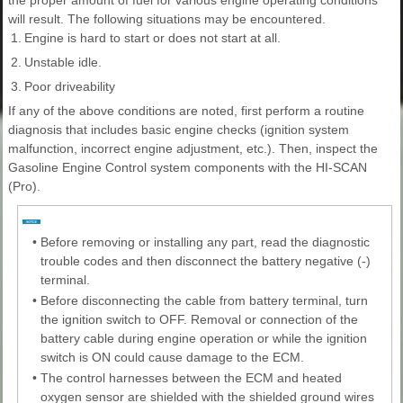
will result. The following situations may be encountered.
1.
Engine is hard to start or does not start at all.
2.
Unstable idle.
3.
Poor driveability
If any of the above conditions are noted, first perform a routine
diagnosis that includes basic engine checks (ignition system
malfunction, incorrect engine adjustment, etc.). Then, inspect the
Gasoline Engine Control system components with the HI-SCAN
(Pro).
•
Before removing or installing any part, read the diagnostic
trouble codes and then disconnect the battery negative (-)
terminal.
•
Before disconnecting the cable from battery terminal, turn
the ignition switch to OFF. Removal or connection of the
battery cable during engine operation or while the ignition
switch is ON could cause damage to the ECM.
•
The control harnesses between the ECM and heated
oxygen sensor are shielded with the shielded ground wires