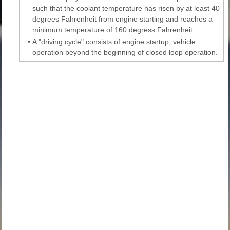
such that the coolant temperature has risen by at least 40
degrees Fahrenheit from engine starting and reaches a
minimum temperature of 160 degress Fahrenheit.
•
A "driving cycle" consists of engine startup, vehicle
operation beyond the beginning of closed loop operation.