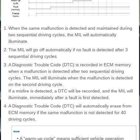
1.
When the same malfunction is detected and maintained during
two sequential driving cycles, the MIL will automatically
illuminate.
2.
The MIL will go off automatically if no fault is detected after 3
sequential driving cycles.
3.
A Diagnostic Trouble Code (DTC) is recorded in ECM memory
when a malfunction is detected after two sequential driving
cycles. The MIL will illuminate when the malfunction is detected
on the second driving cycle.
If a misfire is detected, a DTC will be recorded, and the MIL will
illuminate, immediately after a fault is first detected.
4.
A Diagnostic Trouble Code (DTC) will automatically erase from
ECM memory if the same malfunction is not detected for 40
driving cycles.
•
A "warm-up cycle" means sufficient vehicle operation