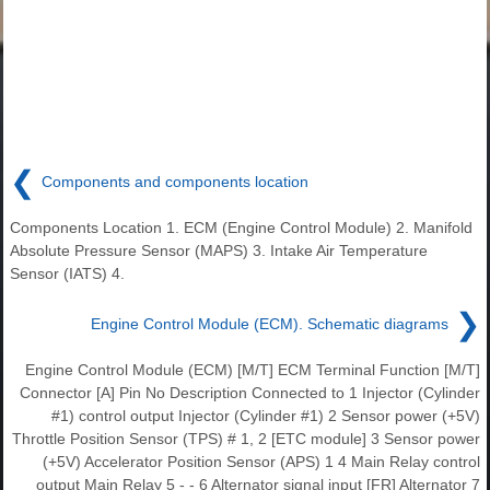
❮
Components and components location
Components Location 1. ECM (Engine Control Module) 2. Manifold
Absolute Pressure Sensor (MAPS) 3. Intake Air Temperature
Sensor (IATS) 4.
❯
Engine Control Module (ECM). Schematic diagrams
Engine Control Module (ECM) [M/T] ECM Terminal Function [M/T]
Connector [A] Pin No Description Connected to 1 Injector (Cylinder
#1) control output Injector (Cylinder #1) 2 Sensor power (+5V)
Throttle Position Sensor (TPS) # 1, 2 [ETC module] 3 Sensor power
(+5V) Accelerator Position Sensor (APS) 1 4 Main Relay control
output Main Relay 5 - - 6 Alternator signal input [FR] Alternator 7