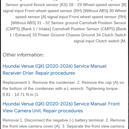
Sensor ground Knock sensor (KS) 28 - 29 Wheel speed sensor [B]
signal input Front wheel speed sensor (RH) [Without ABS] 30 Wheel
speed sensor [A] signal input Front wheel speed sensor (RH)
[Without ABS] 31 - 32 Sensor ground Camshaft Position Sensor
(CMPS) [Bank 1 / Intake] Camshaft Position Sensor (CMPS) [Bank
1 / Exhaust] 33 Power Ground Chassis Ground 34 Clutch Switch
signal input Clutch switch [M.
Other information:
Hyundai Venue (QX) (2020-2026) Service Manual:
Receiver-Drier. Repair procedures
Replacement 1. Remove the condenser. 2. Remove the cap (A) on
the bottom of the condenser with a L wrench. Tightening torque :
9.81 - 14.71 N.m (1.
Hyundai Venue (QX) (2020-2026) Service Manual: Front
View Camera Unit. Repair procedures
Removal 1. Disconnect the negative (-) battery terminal. 2. Remove
the front view camera cover (A). 3. Separate the front view camera