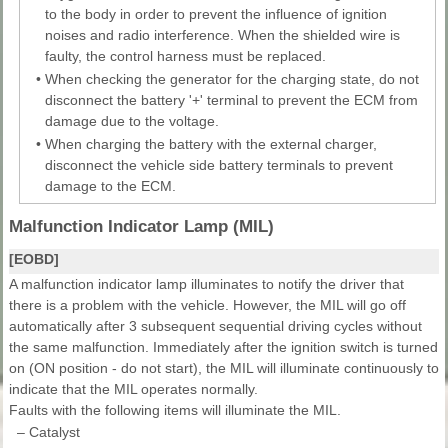
to the body in order to prevent the influence of ignition
noises and radio interference. When the shielded wire is
faulty, the control harness must be replaced.
•
When checking the generator for the charging state, do not
disconnect the battery '+' terminal to prevent the ECM from
damage due to the voltage.
•
When charging the battery with the external charger,
disconnect the vehicle side battery terminals to prevent
damage to the ECM.
Malfunction Indicator Lamp (MIL)
[EOBD]
A malfunction indicator lamp illuminates to notify the driver that
there is a problem with the vehicle. However, the MIL will go off
automatically after 3 subsequent sequential driving cycles without
the same malfunction. Immediately after the ignition switch is turned
on (ON position - do not start), the MIL will illuminate continuously to
indicate that the MIL operates normally.
Faults with the following items will illuminate the MIL.
–
Catalyst