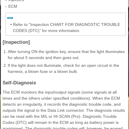
–
ECM
•
Refer to "Inspection CHART FOR DIAGNOSTIC TROUBLE
CODES (DTC)" for more information.
[Inspection]
1.
After turning ON the ignition key, ensure that the light illuminates
for about 5 seconds and then goes out.
2.
If the light does not illuminate, check for an open circuit in the
harness, a blown fuse or a blown bulb.
Self-Diagnosis
The ECM monitors the input/output signals (some signals at all
times and the others under specified conditions). When the ECM
detects an irregularity, it records the diagnostic trouble code, and
outputs the signal to the Data Link connector. The diagnosis results
can be read with the MIL or HI-SCAN (Pro). Diagnostic Trouble
Codes (DTC) will remain in the ECM as long as battery power is
maintained. The diagnostic trouble codes will, however, be erased