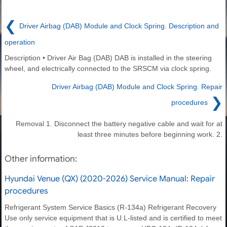
❮
Driver Airbag (DAB) Module and Clock Spring. Description and
operation
Description • Driver Air Bag (DAB) DAB is installed in the steering
wheel, and electrically connected to the SRSCM via clock spring.
Driver Airbag (DAB) Module and Clock Spring. Repair
❯
procedures
Removal 1. Disconnect the battery negative cable and wait for at
least three minutes before beginning work. 2.
Other information:
Hyundai Venue (QX) (2020-2026) Service Manual: Repair
procedures
Refrigerant System Service Basics (R-134a) Refrigerant Recovery
Use only service equipment that is U.L-listed and is certified to meet