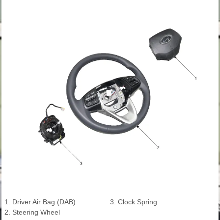
1. Driver Air Bag (DAB)
3. Clock Spring
2. Steering Wheel