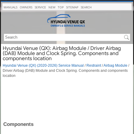
MANUALS
OWNERS
SERVICE
NEW
TOP
SITEMAP
SEARCH
Hyundai Venue (QX): Airbag Module / Driver Airbag
(DAB) Module and Clock Spring. Components and
components location
Hyundai Venue (QX) (2020-2026) Service Manual
/
Restraint
/
Airbag Module
/
Driver Airbag (DAB) Module and Clock Spring. Components and components
location
Components