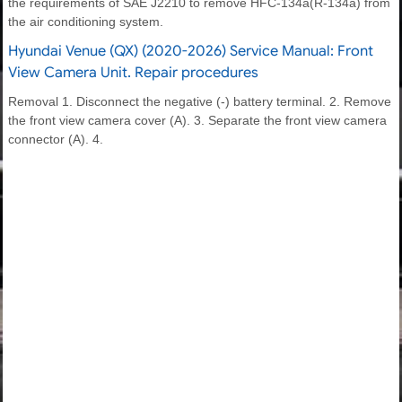
the requirements of SAE J2210 to remove HFC-134a(R-134a) from
the air conditioning system.
Hyundai Venue (QX) (2020-2026) Service Manual: Front
View Camera Unit. Repair procedures
Removal 1. Disconnect the negative (-) battery terminal. 2. Remove
the front view camera cover (A). 3. Separate the front view camera
connector (A). 4.