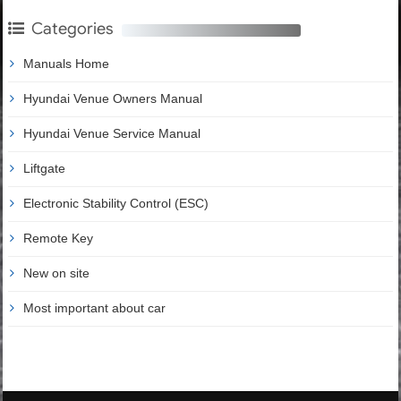
Categories
Manuals Home
Hyundai Venue Owners Manual
Hyundai Venue Service Manual
Liftgate
Electronic Stability Control (ESC)
Remote Key
New on site
Most important about car