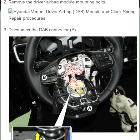
2.
Remove the driver airbag module mounting bolts.
3.
Disconnect the DAB connector (A).