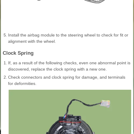
5.
Install the airbag module to the steering wheel to check for fit or
alignment with the wheel.
Clock Spring
1.
If, as a result of the following checks, even one abnormal point is
discovered, replace the clock spring with a new one.
2.
Check connectors and clock spring for damage, and terminals
for deformities.