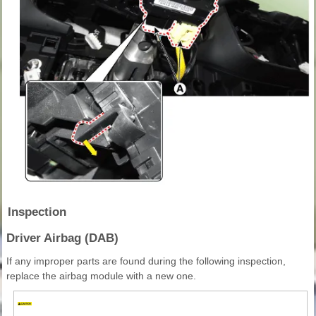
Inspection
Driver Airbag (DAB)
If any improper parts are found during the following inspection,
replace the airbag module with a new one.