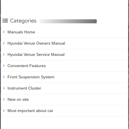
Categories
Manuals Home
Hyundai Venue Owners Manual
Hyundai Venue Service Manual
Convenient Features
Front Suspension System
Instrument Cluster
New on site
Most important about car