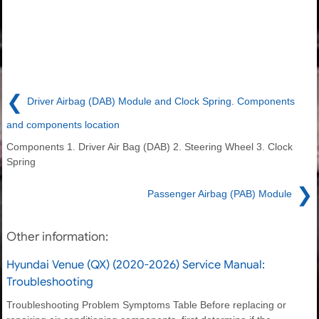
❮
Driver Airbag (DAB) Module and Clock Spring. Components
and components location
Components 1. Driver Air Bag (DAB) 2. Steering Wheel 3. Clock
Spring
❯
Passenger Airbag (PAB) Module
Other information:
Hyundai Venue (QX) (2020-2026) Service Manual:
Troubleshooting
Troubleshooting Problem Symptoms Table Before replacing or