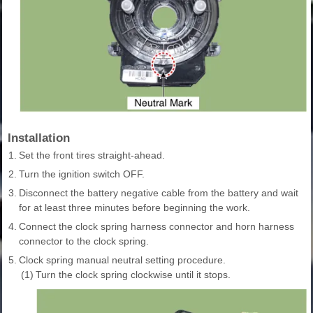
Installation
1.
Set the front tires straight-ahead.
2.
Turn the ignition switch OFF.
3.
Disconnect the battery negative cable from the battery and wait
for at least three minutes before beginning the work.
4.
Connect the clock spring harness connector and horn harness
connector to the clock spring.
5.
Clock spring manual neutral setting procedure.
(1)
Turn the clock spring clockwise until it stops.