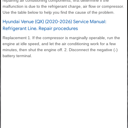
repairing air conditioning components, first determine if the
malfunction is due to the refrigerant charge, air flow or compressor.
Use the table below to help you find the cause of the problem.
Hyundai Venue (QX) (2020-2026) Service Manual:
Refrigerant Line. Repair procedures
Replacement 1. If the compressor is marginally operable, run the
engine at idle speed, and let the air conditioning work for a few
minutes, then shut the engine off. 2. Disconnect the negative (-)
battery terminal.