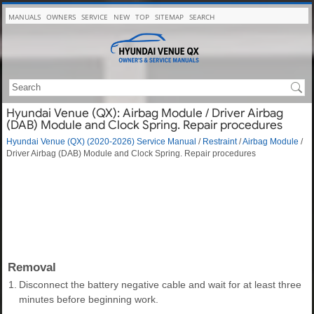
MANUALS
OWNERS
SERVICE
NEW
TOP
SITEMAP
SEARCH
Hyundai Venue (QX): Airbag Module / Driver Airbag
(DAB) Module and Clock Spring. Repair procedures
Hyundai Venue (QX) (2020-2026) Service Manual
/
Restraint
/
Airbag Module
/
Driver Airbag (DAB) Module and Clock Spring. Repair procedures
Removal
1.
Disconnect the battery negative cable and wait for at least three
minutes before beginning work.