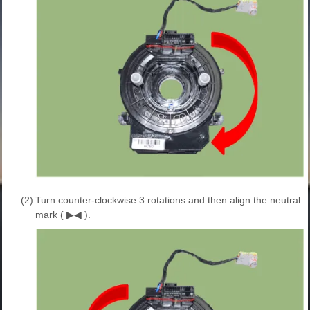
(2)
Turn counter-clockwise 3 rotations and then align the neutral
mark ( ▶◀ ).