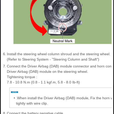
6.
Install the steering wheel column shroud and the steering wheel.
(Refer to Steering System - "Steering Column and Shaft")
7.
Connect the Driver Airbag (DAB) module connector and horn connec
Driver Airbag (DAB) module on the steering wheel.
Tightening torque :
7.8 - 10.8 N.m (0.8 - 1.1 kgf.m, 5.8 - 8.0 Ib-ft)
•
.When install the Driver Airbag (DAB) module, Fix the horn wi
tightly with wire clip.
8.
Connect the battery negative cable.