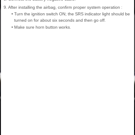
9.
After installing the airbag, confirm proper system operation :
•
Turn the ignition switch ON; the SRS indicator light should be
turned on for about six seconds and then go off.
•
Make sure horn button works.