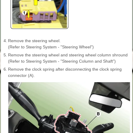
4.
Remove the steering wheel.
(Refer to Steering System - "Steering Wheel")
5.
Remove the steering wheel and steering wheel column shround
(Refer to Steering System - "Steering Column and Shaft")
6.
Remove the clock spring after disconnecting the clock spring
connector (A).