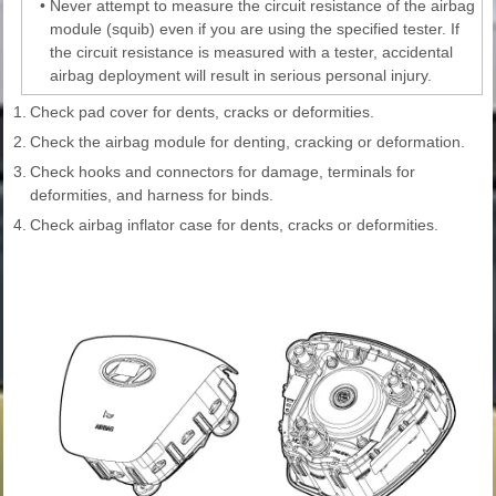
•
Never attempt to measure the circuit resistance of the airbag
module (squib) even if you are using the specified tester. If
the circuit resistance is measured with a tester, accidental
airbag deployment will result in serious personal injury.
1.
Check pad cover for dents, cracks or deformities.
2.
Check the airbag module for denting, cracking or deformation.
3.
Check hooks and connectors for damage, terminals for
deformities, and harness for binds.
4.
Check airbag inflator case for dents, cracks or deformities.