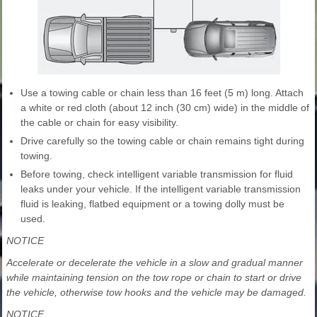
Use a towing cable or chain less than 16 feet (5 m) long. Attach
a white or red cloth (about 12 inch (30 cm) wide) in the middle of
the cable or chain for easy visibility.
Drive carefully so the towing cable or chain remains tight during
towing.
Before towing, check intelligent variable transmission for fluid
leaks under your vehicle. If the intelligent variable transmission
fluid is leaking, flatbed equipment or a towing dolly must be
used.
NOTICE
Accelerate or decelerate the vehicle in a slow and gradual manner
while maintaining tension on the tow rope or chain to start or drive
the vehicle, otherwise tow hooks and the vehicle may be damaged.
NOTICE