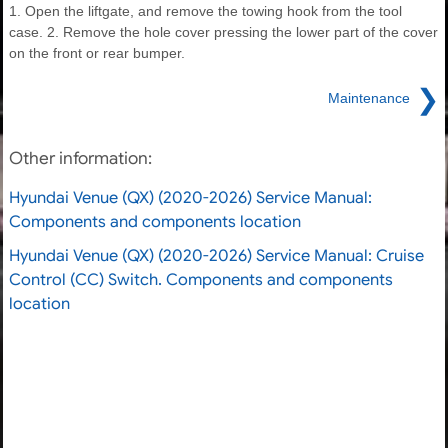
1. Open the liftgate, and remove the towing hook from the tool
case. 2. Remove the hole cover pressing the lower part of the cover
on the front or rear bumper.
❯
Maintenance
Other information:
Hyundai Venue (QX) (2020-2026) Service Manual:
Components and components location
Hyundai Venue (QX) (2020-2026) Service Manual: Cruise
Control (CC) Switch. Components and components
location