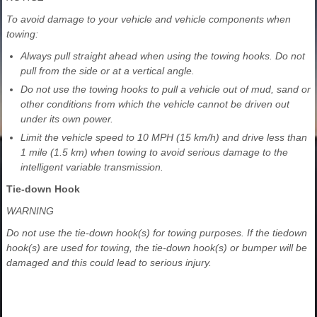
To avoid damage to your vehicle and vehicle components when
towing:
Always pull straight ahead when using the towing hooks. Do not
pull from the side or at a vertical angle.
Do not use the towing hooks to pull a vehicle out of mud, sand or
other conditions from which the vehicle cannot be driven out
under its own power.
Limit the vehicle speed to 10 MPH (15 km/h) and drive less than
1 mile (1.5 km) when towing to avoid serious damage to the
intelligent variable transmission.
Tie-down Hook
WARNING
Do not use the tie-down hook(s) for towing purposes. If the tiedown
hook(s) are used for towing, the tie-down hook(s) or bumper will be
damaged and this could lead to serious injury.