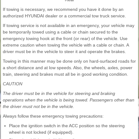
If towing is necessary, we recommend you have it done by an
authorized HYUNDAI dealer or a commercial tow truck service.
If towing service is not available in an emergency, your vehicle may
be temporarily towed using a cable or chain secured to the
emergency towing hook at the front (or rear) of the vehicle. Use
extreme caution when towing the vehicle with a cable or chain. A
driver must be in the vehicle to steer it and operate the brakes.
Towing in this manner may be done only on hard-surfaced roads for
a short distance and at low speeds. Also, the wheels, axles, power
train, steering and brakes must all be in good working condition.
CAUTION
The driver must be in the vehicle for steering and braking
operations when the vehicle is being towed. Passengers other than
the driver must not be in the vehicle.
Always follow these emergency towing precautions:
Place the ignition switch in the ACC position so the steering
wheel is not locked (if equipped).