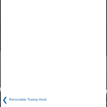
❮
Removable Towing Hook