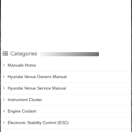
Categories
Manuals Home
Hyundai Venue Owners Manual
Hyundai Venue Service Manual
Instrument Cluster
Engine Coolant
Electronic Stability Control (ESC)