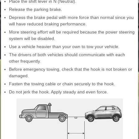
Place the shift lever in N (Neutral).
Release the parking brake.
Depress the brake pedal with more force than normal since you
will have reduced braking performance.
More steering effort will be required because the power steering
system will be disabled.
Use a vehicle heavier than your own to tow your vehicle.
The drivers of both vehicles should communicate with each
other frequently.
Before emergency towing, check that the hook is not broken or
damaged.
Fasten the towing cable or chain securely to the hook.
Do not jerk the hook. Apply steady and even force.