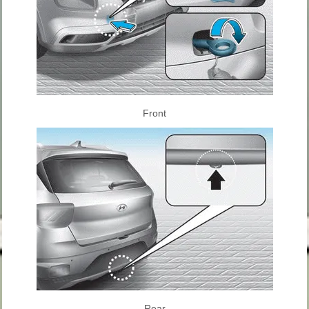
Front
Rear