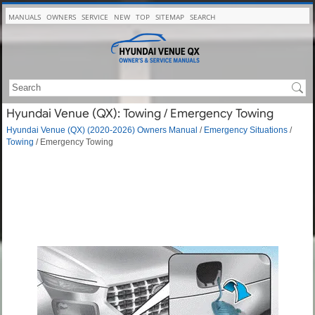
MANUALS
OWNERS
SERVICE
NEW
TOP
SITEMAP
SEARCH
Hyundai Venue (QX): Towing / Emergency Towing
Hyundai Venue (QX) (2020-2026) Owners Manual
/
Emergency Situations
/
Towing
/ Emergency Towing