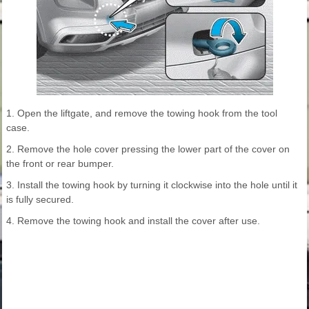
1. Open the liftgate, and remove the towing hook from the tool
case.
2. Remove the hole cover pressing the lower part of the cover on
the front or rear bumper.
3. Install the towing hook by turning it clockwise into the hole until it
is fully secured.
4. Remove the towing hook and install the cover after use.