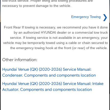
tow-truck service. Proper lifting and towing procedures are
necessary to prevent damage to the vehicle.
❯
Emergency Towing
Front Rear If towing is necessary, we recommend you have it done
by an authorized HYUNDAI dealer or a commercial tow truck
service. If towing service is not available in an emergency, your
vehicle may be temporarily towed using a cable or chain secured to
the emergency towing hook at the front (or rear) of the vehicle.
Other information:
Hyundai Venue (QX) (2020-2026) Service Manual:
Condenser. Components and components location
Hyundai Venue (QX) (2020-2026) Service Manual: Intake
Actuator. Components and components location