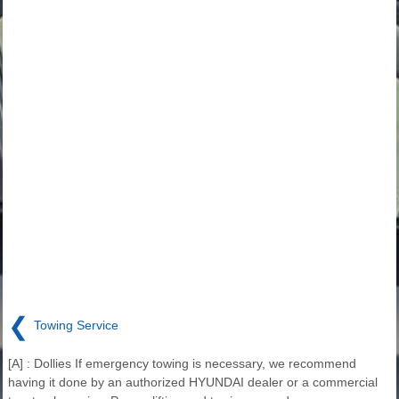
❮
Towing Service
[A] : Dollies If emergency towing is necessary, we recommend
having it done by an authorized HYUNDAI dealer or a commercial