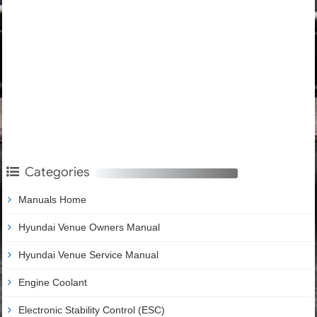
Categories
Manuals Home
Hyundai Venue Owners Manual
Hyundai Venue Service Manual
Engine Coolant
Electronic Stability Control (ESC)