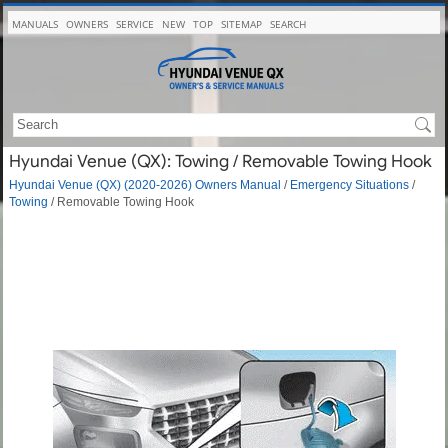
MANUALS
OWNERS
SERVICE
NEW
TOP
SITEMAP
SEARCH
Hyundai Venue (QX): Towing / Removable Towing Hook
Hyundai Venue (QX) (2020-2026) Owners Manual
/
Emergency Situations
/
Towing
/ Removable Towing Hook