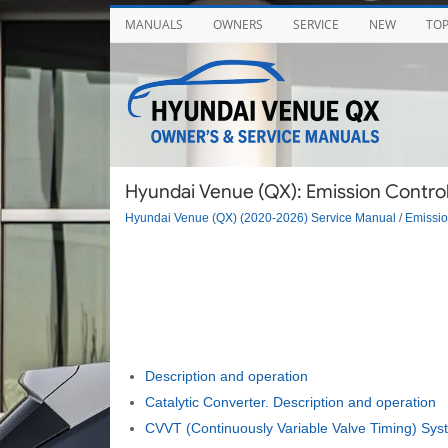
MANUALS
OWNERS
SERVICE
NEW
TO
Hyundai Venue (QX): Emission Control
Hyundai Venue (QX) (2020-2026) Service Manual
/
Emissio
Description and operation
Catalytic Converter. Description and operation
CVVT (Continuously Variable Valve Timing) Syst