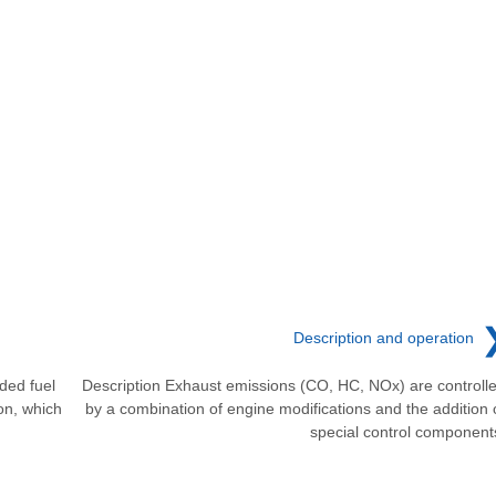
Description and operation
ded fuel
Description Exhaust emissions (CO, HC, NOx) are controll
ion, which
by a combination of engine modifications and the addition 
special control component