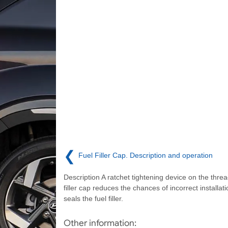
❮
Fuel Filler Cap. Description and operation
Description A ratchet tightening device on the threa
filler cap reduces the chances of incorrect installat
seals the fuel filler.
Other information: