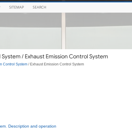
P
SITEMAP
SEARCH
 System / Exhaust Emission Control System
n Control System
/ Exhaust Emission Control System
em. Description and operation