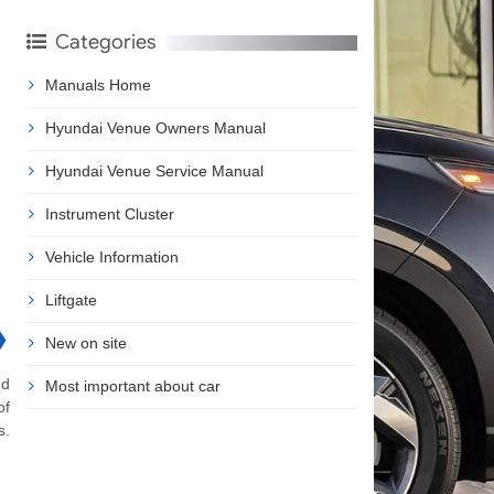
Categories
Manuals Home
Hyundai Venue Owners Manual
Hyundai Venue Service Manual
Instrument Cluster
Vehicle Information
Liftgate
❯
New on site
ed
Most important about car
of
s.