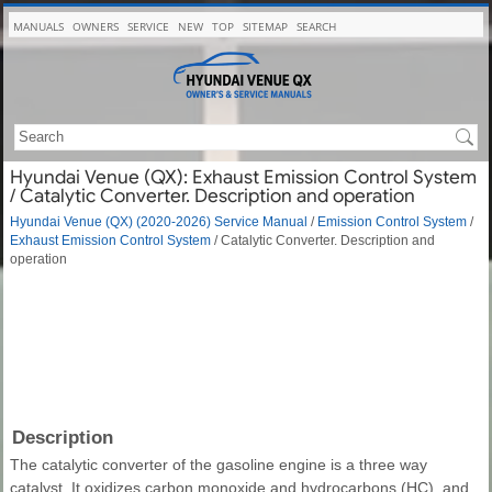
MANUALS
OWNERS
SERVICE
NEW
TOP
SITEMAP
SEARCH
Hyundai Venue (QX): Exhaust Emission Control System
/ Catalytic Converter. Description and operation
Hyundai Venue (QX) (2020-2026) Service Manual
/
Emission Control System
/
Exhaust Emission Control System
/ Catalytic Converter. Description and
operation
Description
The catalytic converter of the gasoline engine is a three way
catalyst. It oxidizes carbon monoxide and hydrocarbons (HC), and