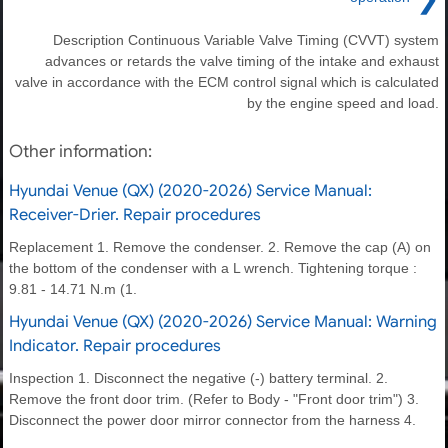
Description Continuous Variable Valve Timing (CVVT) system
advances or retards the valve timing of the intake and exhaust
valve in accordance with the ECM control signal which is calculated
by the engine speed and load.
Other information:
Hyundai Venue (QX) (2020-2026) Service Manual:
Receiver-Drier. Repair procedures
Replacement 1. Remove the condenser. 2. Remove the cap (A) on
the bottom of the condenser with a L wrench. Tightening torque :
9.81 - 14.71 N.m (1.
Hyundai Venue (QX) (2020-2026) Service Manual: Warning
Indicator. Repair procedures
Inspection 1. Disconnect the negative (-) battery terminal. 2.
Remove the front door trim. (Refer to Body - "Front door trim") 3.
Disconnect the power door mirror connector from the harness 4.