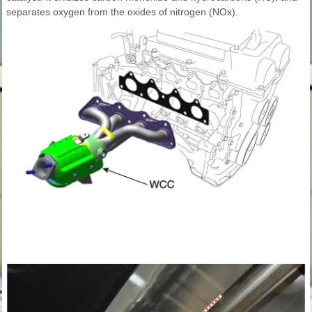
separates oxygen from the oxides of nitrogen (NOx).