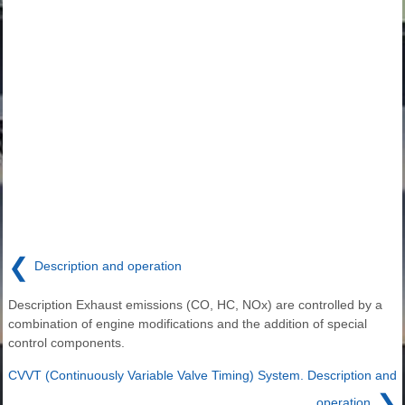
❮
Description and operation
Description Exhaust emissions (CO, HC, NOx) are controlled by a
combination of engine modifications and the addition of special
control components.
CVVT (Continuously Variable Valve Timing) System. Description and
❯
operation