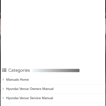
Categories
Manuals Home
Hyundai Venue Owners Manual
Hyundai Venue Service Manual