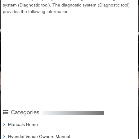
system (Diagnostic tool). The diagnostic system (Diagnostic tool)
provides the following information.
Categories
Manuals Home
Hyundai Venue Owners Manual