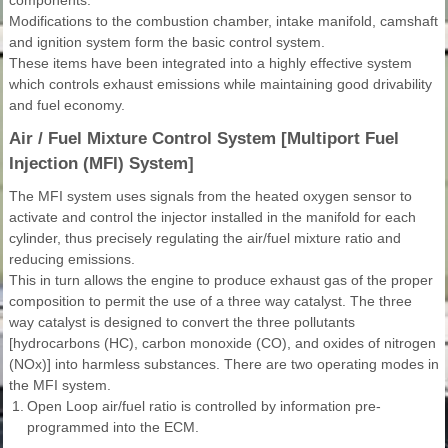
Modifications to the combustion chamber, intake manifold, camshaft
and ignition system form the basic control system.
These items have been integrated into a highly effective system
which controls exhaust emissions while maintaining good drivability
and fuel economy.
Air / Fuel Mixture Control System [Multiport Fuel
Injection (MFI) System]
The MFI system uses signals from the heated oxygen sensor to
activate and control the injector installed in the manifold for each
cylinder, thus precisely regulating the air/fuel mixture ratio and
reducing emissions.
This in turn allows the engine to produce exhaust gas of the proper
composition to permit the use of a three way catalyst. The three
way catalyst is designed to convert the three pollutants
[hydrocarbons (HC), carbon monoxide (CO), and oxides of nitrogen
(NOx)] into harmless substances. There are two operating modes in
the MFI system.
1.
Open Loop air/fuel ratio is controlled by information pre-
programmed into the ECM.