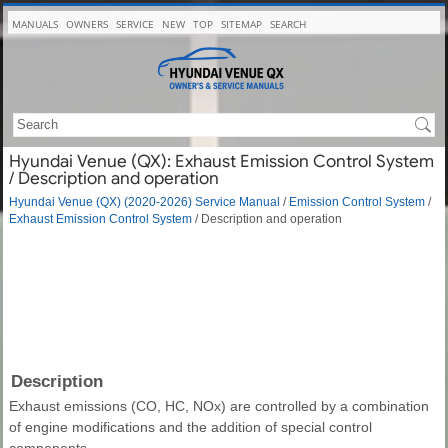
MANUALS
OWNERS
SERVICE
NEW
TOP
SITEMAP
SEARCH
Hyundai Venue (QX): Exhaust Emission Control System
/ Description and operation
Hyundai Venue (QX) (2020-2026) Service Manual
/
Emission Control System
/
Exhaust Emission Control System
/ Description and operation
Description
Exhaust emissions (CO, HC, NOx) are controlled by a combination
of engine modifications and the addition of special control
components.