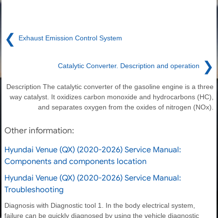
❮
Exhaust Emission Control System
❯
Catalytic Converter. Description and operation
Description The catalytic converter of the gasoline engine is a three
way catalyst. It oxidizes carbon monoxide and hydrocarbons (HC),
and separates oxygen from the oxides of nitrogen (NOx).
Other information:
Hyundai Venue (QX) (2020-2026) Service Manual:
Components and components location
Hyundai Venue (QX) (2020-2026) Service Manual:
Troubleshooting
Diagnosis with Diagnostic tool 1. In the body electrical system,
failure can be quickly diagnosed by using the vehicle diagnostic