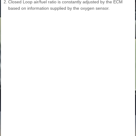
2.
Closed Loop air/fuel ratio is constantly adjusted by the ECM
based on information supplied by the oxygen sensor.