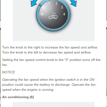
Turn the knob to the right to increase the fan speed and airflow.
Turn the knob to the left to decrease fan speed and airflow.
Setting the fan speed control knob to the “0” position turns off the
fan.
NOTICE
Operating the fan speed when the ignition switch is in the ON
position could cause the battery to discharge. Operate the fan
speed when the engine is running.
Air conditioning (6)