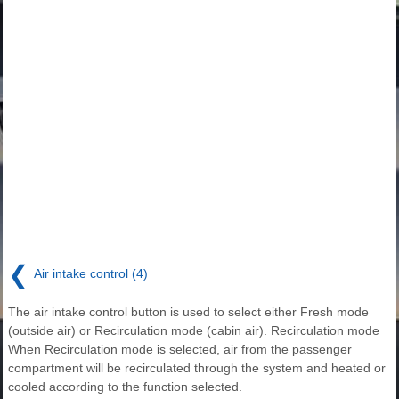
❮
Air intake control (4)
The air intake control button is used to select either Fresh mode
(outside air) or Recirculation mode (cabin air). Recirculation mode
When Recirculation mode is selected, air from the passenger
compartment will be recirculated through the system and heated or
cooled according to the function selected.