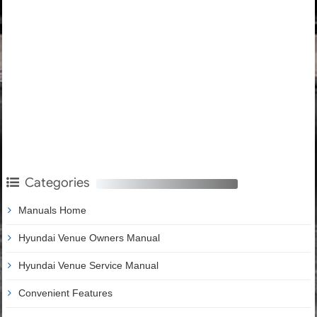
Categories
Manuals Home
Hyundai Venue Owners Manual
Hyundai Venue Service Manual
Convenient Features