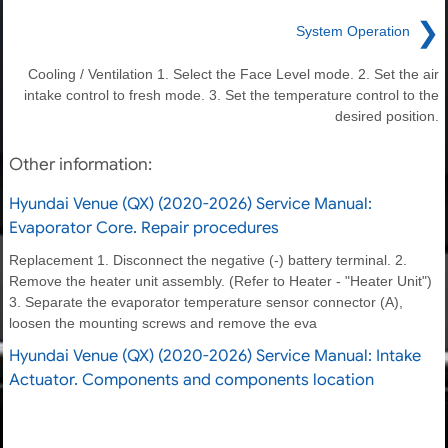
❯
System Operation
Cooling / Ventilation 1. Select the Face Level mode. 2. Set the air
intake control to fresh mode. 3. Set the temperature control to the
desired position.
Other information:
Hyundai Venue (QX) (2020-2026) Service Manual:
Evaporator Core. Repair procedures
Replacement 1. Disconnect the negative (-) battery terminal. 2.
Remove the heater unit assembly. (Refer to Heater - "Heater Unit")
3. Separate the evaporator temperature sensor connector (A),
loosen the mounting screws and remove the eva
Hyundai Venue (QX) (2020-2026) Service Manual: Intake
Actuator. Components and components location