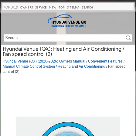
MANUALS
OWNERS
SERVICE
NEW
TOP
SITEMAP
SEARCH
Hyundai Venue (QX): Heating and Air Conditioning /
Fan speed control (2)
Hyundai Venue (QX) (2020-2026) Owners Manual
/
Convenient Features
/
Manual Climate Control System
/
Heating and Air Conditioning
/ Fan speed
control (2)