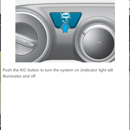
Push the A/C button to turn the system on (indicator light will
illuminate) and off.