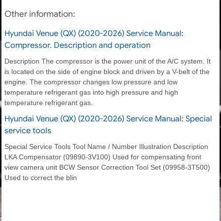
Other information:
Hyundai Venue (QX) (2020-2026) Service Manual:
Compressor. Description and operation
Description The compressor is the power unit of the A/C system. It
is located on the side of engine block and driven by a V-belt of the
engine. The compressor changes low pressure and low
temperature refrigerant gas into high pressure and high
temperature refrigerant gas.
Hyundai Venue (QX) (2020-2026) Service Manual: Special
service tools
Special Service Tools Tool Name / Number Illustration Description
LKA Compensator (09890-3V100) Used for compensating front
view camera unit BCW Sensor Correction Tool Set (09958-3T500)
Used to correct the blin