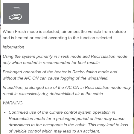
When Fresh mode is selected, air enters the vehicle from outside
and is heated or cooled according to the function selected.
Information
Using the system primarily in Fresh mode and Recirculation mode
only when needed is recommended for best results.
Prolonged operation of the heater in Recirculation mode and
without the A/C ON can cause fogging of the windshield.
In addition, prolonged use of the A/C ON in Recirculation mode may
result in excessively dry, dehumidified air in the cabin.
WARNING
Continued use of the climate control system operation in
Recirculation mode for a prolonged period of time may cause
drowsiness to the occupants in the cabin. This may lead to loss
of vehicle control which may lead to an accident.