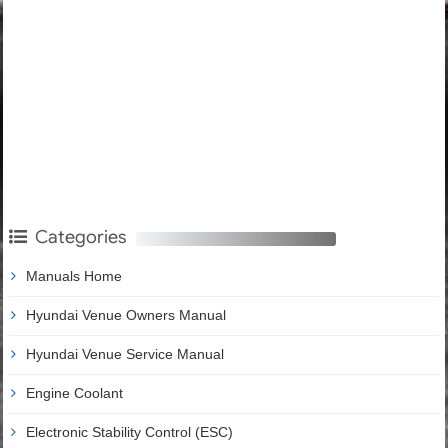
Categories
Manuals Home
Hyundai Venue Owners Manual
Hyundai Venue Service Manual
Engine Coolant
Electronic Stability Control (ESC)