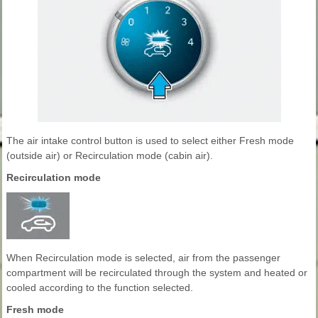
The air intake control button is used to select either Fresh mode
(outside air) or Recirculation mode (cabin air).
Recirculation mode
When Recirculation mode is selected, air from the passenger
compartment will be recirculated through the system and heated or
cooled according to the function selected.
Fresh mode