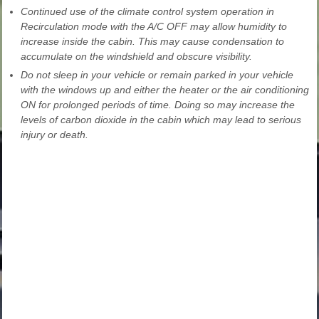
Continued use of the climate control system operation in
Recirculation mode with the A/C OFF may allow humidity to
increase inside the cabin. This may cause condensation to
accumulate on the windshield and obscure visibility.
Do not sleep in your vehicle or remain parked in your vehicle
with the windows up and either the heater or the air conditioning
ON for prolonged periods of time. Doing so may increase the
levels of carbon dioxide in the cabin which may lead to serious
injury or death.