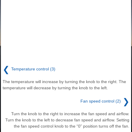
❮
Temperature control (3)
The temperature will increase by turning the knob to the right. The
temperature will decrease by turning the knob to the left.
❯
Fan speed control (2)
Turn the knob to the right to increase the fan speed and airflow.
Turn the knob to the left to decrease fan speed and airflow. Setting
the fan speed control knob to the “0” position turns off the fan.