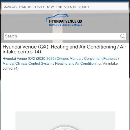
MANUALS
OWNERS
SERVICE
NEW
TOP
SITEMAP
SEARCH
Hyundai Venue (QX): Heating and Air Conditioning / Air
intake control (4)
Hyundai Venue (QX) (2020-2026) Owners Manual
/
Convenient Features
/
Manual Climate Control System
/
Heating and Air Conditioning
/ Air intake
control (4)