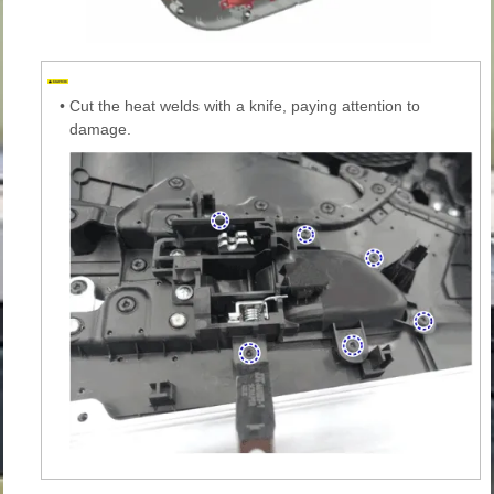
•
Cut the heat welds with a knife, paying attention to
damage.