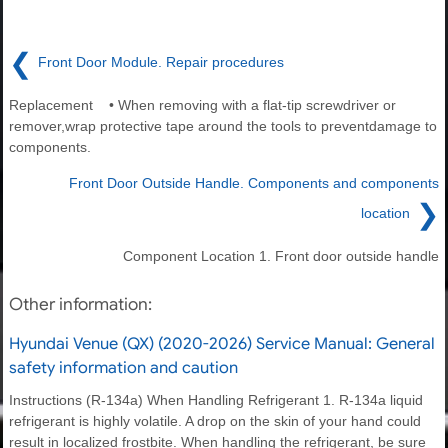
❮
Front Door Module. Repair procedures
Replacement • When removing with a flat-tip screwdriver or
remover,wrap protective tape around the tools to preventdamage to
components.
Front Door Outside Handle. Components and components
❯
location
Component Location 1. Front door outside handle
Other information:
Hyundai Venue (QX) (2020-2026) Service Manual: General
safety information and caution
Instructions (R-134a) When Handling Refrigerant 1. R-134a liquid
refrigerant is highly volatile. A drop on the skin of your hand could
result in localized frostbite. When handling the refrigerant, be sure