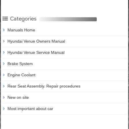
Categories
Manuals Home
Hyundai Venue Owners Manual
Hyundai Venue Service Manual
Brake System
Engine Coolant
Rear Seat Assembly. Repair procedures
New on site
Most important about car