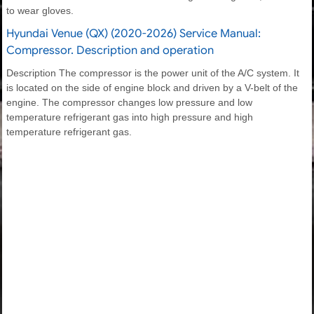
to wear gloves.
Hyundai Venue (QX) (2020-2026) Service Manual:
Compressor. Description and operation
Description The compressor is the power unit of the A/C system. It
is located on the side of engine block and driven by a V-belt of the
engine. The compressor changes low pressure and low
temperature refrigerant gas into high pressure and high
temperature refrigerant gas.