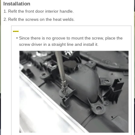
Installation
1.
Refit the front door interior handle.
2.
Refit the screws on the heat welds.
•
Since there is no groove to mount the screw, place the
screw driver in a straight line and install it.