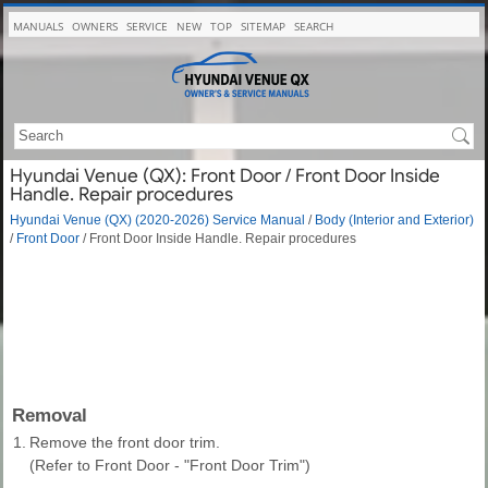
MANUALS
OWNERS
SERVICE
NEW
TOP
SITEMAP
SEARCH
Hyundai Venue (QX): Front Door / Front Door Inside
Handle. Repair procedures
Hyundai Venue (QX) (2020-2026) Service Manual
/
Body (Interior and Exterior)
/
Front Door
/ Front Door Inside Handle. Repair procedures
Removal
1.
Remove the front door trim.
(Refer to Front Door - "Front Door Trim")