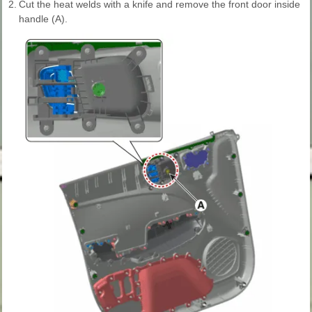
2.
Cut the heat welds with a knife and remove the front door inside
handle (A).