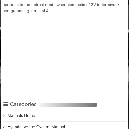
operates to the defrost mode when connecting 12V to terminal 3
and grounding terminal 4.
Categories
Manuals Home
Hyundai Venue Owners Manual