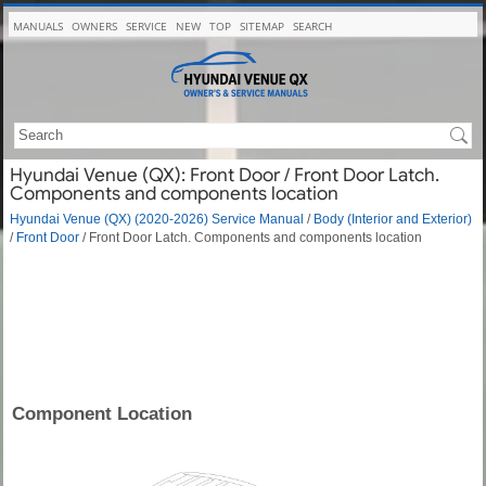
MANUALS
OWNERS
SERVICE
NEW
TOP
SITEMAP
SEARCH
Hyundai Venue (QX): Front Door / Front Door Latch.
Components and components location
Hyundai Venue (QX) (2020-2026) Service Manual
/
Body (Interior and Exterior)
/
Front Door
/ Front Door Latch. Components and components location
Component Location