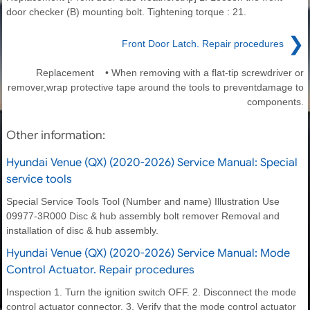
door checker (B) mounting bolt. Tightening torque : 21.
❯
Front Door Latch. Repair procedures
Replacement • When removing with a flat-tip screwdriver or
remover,wrap protective tape around the tools to preventdamage to
components.
Other information:
Hyundai Venue (QX) (2020-2026) Service Manual: Special
service tools
Special Service Tools Tool (Number and name) Illustration Use
09977-3R000 Disc & hub assembly bolt remover Removal and
installation of disc & hub assembly.
Hyundai Venue (QX) (2020-2026) Service Manual: Mode
Control Actuator. Repair procedures
Inspection 1. Turn the ignition switch OFF. 2. Disconnect the mode
control actuator connector. 3. Verify that the mode control actuator