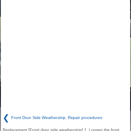
❮
Front Door Side Weatherstrip. Repair procedures
Replacement [Front door side weatherstrip] 1. Loosen the front