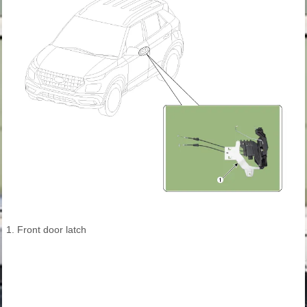
1. Front door latch