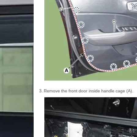
3.
Remove the front door inside handle cage (A).