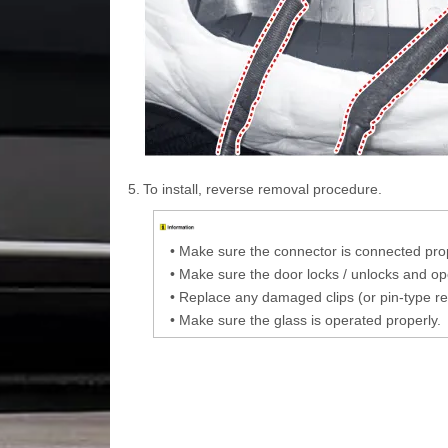
5.
To install, reverse removal procedure.
•
Make sure the connector is connected prop
•
Make sure the door locks / unlocks and ope
•
Replace any damaged clips (or pin-type re
•
Make sure the glass is operated properly.