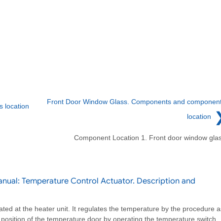
Front Door Window Glass. Components and componen
 location
location
Component Location 1. Front door window gla
nual: Temperature Control Actuator. Description and
ated at the heater unit. It regulates the temperature by the procedure a
e position of the temperature door by operating the temperature switch.