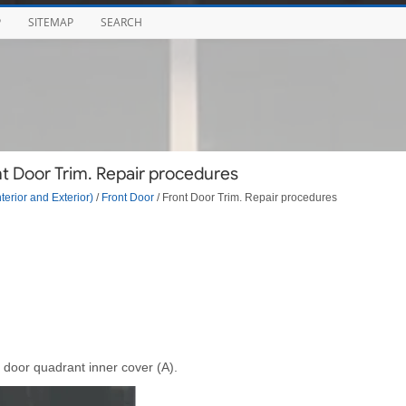
P
SITEMAP
SEARCH
nt Door Trim. Repair procedures
terior and Exterior)
/
Front Door
/ Front Door Trim. Repair procedures
t door quadrant inner cover (A).