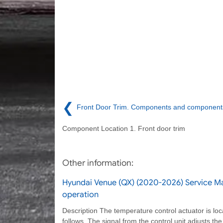
❮
Front Door Trim. Components and components
Component Location 1. Front door trim
Other information:
Hyundai Venue (QX) (2020-2026) Service Ma
operation
Description The temperature control actuator is loc
follows. The signal from the control unit adjusts th