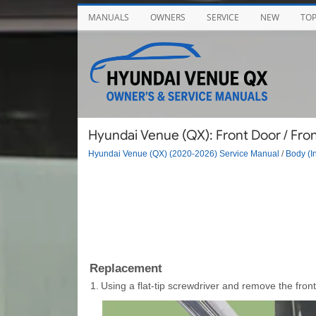
MANUALS
OWNERS
SERVICE
NEW
TO
Hyundai Venue (QX): Front Door / Fro
Hyundai Venue (QX) (2020-2026) Service Manual
/
Body (In
Replacement
1.
Using a flat-tip screwdriver and remove the fron