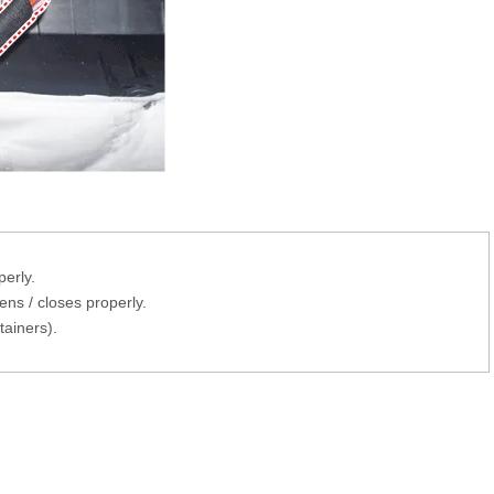
erly.
ns / closes properly.
tainers).