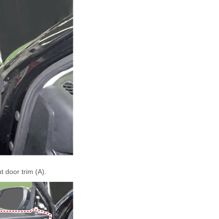
 door trim (A).