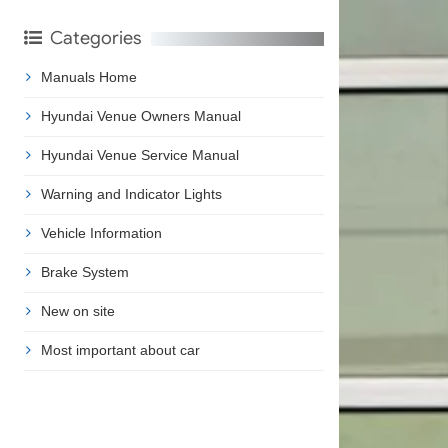
Categories
Manuals Home
Hyundai Venue Owners Manual
Hyundai Venue Service Manual
Warning and Indicator Lights
Vehicle Information
Brake System
New on site
Most important about car