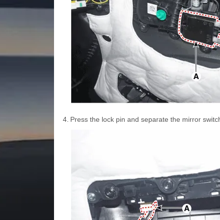
4.
Press the lock pin and separate the mirror swit