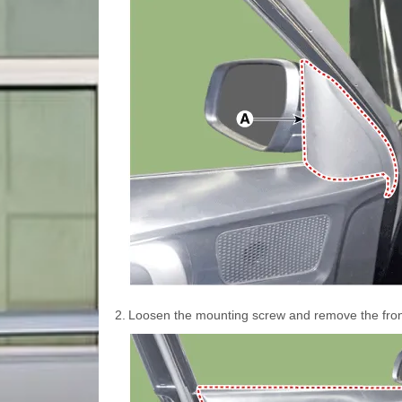
2.
Loosen the mounting screw and remove the front