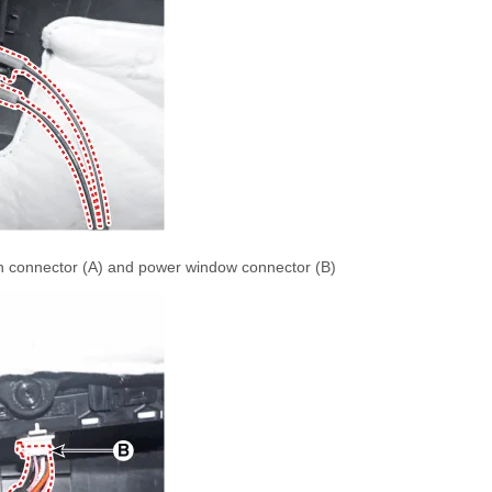
ch connector (A) and power window connector (B)