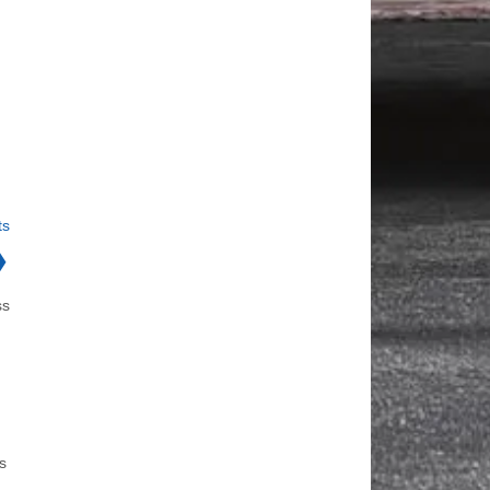
ts
❯
ss
s