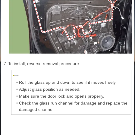
7.
To install, reverse removal procedure.
•
Roll the glass up and down to see if it moves freely.
•
Adjust glass position as needed.
•
Make sure the door lock and opens properly.
•
Check the glass run channel for damage and replace the
damaged channel.