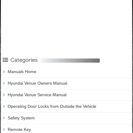
Categories
Manuals Home
Hyundai Venue Owners Manual
Hyundai Venue Service Manual
Operating Door Locks from Outside the Vehicle
Safety System
Remote Key