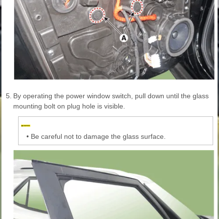
5.
By operating the power window switch, pull down until the glass
mounting bolt on plug hole is visible.
•
Be careful not to damage the glass surface.