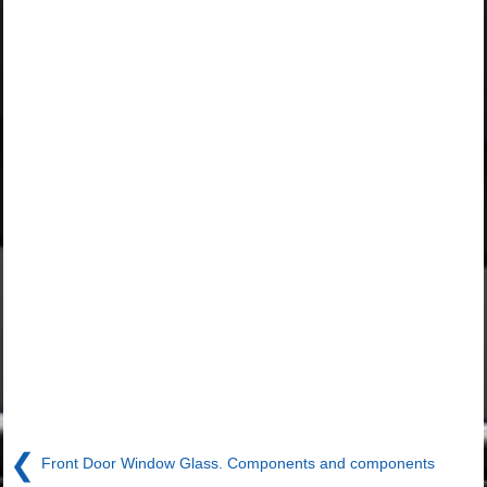
❮
Front Door Window Glass. Components and components