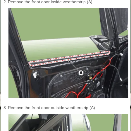
2.
Remove the front door inside weatherstrip (A).
3.
Remove the front door outside weatherstrip (A).