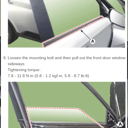
6.
Loosen the mounting bolt and then pull out the front door window gla
sideways.
Tightening torque :
7.8 - 11.8 N.m (0.8 - 1.2 kgf.m, 5.8 - 8.7 lb-ft)