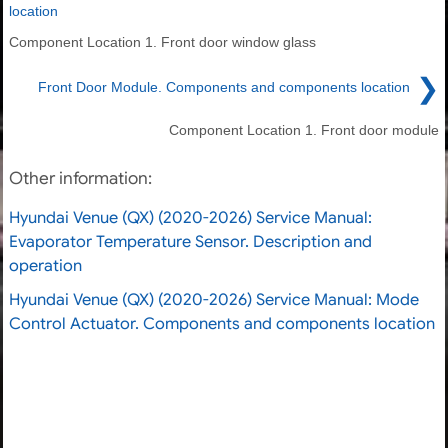
location
Component Location 1. Front door window glass
❯
Front Door Module. Components and components location
Component Location 1. Front door module
Other information:
Hyundai Venue (QX) (2020-2026) Service Manual:
Evaporator Temperature Sensor. Description and
operation
Hyundai Venue (QX) (2020-2026) Service Manual: Mode
Control Actuator. Components and components location