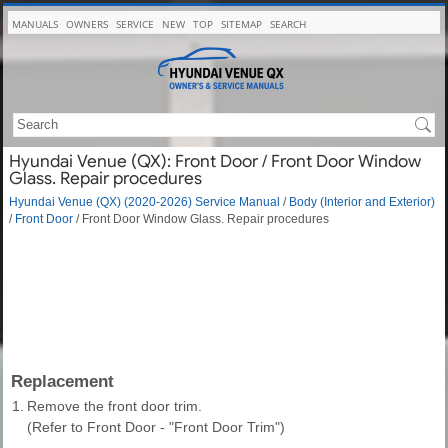
MANUALS
OWNERS
SERVICE
NEW
TOP
SITEMAP
SEARCH
Hyundai Venue (QX): Front Door / Front Door Window
Glass. Repair procedures
Hyundai Venue (QX) (2020-2026) Service Manual
/
Body (Interior and Exterior)
/
Front Door
/ Front Door Window Glass. Repair procedures
Replacement
1.
Remove the front door trim.
(Refer to Front Door - "Front Door Trim")