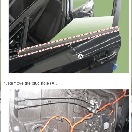
4.
Remove the plug hole (A).