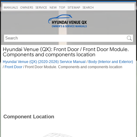
MANUALS
OWNERS
SERVICE
NEW
TOP
SITEMAP
SEARCH
Hyundai Venue (QX): Front Door / Front Door Module.
Components and components location
Hyundai Venue (QX) (2020-2026) Service Manual
/
Body (Interior and Exterior)
/
Front Door
/ Front Door Module. Components and components location
Component Location