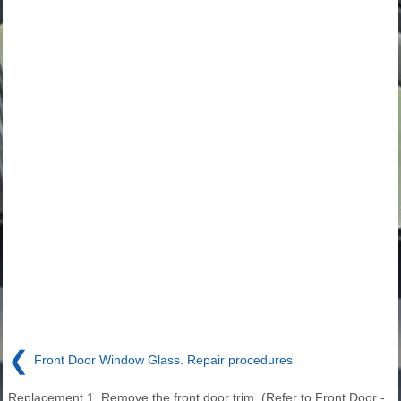
❮
Front Door Window Glass. Repair procedures
Replacement 1. Remove the front door trim. (Refer to Front Door -