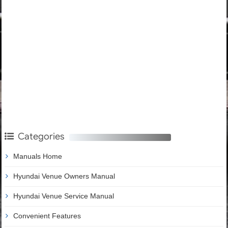
Categories
Manuals Home
Hyundai Venue Owners Manual
Hyundai Venue Service Manual
Convenient Features