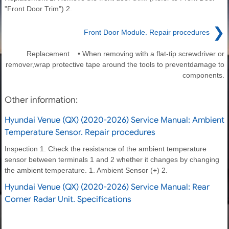
"Front Door Trim") 2.
❯
Front Door Module. Repair procedures
Replacement • When removing with a flat-tip screwdriver or
remover,wrap protective tape around the tools to preventdamage to
components.
Other information:
Hyundai Venue (QX) (2020-2026) Service Manual: Ambient
Temperature Sensor. Repair procedures
Inspection 1. Check the resistance of the ambient temperature
sensor between terminals 1 and 2 whether it changes by changing
the ambient temperature. 1. Ambient Sensor (+) 2.
Hyundai Venue (QX) (2020-2026) Service Manual: Rear
Corner Radar Unit. Specifications