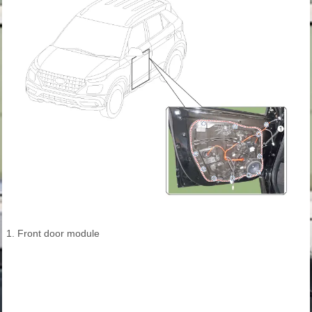
1. Front door module