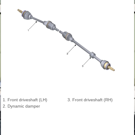
1. Front driveshaft (LH)
3. Front driveshaft (RH)
2. Dynamic damper