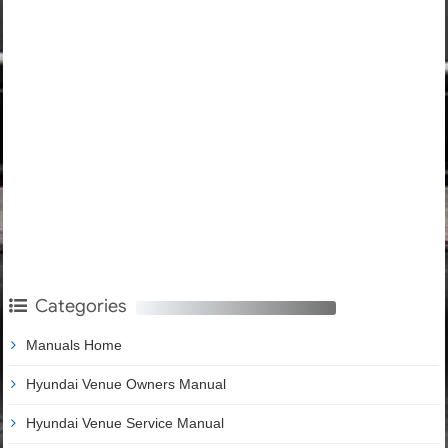
Categories
Manuals Home
Hyundai Venue Owners Manual
Hyundai Venue Service Manual