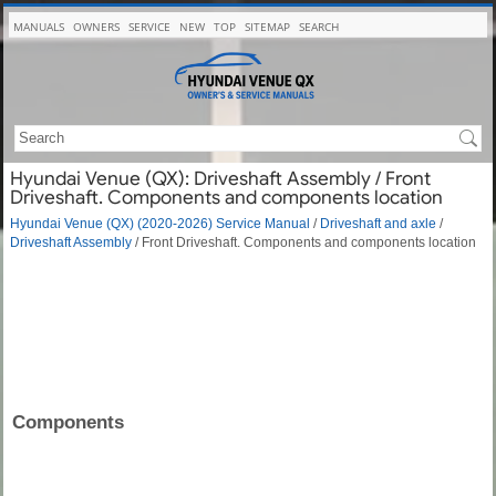
MANUALS
OWNERS
SERVICE
NEW
TOP
SITEMAP
SEARCH
Hyundai Venue (QX): Driveshaft Assembly / Front
Driveshaft. Components and components location
Hyundai Venue (QX) (2020-2026) Service Manual
/
Driveshaft and axle
/
Driveshaft Assembly
/ Front Driveshaft. Components and components location
Components