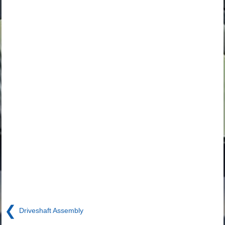
❮
Driveshaft Assembly