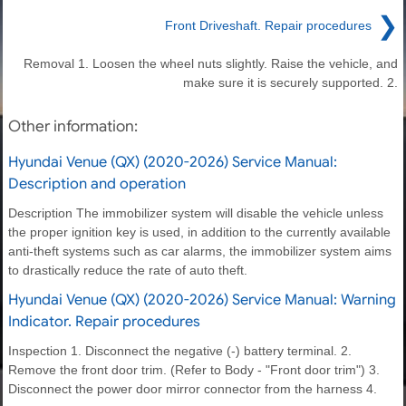
❯
Front Driveshaft. Repair procedures
Removal 1. Loosen the wheel nuts slightly. Raise the vehicle, and
make sure it is securely supported. 2.
Other information:
Hyundai Venue (QX) (2020-2026) Service Manual:
Description and operation
Description The immobilizer system will disable the vehicle unless
the proper ignition key is used, in addition to the currently available
anti-theft systems such as car alarms, the immobilizer system aims
to drastically reduce the rate of auto theft.
Hyundai Venue (QX) (2020-2026) Service Manual: Warning
Indicator. Repair procedures
Inspection 1. Disconnect the negative (-) battery terminal. 2.
Remove the front door trim. (Refer to Body - "Front door trim") 3.
Disconnect the power door mirror connector from the harness 4.