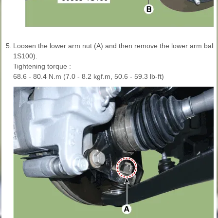
5.
Loosen the lower arm nut (A) and then remove the lower arm ball 
1S100).
Tightening torque :
68.6 - 80.4 N.m (7.0 - 8.2 kgf.m, 50.6 - 59.3 lb-ft)