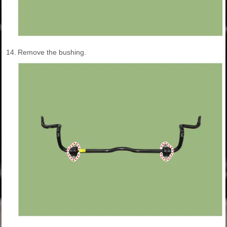
14.
Remove the bushing.