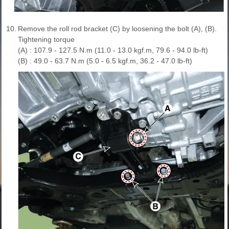
10.
Remove the roll rod bracket (C) by loosening the bolt (A), (B).
Tightening torque
(A) : 107.9 - 127.5 N.m (11.0 - 13.0 kgf.m, 79.6 - 94.0 lb-ft)
(B) : 49.0 - 63.7 N.m (5.0 - 6.5 kgf.m, 36.2 - 47.0 lb-ft)