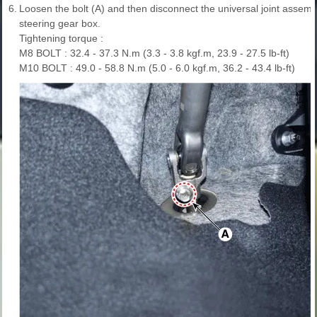
6.
Loosen the bolt (A) and then disconnect the universal joint assembl
steering gear box.
Tightening torque :
M8 BOLT : 32.4 - 37.3 N.m (3.3 - 3.8 kgf.m, 23.9 - 27.5 lb-ft)
M10 BOLT : 49.0 - 58.8 N.m (5.0 - 6.0 kgf.m, 36.2 - 43.4 lb-ft)