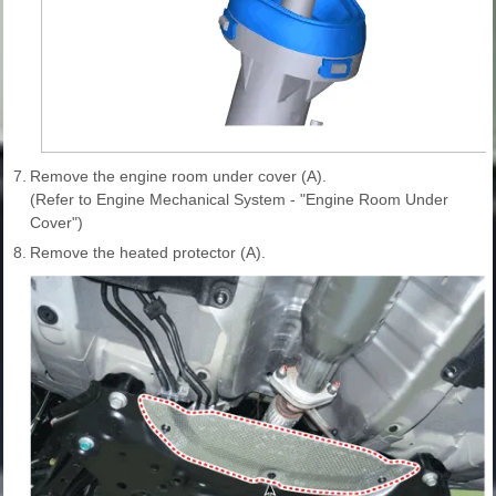
7.
Remove the engine room under cover (A).
(Refer to Engine Mechanical System - "Engine Room Under
Cover")
8.
Remove the heated protector (A).