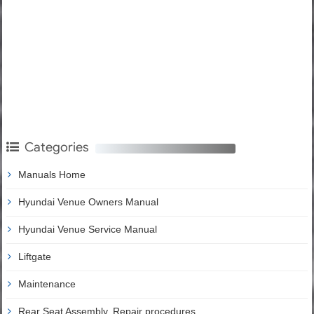
Categories
Manuals Home
Hyundai Venue Owners Manual
Hyundai Venue Service Manual
Liftgate
Maintenance
Rear Seat Assembly. Repair procedures