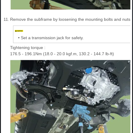
11.
Remove the subframe by loosening the mounting bolts and nuts.
•
Set a transmission jack for safety.
Tightening torque :
176.5 - 196.1Nm (18.0 - 20.0 kgf.m, 130.2 - 144.7 lb-ft)