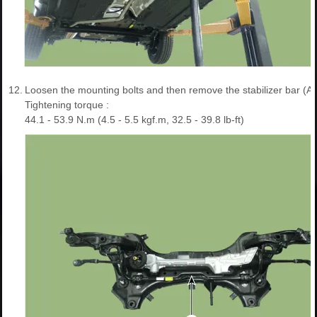
12.
Loosen the mounting bolts and then remove the stabilizer bar (A)
Tightening torque :
44.1 - 53.9 N.m (4.5 - 5.5 kgf.m, 32.5 - 39.8 lb-ft)