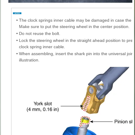
•
The clock springs inner cable may be damaged in case the 
Make sure to put the steering wheel in the center position.
•
Do not reuse the bolt.
•
Lock the steering wheel in the straight ahead position to pr
clock spring inner cable.
•
When assembling, insert the shark pin into the universal joint
illustration.