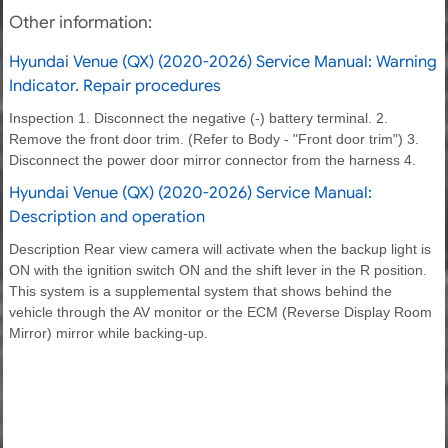
Other information:
Hyundai Venue (QX) (2020-2026) Service Manual: Warning
Indicator. Repair procedures
Inspection 1. Disconnect the negative (-) battery terminal. 2.
Remove the front door trim. (Refer to Body - "Front door trim") 3.
Disconnect the power door mirror connector from the harness 4.
Hyundai Venue (QX) (2020-2026) Service Manual:
Description and operation
Description Rear view camera will activate when the backup light is
ON with the ignition switch ON and the shift lever in the R position.
This system is a supplemental system that shows behind the
vehicle through the AV monitor or the ECM (Reverse Display Room
Mirror) mirror while backing-up.