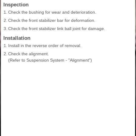
Inspection
1.
Check the bushing for wear and deterioration.
2.
Check the front stabilizer bar for deformation.
3.
Check the front stabilizer link ball joint for damage.
Installation
1.
Install in the reverse order of removal.
2.
Check the alignment.
(Refer to Suspension System - "Alignment")