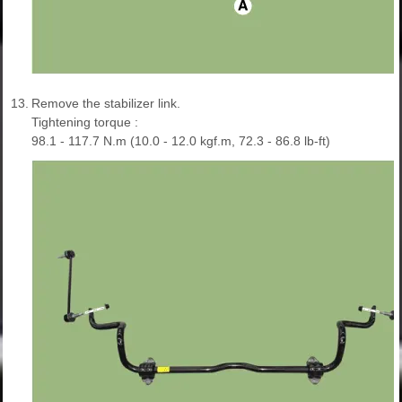
13.
Remove the stabilizer link.
Tightening torque :
98.1 - 117.7 N.m (10.0 - 12.0 kgf.m, 72.3 - 86.8 lb-ft)