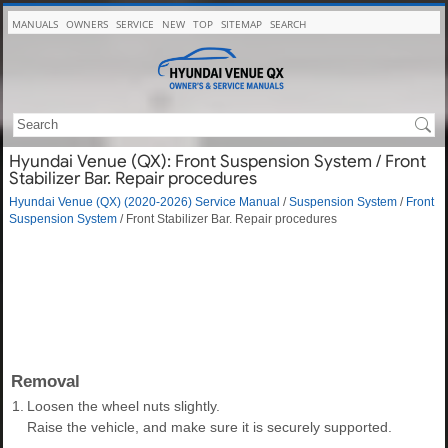
MANUALS
OWNERS
SERVICE
NEW
TOP
SITEMAP
SEARCH
Hyundai Venue (QX): Front Suspension System / Front
Stabilizer Bar. Repair procedures
Hyundai Venue (QX) (2020-2026) Service Manual
/
Suspension System
/
Front
Suspension System
/ Front Stabilizer Bar. Repair procedures
Removal
1.
Loosen the wheel nuts slightly.
Raise the vehicle, and make sure it is securely supported.