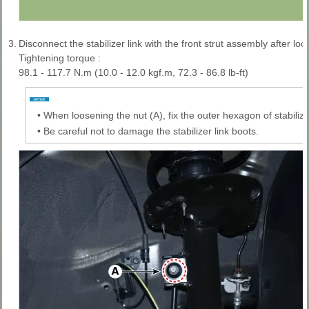
3.
Disconnect the stabilizer link with the front strut assembly after loo
Tightening torque :
98.1 - 117.7 N.m (10.0 - 12.0 kgf.m, 72.3 - 86.8 lb-ft)
•
When loosening the nut (A), fix the outer hexagon of stabilizer
•
Be careful not to damage the stabilizer link boots.