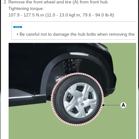
2.
Remove the front wheel and tire (A) from front hub.
Tightening torque :
107.9 - 127.5 N.m (11.0 - 13.0 kgf.m, 79.6 - 94.0 lb-ft)
•
Be careful not to damage the hub bolts when removing the fro