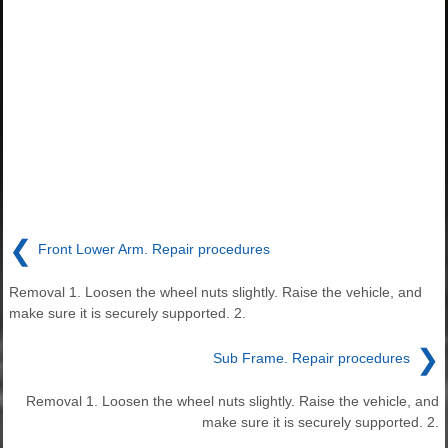
❮
Front Lower Arm. Repair procedures
Removal 1. Loosen the wheel nuts slightly. Raise the vehicle, and
make sure it is securely supported. 2.
❯
Sub Frame. Repair procedures
Removal 1. Loosen the wheel nuts slightly. Raise the vehicle, and
make sure it is securely supported. 2.