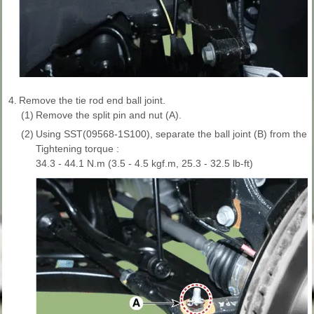
4.
Remove the tie rod end ball joint.
(1)
Remove the split pin and nut (A).
(2)
Using SST(09568-1S100), separate the ball joint (B) from the 
Tightening torque :
34.3 - 44.1 N.m (3.5 - 4.5 kgf.m, 25.3 - 32.5 lb-ft)