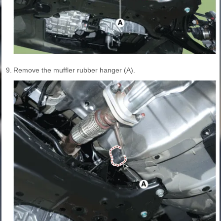
9.
Remove the muffler rubber hanger (A).