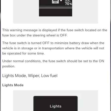
This warning message is displayed if the fuse switch located on the
fuse box under the steering wheel is OFF.
The fuse switch is turned OFF to minimize battery draw when the
vehicle is in storage or in transportation where the vehicle will not
be operated for some time.
Under normal conditions, the fuse switch should be set to the ON
position.
Lights Mode, Wiper, Low fuel
Lights Mode