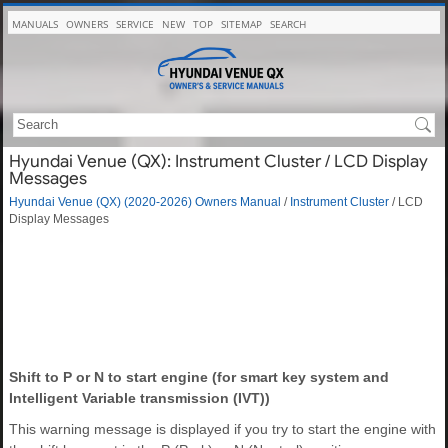
MANUALS
OWNERS
SERVICE
NEW
TOP
SITEMAP
SEARCH
Hyundai Venue (QX): Instrument Cluster / LCD Display
Messages
Hyundai Venue (QX) (2020-2026) Owners Manual
/
Instrument Cluster
/ LCD
Display Messages
Shift to P or N to start engine (for smart key system and
Intelligent Variable transmission (IVT))
This warning message is displayed if you try to start the engine with