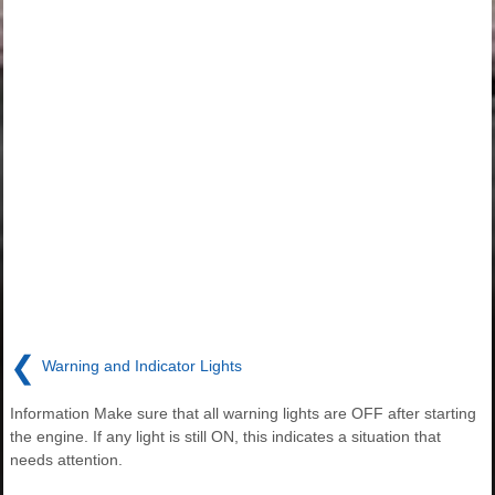
❮
Warning and Indicator Lights
Information Make sure that all warning lights are OFF after starting
the engine. If any light is still ON, this indicates a situation that
needs attention.