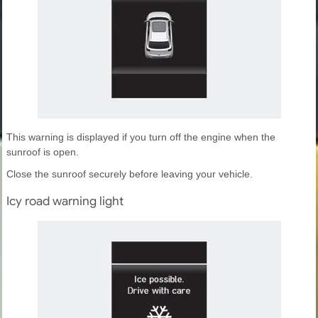
This warning is displayed if you turn off the engine when the
sunroof is open.
Close the sunroof securely before leaving your vehicle.
Icy road warning light