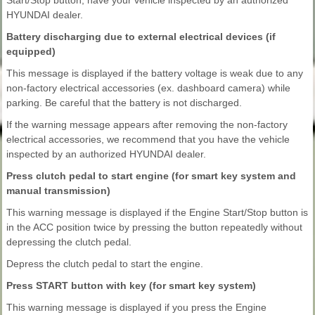
HYUNDAI dealer.
Battery discharging due to external electrical devices (if
equipped)
This message is displayed if the battery voltage is weak due to any
non-factory electrical accessories (ex. dashboard camera) while
parking. Be careful that the battery is not discharged.
If the warning message appears after removing the non-factory
electrical accessories, we recommend that you have the vehicle
inspected by an authorized HYUNDAI dealer.
Press clutch pedal to start engine (for smart key system and
manual transmission)
This warning message is displayed if the Engine Start/Stop button is
in the ACC position twice by pressing the button repeatedly without
depressing the clutch pedal.
Depress the clutch pedal to start the engine.
Press START button with key (for smart key system)
This warning message is displayed if you press the Engine