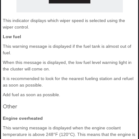
This indicator displays which wiper speed is selected using the
wiper control.
Low fuel
This warning message is displayed if the fuel tank is almost out of
fuel.
When this message is displayed, the low fuel level warning light in
the cluster will come on.
It is recommended to look for the nearest fueling station and refuel
as soon as possible.
Add fuel as soon as possible.
Other
Engine overheated
This warning message is displayed when the engine coolant
temperature is above 248°F (120°C). This means that the engine is