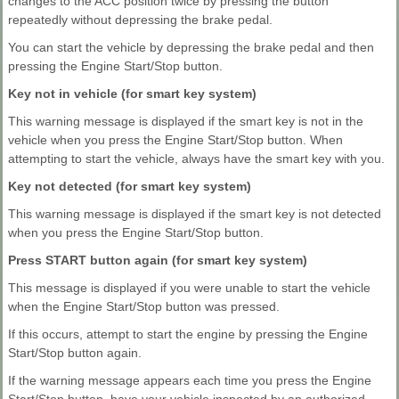
changes to the ACC position twice by pressing the button
repeatedly without depressing the brake pedal.
You can start the vehicle by depressing the brake pedal and then
pressing the Engine Start/Stop button.
Key not in vehicle (for smart key system)
This warning message is displayed if the smart key is not in the
vehicle when you press the Engine Start/Stop button. When
attempting to start the vehicle, always have the smart key with you.
Key not detected (for smart key system)
This warning message is displayed if the smart key is not detected
when you press the Engine Start/Stop button.
Press START button again (for smart key system)
This message is displayed if you were unable to start the vehicle
when the Engine Start/Stop button was pressed.
If this occurs, attempt to start the engine by pressing the Engine
Start/Stop button again.
If the warning message appears each time you press the Engine
Start/Stop button, have your vehicle inspected by an authorized