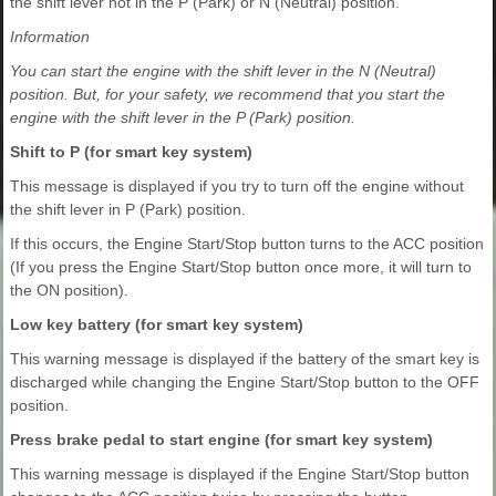
the shift lever not in the P (Park) or N (Neutral) position.
Information
You can start the engine with the shift lever in the N (Neutral)
position. But, for your safety, we recommend that you start the
engine with the shift lever in the P (Park) position.
Shift to P (for smart key system)
This message is displayed if you try to turn off the engine without
the shift lever in P (Park) position.
If this occurs, the Engine Start/Stop button turns to the ACC position
(If you press the Engine Start/Stop button once more, it will turn to
the ON position).
Low key battery (for smart key system)
This warning message is displayed if the battery of the smart key is
discharged while changing the Engine Start/Stop button to the OFF
position.
Press brake pedal to start engine (for smart key system)
This warning message is displayed if the Engine Start/Stop button