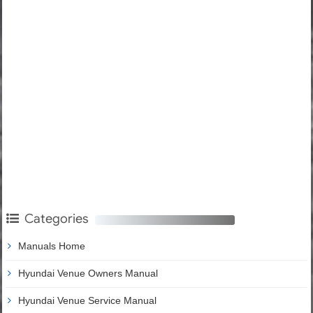
Categories
Manuals Home
Hyundai Venue Owners Manual
Hyundai Venue Service Manual