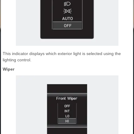
This indicator displays which exterior light is selected using the
lighting control.
Wiper