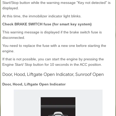
Start/Stop button while the warning message "Key not detected" is
displayed.
At this time, the immobilizer indicator light blinks.
Check BRAKE SWITCH fuse (for smart key system)
This warning message is displayed if the brake switch fuse is
disconnected.
You need to replace the fuse with a new one before starting the
engine.
If that is not possible, you can start the engine by pressing the
Engine Start/ Stop button for 10 seconds in the ACC position.
Door, Hood, Liftgate Open Indicator, Sunroof Open
Door, Hood, Liftgate Open Indicator