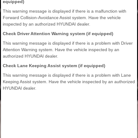
equipped)
This warning message is displayed if there is a malfunction with
Forward Collision-Avoidance Assist system. Have the vehicle
inspected by an authorized HYUNDAI dealer.
Check Driver Attention Warning system (if equipped)
This warning message is displayed if there is a problem with Driver
Attention Warning system. Have the vehicle inspected by an
authorized HYUNDAI dealer.
Check Lane Keeping Assist system (if equipped)
This warning message is displayed if there is a problem with Lane
Keeping Assist system. Have the vehicle inspected by an authorized
HYUNDAI dealer.