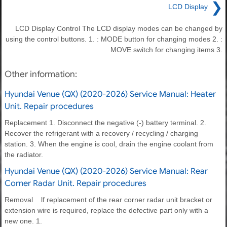
❯
LCD Display
LCD Display Control The LCD display modes can be changed by
using the control buttons. 1. : MODE button for changing modes 2. :
MOVE switch for changing items 3.
Other information:
Hyundai Venue (QX) (2020-2026) Service Manual: Heater
Unit. Repair procedures
Replacement 1. Disconnect the negative (-) battery terminal. 2.
Recover the refrigerant with a recovery / recycling / charging
station. 3. When the engine is cool, drain the engine coolant from
the radiator.
Hyundai Venue (QX) (2020-2026) Service Manual: Rear
Corner Radar Unit. Repair procedures
Removal lf replacement of the rear corner radar unit bracket or
extension wire is required, replace the defective part only with a
new one. 1.