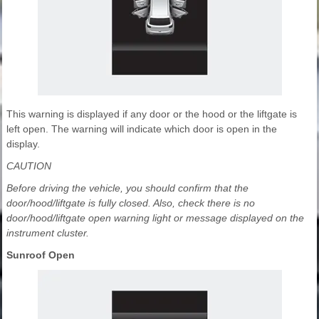
This warning is displayed if any door or the hood or the liftgate is
left open. The warning will indicate which door is open in the
display.
CAUTION
Before driving the vehicle, you should confirm that the
door/hood/liftgate is fully closed. Also, check there is no
door/hood/liftgate open warning light or message displayed on the
instrument cluster.
Sunroof Open