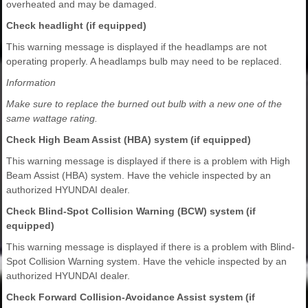
overheated and may be damaged.
Check headlight (if equipped)
This warning message is displayed if the headlamps are not
operating properly. A headlamps bulb may need to be replaced.
Information
Make sure to replace the burned out bulb with a new one of the
same wattage rating.
Check High Beam Assist (HBA) system (if equipped)
This warning message is displayed if there is a problem with High
Beam Assist (HBA) system. Have the vehicle inspected by an
authorized HYUNDAI dealer.
Check Blind-Spot Collision Warning (BCW) system (if
equipped)
This warning message is displayed if there is a problem with Blind-
Spot Collision Warning system. Have the vehicle inspected by an
authorized HYUNDAI dealer.
Check Forward Collision-Avoidance Assist system (if