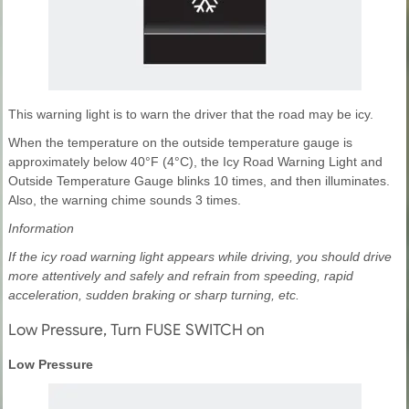
This warning light is to warn the driver that the road may be icy.
When the temperature on the outside temperature gauge is
approximately below 40°F (4°C), the Icy Road Warning Light and
Outside Temperature Gauge blinks 10 times, and then illuminates.
Also, the warning chime sounds 3 times.
Information
If the icy road warning light appears while driving, you should drive
more attentively and safely and refrain from speeding, rapid
acceleration, sudden braking or sharp turning, etc.
Low Pressure, Turn FUSE SWITCH on
Low Pressure