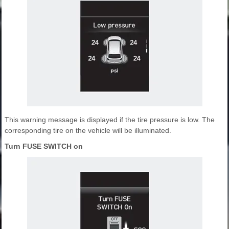
This warning message is displayed if the tire pressure is low. The
corresponding tire on the vehicle will be illuminated.
Turn FUSE SWITCH on