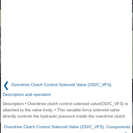
❮
Overdrive Clutch Control Solenoid Valve (OD/C_VFS).
Description and operation
Description • Overdrive clutch control solenoid valve(OD/C_VFS) is
attached to the valve body. • This variable force solenoid valve
directly controls the hydraulic pressure inside the overdrive clutch.
Overdrive Clutch Control Solenoid Valve (OD/C_VFS). Components