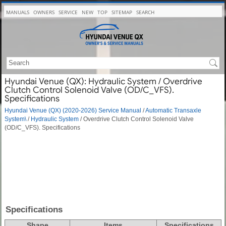
MANUALS
OWNERS
SERVICE
NEW
TOP
SITEMAP
SEARCH
Hyundai Venue (QX): Hydraulic System / Overdrive
Clutch Control Solenoid Valve (OD/C_VFS).
Specifications
Hyundai Venue (QX) (2020-2026) Service Manual
/
Automatic Transaxle
System\
/
Hydraulic System
/ Overdrive Clutch Control Solenoid Valve
(OD/C_VFS). Specifications
Specifications
Shape
Items
Specifications