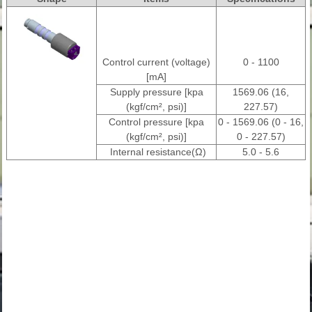
Control current (voltage)
0 - 1100
[mA]
Supply pressure [kpa
1569.06 (16,
(kgf/cm², psi)]
227.57)
Control pressure [kpa
0 - 1569.06 (0 - 16,
(kgf/cm², psi)]
0 - 227.57)
Internal resistance(Ω)
5.0 - 5.6