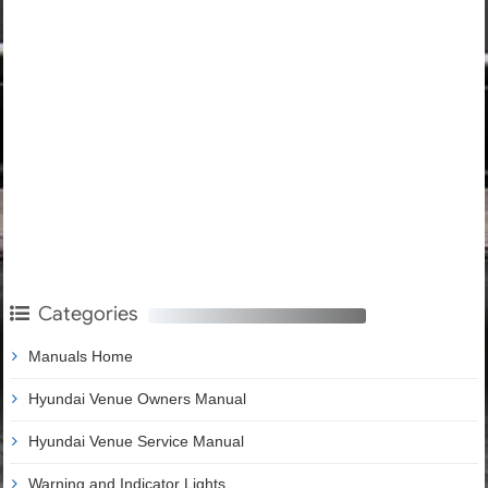
Categories
Manuals Home
Hyundai Venue Owners Manual
Hyundai Venue Service Manual
Warning and Indicator Lights