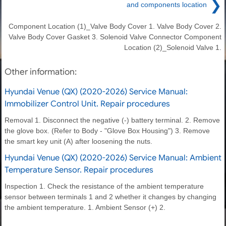
❯
and components location
Component Location (1)_Valve Body Cover 1. Valve Body Cover 2.
Valve Body Cover Gasket 3. Solenoid Valve Connector Component
Location (2)_Solenoid Valve 1.
Other information:
Hyundai Venue (QX) (2020-2026) Service Manual:
Immobilizer Control Unit. Repair procedures
Removal 1. Disconnect the negative (-) battery terminal. 2. Remove
the glove box. (Refer to Body - "Glove Box Housing") 3. Remove
the smart key unit (A) after loosening the nuts.
Hyundai Venue (QX) (2020-2026) Service Manual: Ambient
Temperature Sensor. Repair procedures
Inspection 1. Check the resistance of the ambient temperature
sensor between terminals 1 and 2 whether it changes by changing
the ambient temperature. 1. Ambient Sensor (+) 2.