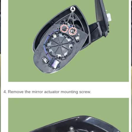
4.
Remove the mirror actuator mounting screw.