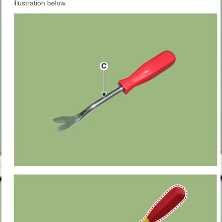
illustration below.