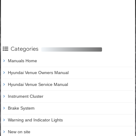
Categories
Manuals Home
Hyundai Venue Owners Manual
Hyundai Venue Service Manual
Instrument Cluster
Brake System
Warning and Indicator Lights
New on site