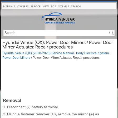
MANUALS
OWNERS
SERVICE
NEW
TOP
SITEMAP
SEARCH
Hyundai Venue (QX): Power Door Mirrors / Power Door
Mirror Actuator. Repair procedures
Hyundai Venue (QX) (2020-2026) Service Manual
/
Body Electrical System
/
Power Door Mirrors
/ Power Door Mirror Actuator. Repair procedures
Removal
1.
Disconnect (-) battery terminal.
2.
Using a fastener remover (C), remove the mirror (A) as