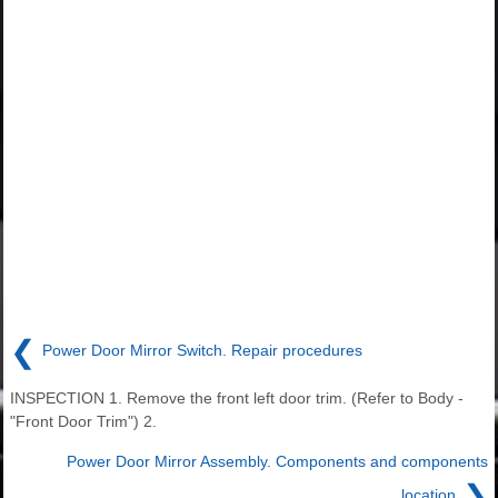
❮
Power Door Mirror Switch. Repair procedures
INSPECTION 1. Remove the front left door trim. (Refer to Body -
"Front Door Trim") 2.
Power Door Mirror Assembly. Components and components
❯
location