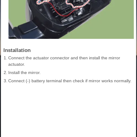
Installation
1.
Connect the actuator connector and then install the mirror
actuator.
2.
Install the mirror.
3.
Connect (-) battery terminal then check if mirror works normally.