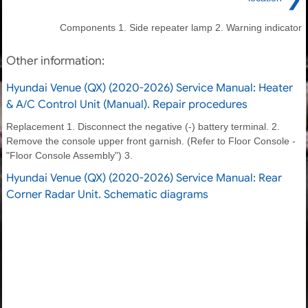
Components 1. Side repeater lamp 2. Warning indicator
Other information:
Hyundai Venue (QX) (2020-2026) Service Manual: Heater
& A/C Control Unit (Manual). Repair procedures
Replacement 1. Disconnect the negative (-) battery terminal. 2.
Remove the console upper front garnish. (Refer to Floor Console -
"Floor Console Assembly") 3.
Hyundai Venue (QX) (2020-2026) Service Manual: Rear
Corner Radar Unit. Schematic diagrams