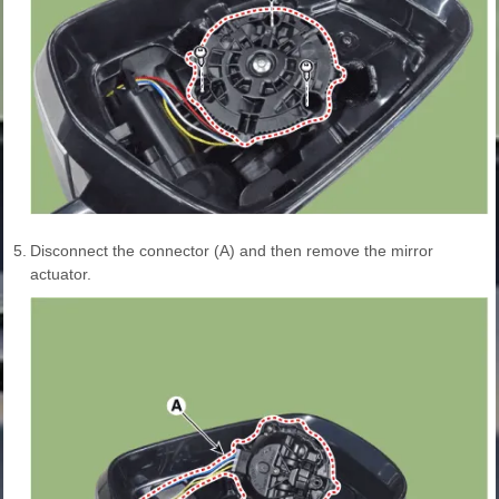
5.
Disconnect the connector (A) and then remove the mirror
actuator.