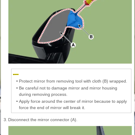
•
Protect mirror from removing tool with cloth (B) wrapped.
•
Be careful not to damage mirror and mirror housing
during removing process.
•
Apply force around the center of mirror because to apply
force the end of mirror will break it.
3.
Disconnect the mirror connector (A).