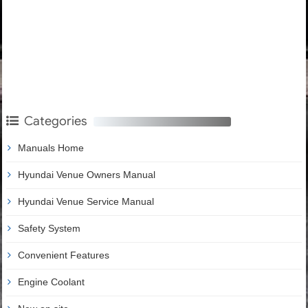
Categories
Manuals Home
Hyundai Venue Owners Manual
Hyundai Venue Service Manual
Safety System
Convenient Features
Engine Coolant