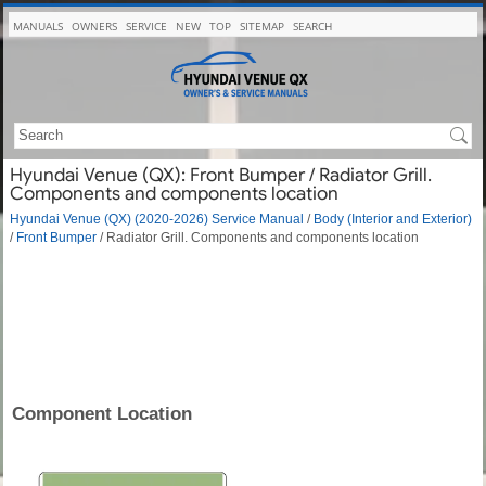
MANUALS
OWNERS
SERVICE
NEW
TOP
SITEMAP
SEARCH
Hyundai Venue (QX): Front Bumper / Radiator Grill.
Components and components location
Hyundai Venue (QX) (2020-2026) Service Manual
/
Body (Interior and Exterior)
/
Front Bumper
/ Radiator Grill. Components and components location
Component Location