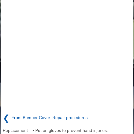
❮
Front Bumper Cover. Repair procedures
Replacement • Put on gloves to prevent hand injuries.