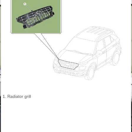
1. Radiator grill