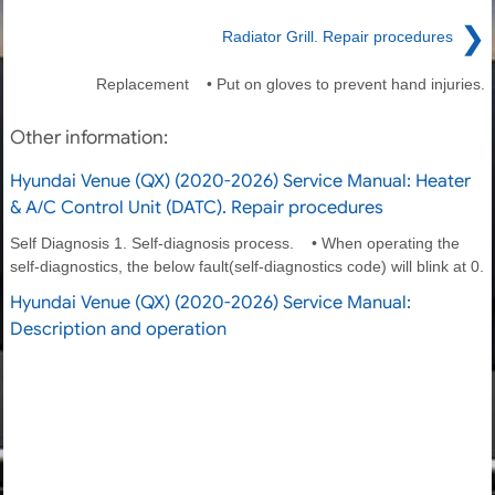
❯
Radiator Grill. Repair procedures
Replacement • Put on gloves to prevent hand injuries.
Other information:
Hyundai Venue (QX) (2020-2026) Service Manual: Heater
& A/C Control Unit (DATC). Repair procedures
Self Diagnosis 1. Self-diagnosis process. • When operating the
self-diagnostics, the below fault(self-diagnostics code) will blink at 0.
Hyundai Venue (QX) (2020-2026) Service Manual:
Description and operation