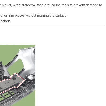
 remover, wrap protective tape around the tools to prevent damage to
erior trim pieces without marring the surface.
 panels.
)