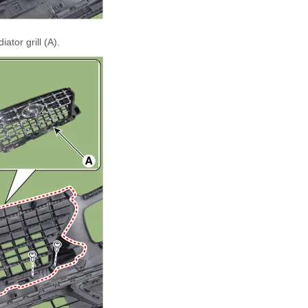
tor grill (A).