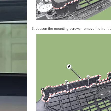
3.
Loosen the mounting screws, remove the front 