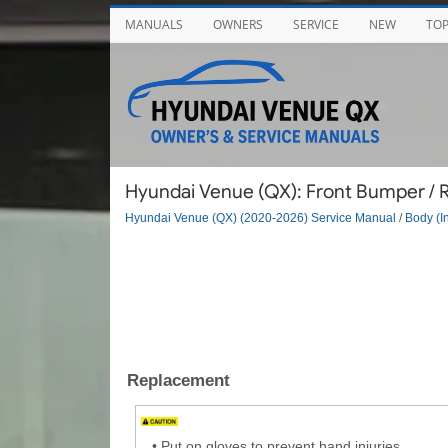
MANUALS
OWNERS
SERVICE
NEW
TO
Hyundai Venue (QX): Front Bumper / Ra
Hyundai Venue (QX) (2020-2026) Service Manual
/
Body (In
Replacement
•
Put on gloves to prevent hand injuries.