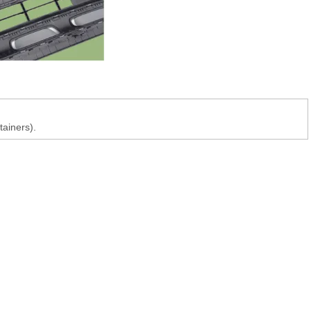
tainers).