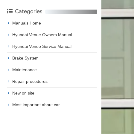
Categories
Manuals Home
Hyundai Venue Owners Manual
Hyundai Venue Service Manual
Brake System
Maintenance
Repair procedures
New on site
Most important about car