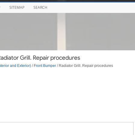
P
SITEMAP
SEARCH
diator Grill. Repair procedures
terior and Exterior)
/
Front Bumper
/ Radiator Grill. Repair procedures