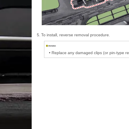
5.
To install, reverse removal procedure.
•
Replace any damaged clips (or pin-type re