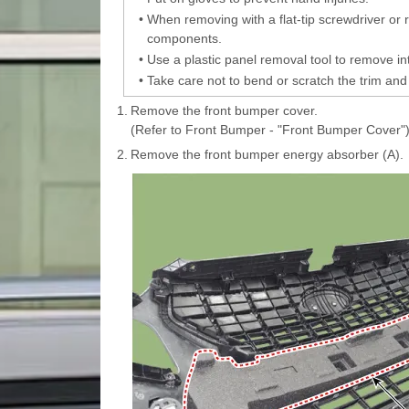
•
When removing with a flat-tip screwdriver or
components.
•
Use a plastic panel removal tool to remove int
•
Take care not to bend or scratch the trim and
1.
Remove the front bumper cover.
(Refer to Front Bumper - "Front Bumper Cover"
2.
Remove the front bumper energy absorber (A).