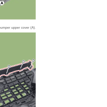
bumper upper cover (A).