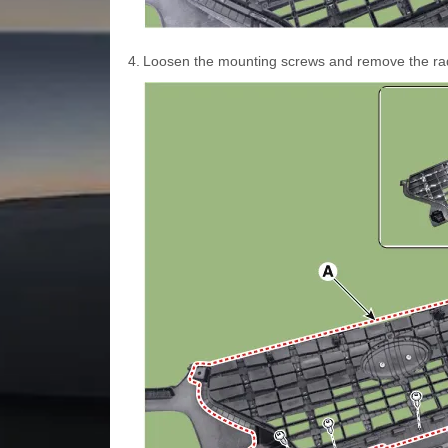
4.
Loosen the mounting screws and remove the radia