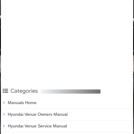
Categories
Manuals Home
Hyundai Venue Owners Manual
Hyundai Venue Service Manual