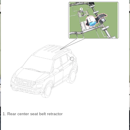
1. Rear center seat belt retractor