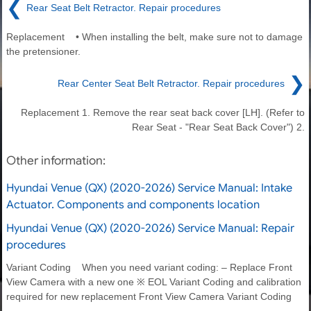
❮
Rear Seat Belt Retractor. Repair procedures
Replacement • When installing the belt, make sure not to damage
the pretensioner.
❯
Rear Center Seat Belt Retractor. Repair procedures
Replacement 1. Remove the rear seat back cover [LH]. (Refer to
Rear Seat - "Rear Seat Back Cover") 2.
Other information:
Hyundai Venue (QX) (2020-2026) Service Manual: Intake
Actuator. Components and components location
Hyundai Venue (QX) (2020-2026) Service Manual: Repair
procedures
Variant Coding When you need variant coding: – Replace Front
View Camera with a new one ※ EOL Variant Coding and calibration
required for new replacement Front View Camera Variant Coding