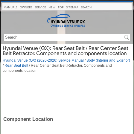
MANUALS
OWNERS
SERVICE
NEW
TOP
SITEMAP
SEARCH
Hyundai Venue (QX): Rear Seat Belt / Rear Center Seat
Belt Retractor. Components and components location
Hyundai Venue (QX) (2020-2026) Service Manual
/
Body (Interior and Exterior)
/
Rear Seat Belt
/ Rear Center Seat Belt Retractor. Components and
components location
Component Location