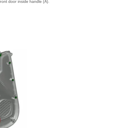
ront door inside handle (A).