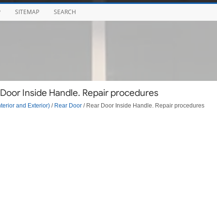
P
SITEMAP
SEARCH
 Door Inside Handle. Repair procedures
terior and Exterior)
/
Rear Door
/ Rear Door Inside Handle. Repair procedures