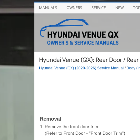
MANUALS
OWNERS
SERVICE
NEW
TO
Hyundai Venue (QX): Rear Door / Rear
Hyundai Venue (QX) (2020-2026) Service Manual
/
Body (In
Removal
1.
Remove the front door trim.
(Refer to Front Door - "Front Door Trim")