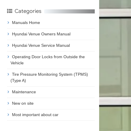
Categories
Manuals Home
Hyundai Venue Owners Manual
Hyundai Venue Service Manual
Operating Door Locks from Outside the
Vehicle
Tire Pressure Monitoring System (TPMS)
(Type A)
Maintenance
New on site
Most important about car