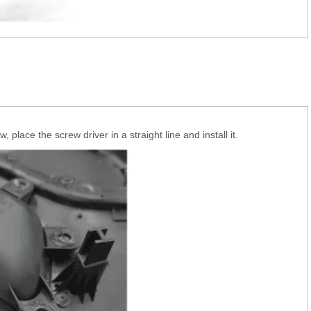
 place the screw driver in a straight line and install it.