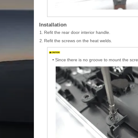
Installation
1.
Refit the rear door interior handle.
2.
Refit the screws on the heat welds.
•
Since there is no groove to mount the screw,