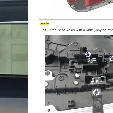
•
Cut the heat welds with a knife, paying at