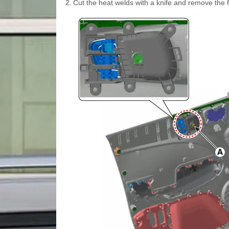
2.
Cut the heat welds with a knife and remove the f