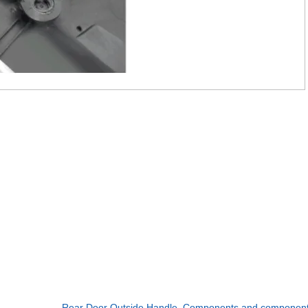
Rear Door Outside Handle. Components and componen