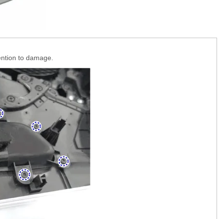
tention to damage.