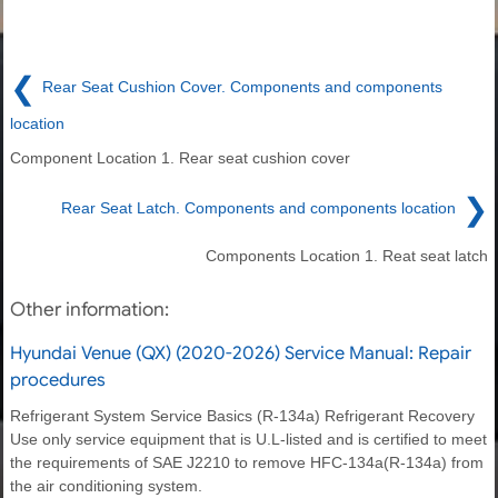
❮
Rear Seat Cushion Cover. Components and components
location
Component Location 1. Rear seat cushion cover
❯
Rear Seat Latch. Components and components location
Components Location 1. Reat seat latch
Other information:
Hyundai Venue (QX) (2020-2026) Service Manual: Repair
procedures
Refrigerant System Service Basics (R-134a) Refrigerant Recovery
Use only service equipment that is U.L-listed and is certified to meet
the requirements of SAE J2210 to remove HFC-134a(R-134a) from
the air conditioning system.