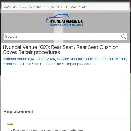
MANUALS
OWNERS
SERVICE
NEW
TOP
SITEMAP
SEARCH
Hyundai Venue (QX): Rear Seat / Rear Seat Cushion
Cover. Repair procedures
Hyundai Venue (QX) (2020-2026) Service Manual
/
Body (Interior and Exterior)
/
Rear Seat
/ Rear Seat Cushion Cover. Repair procedures
Replacement
•
Put on gloves to prevent hand injuries.