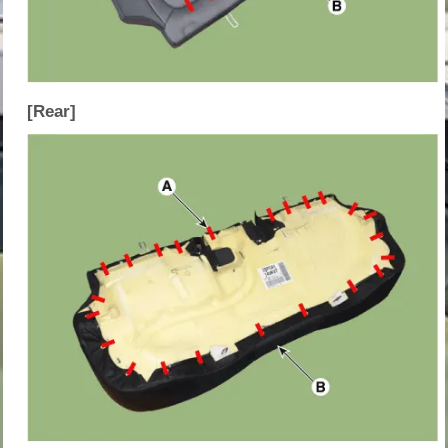
[Rear]