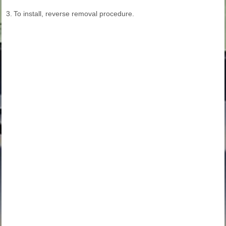
3.
To install, reverse removal procedure.