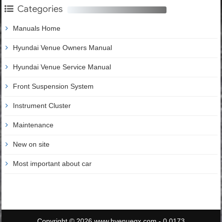
Categories
Manuals Home
Hyundai Venue Owners Manual
Hyundai Venue Service Manual
Front Suspension System
Instrument Cluster
Maintenance
New on site
Most important about car
Copyright © 2026 www.hvenueqx.com - 0.0173