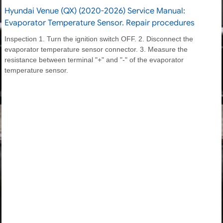
Hyundai Venue (QX) (2020-2026) Service Manual:
Evaporator Temperature Sensor. Repair procedures
Inspection 1. Turn the ignition switch OFF. 2. Disconnect the
evaporator temperature sensor connector. 3. Measure the
resistance between terminal "+" and "-" of the evaporator
temperature sensor.