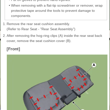
•
When removing with a flat-tip screwdriver or remover, wrap
protective tape around the tools to prevent damage to
components.
1.
Remove the rear seat cushion assembly.
(Refer to Rear Seat - "Rear Seat Assembly")
2.
After removing the hog-ring clips (A) inside the rear seat back
cover, remove the seat cushion cover (B).
[Front]