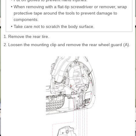
•
When removing with a flat-tip screwdriver or remover, wrap
protective tape around the tools to prevent damage to
components.
•
Take care not to scratch the body surface.
1.
Remove the rear tire.
2.
Loosen the mounting clip and remove the rear wheel guard (A).