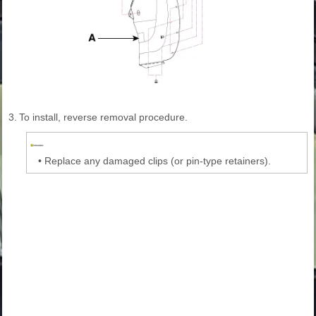
3.
To install, reverse removal procedure.
•
Replace any damaged clips (or pin-type retainers).