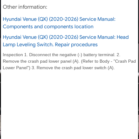
Other information:
Hyundai Venue (QX) (2020-2026) Service Manual:
Components and components location
Hyundai Venue (QX) (2020-2026) Service Manual: Head
Lamp Leveling Switch. Repair procedures
Inspection 1. Disconnect the negative (-) battery terminal. 2.
Remove the crash pad lower panel (A). (Refer to Body - "Crash Pad
Lower Panel") 3. Remove the crash pad lower switch (A).