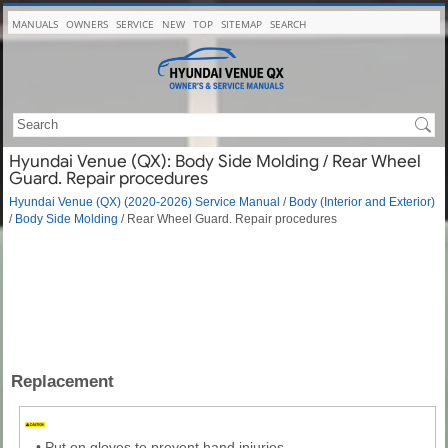
MANUALS
OWNERS
SERVICE
NEW
TOP
SITEMAP
SEARCH
Hyundai Venue (QX): Body Side Molding / Rear Wheel
Guard. Repair procedures
Hyundai Venue (QX) (2020-2026) Service Manual
/
Body (Interior and Exterior)
/
Body Side Molding
/ Rear Wheel Guard. Repair procedures
Replacement
•
Put on gloves to prevent hand injuries.