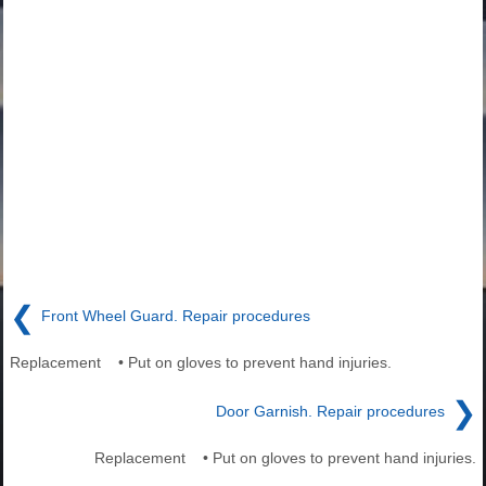
❮
Front Wheel Guard. Repair procedures
Replacement • Put on gloves to prevent hand injuries.
❯
Door Garnish. Repair procedures
Replacement • Put on gloves to prevent hand injuries.