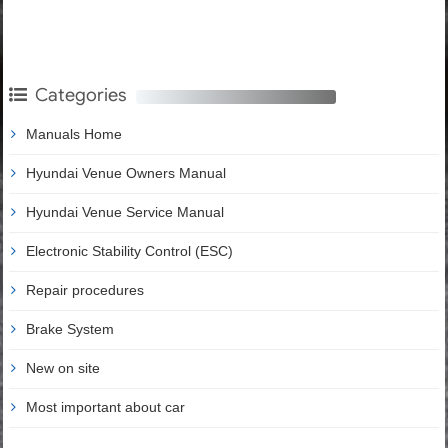
Categories
Manuals Home
Hyundai Venue Owners Manual
Hyundai Venue Service Manual
Electronic Stability Control (ESC)
Repair procedures
Brake System
New on site
Most important about car