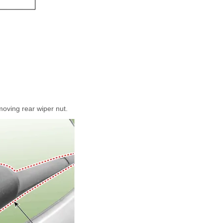
oving rear wiper nut.