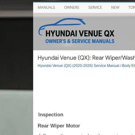
MANUALS
OWNERS
SERVICE
NEW
TO
Hyundai Venue (QX): Rear Wiper/Washe
Hyundai Venue (QX) (2020-2026) Service Manual
/
Body El
Inspection
Rear Wiper Motor