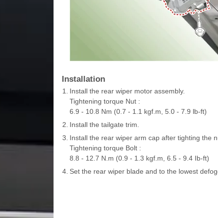
Installation
1.
Install the rear wiper motor assembly.
Tightening torque Nut :
6.9 - 10.8 Nm (0.7 - 1.1 kgf.m, 5.0 - 7.9 lb-ft)
2.
Install the tailgate trim.
3.
Install the rear wiper arm cap after tighting the n
Tightening torque Bolt :
8.8 - 12.7 N.m (0.9 - 1.3 kgf.m, 6.5 - 9.4 Ib-ft)
4.
Set the rear wiper blade and to the lowest defogg