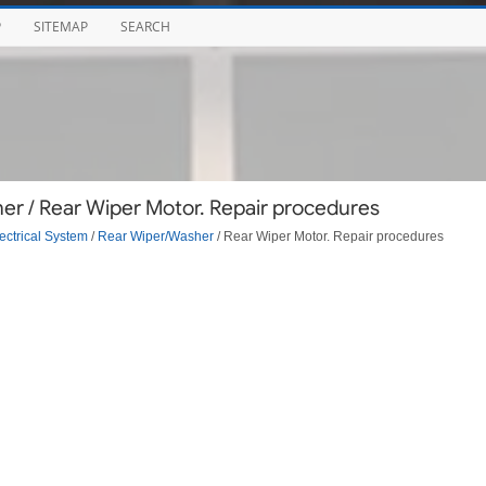
P
SITEMAP
SEARCH
r / Rear Wiper Motor. Repair procedures
ectrical System
/
Rear Wiper/Washer
/ Rear Wiper Motor. Repair procedures