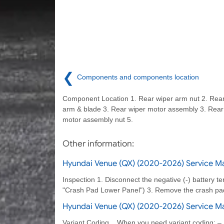
❮
Components and components location
Component Location 1. Rear wiper arm nut 2. Rear
arm & blade 3. Rear wiper motor assembly 3. Rear
motor assembly nut 5.
Other information:
Hyundai Venue (QX) (2020-2026) Service Ma
Inspection 1. Disconnect the negative (-) battery t
"Crash Pad Lower Panel") 3. Remove the crash pad
Hyundai Venue (QX) (2020-2026) Service M
Variant Coding When you need variant coding: –