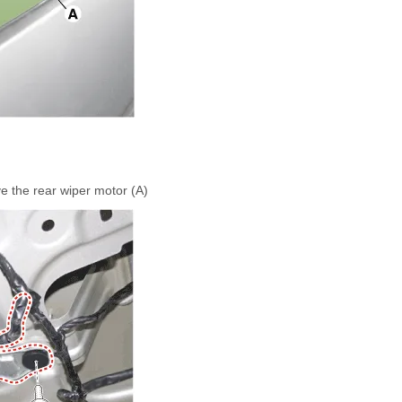
 the rear wiper motor (A)