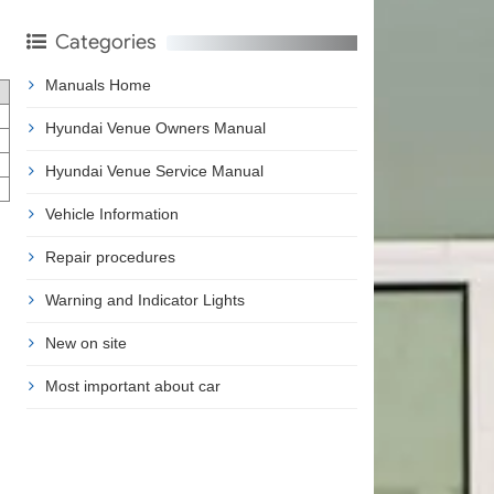
Categories
Manuals Home
Hyundai Venue Owners Manual
Hyundai Venue Service Manual
Vehicle Information
Repair procedures
Warning and Indicator Lights
New on site
Most important about car