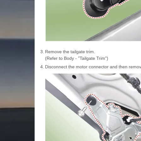
3.
Remove the tailgate trim.
(Refer to Body - "Tailgate Trim")
4.
Disconnect the motor connector and then remove