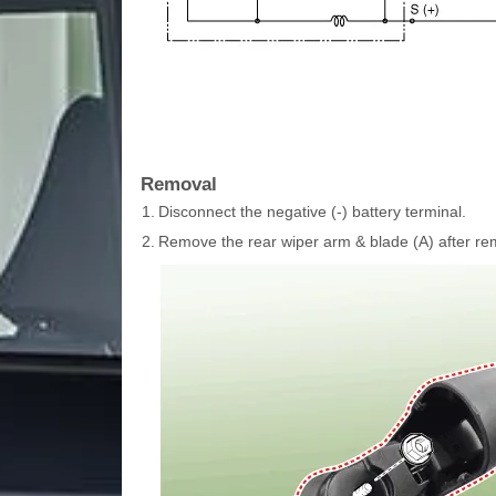
Removal
1.
Disconnect the negative (-) battery terminal.
2.
Remove the rear wiper arm & blade (A) after rem