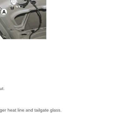
ut.
er heat line and tailgate glass.