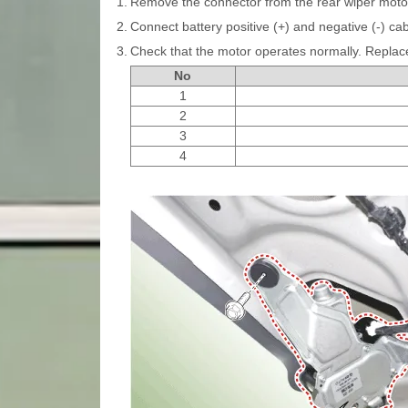
1.
Remove the connector from the rear wiper moto
2.
Connect battery positive (+) and negative (-) cab
3.
Check that the motor operates normally. Replace 
No
1
2
3
4