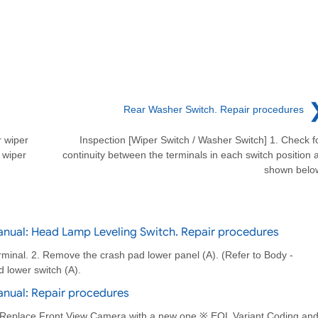
Rear Washer Switch. Repair procedures
 wiper
Inspection [Wiper Switch / Washer Switch] 1. Check f
 wiper
continuity between the terminals in each switch position 
shown belo
nual: Head Lamp Leveling Switch. Repair procedures
erminal. 2. Remove the crash pad lower panel (A). (Refer to Body -
 lower switch (A).
anual: Repair procedures
 Replace Front View Camera with a new one ※ EOL Variant Coding an