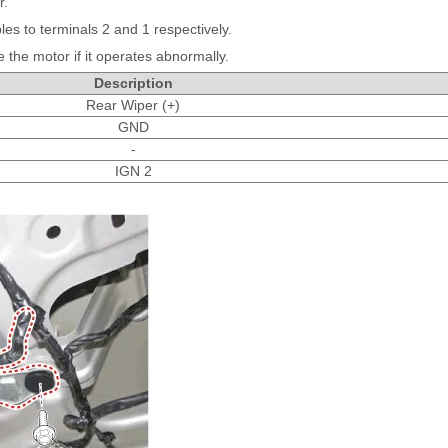
r.
les to terminals 2 and 1 respectively.
the motor if it operates abnormally.
Description
Rear Wiper (+)
GND
-
IGN 2