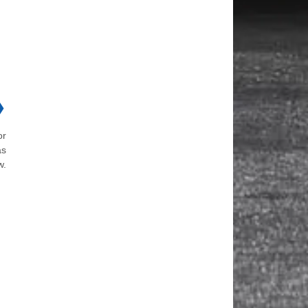
❯
or
as
w.
d