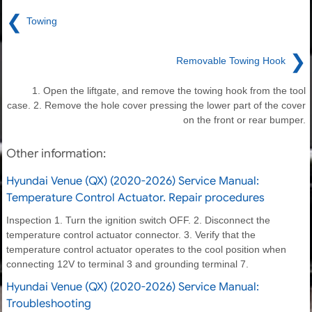
❮
Towing
❯
Removable Towing Hook
1. Open the liftgate, and remove the towing hook from the tool
case. 2. Remove the hole cover pressing the lower part of the cover
on the front or rear bumper.
Other information:
Hyundai Venue (QX) (2020-2026) Service Manual:
Temperature Control Actuator. Repair procedures
Inspection 1. Turn the ignition switch OFF. 2. Disconnect the
temperature control actuator connector. 3. Verify that the
temperature control actuator operates to the cool position when
connecting 12V to terminal 3 and grounding terminal 7.
Hyundai Venue (QX) (2020-2026) Service Manual:
Troubleshooting