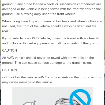
ground. If any of the loaded wheels or suspension components are
damaged or the vehicle is being towed with the front wheels on the
ground, use a towing dolly under the front wheels.
When being towed by a commercial tow truck and wheel dollies are
not used, the front of the vehicle should always be lifted, not the
rear.
If your vehicle is an AWD vehicle, it must be towed with a wheel lift
and dollies or flatbed equipment with all the wheels off the ground.
CAUTION
An AWD vehicle should never be towed with the wheels on the
ground. This can cause serious damage to the transmission.
CAUTION
• Do not tow the vehicle with the front wheels on the ground as this
may cause damage to the vehicle.