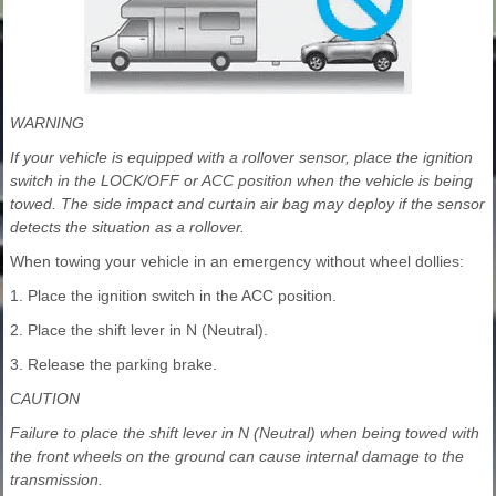
WARNING
If your vehicle is equipped with a rollover sensor, place the ignition
switch in the LOCK/OFF or ACC position when the vehicle is being
towed. The side impact and curtain air bag may deploy if the sensor
detects the situation as a rollover.
When towing your vehicle in an emergency without wheel dollies:
1. Place the ignition switch in the ACC position.
2. Place the shift lever in N (Neutral).
3. Release the parking brake.
CAUTION
Failure to place the shift lever in N (Neutral) when being towed with
the front wheels on the ground can cause internal damage to the
transmission.