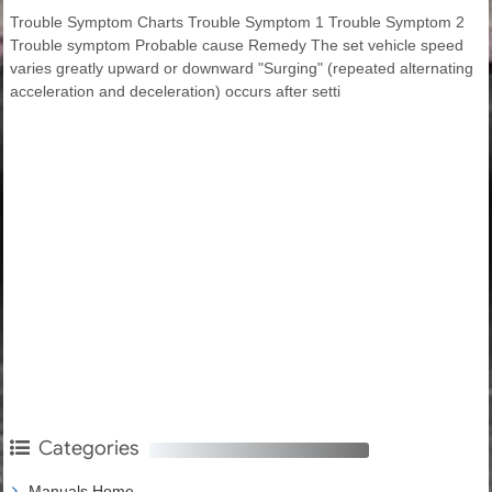
Trouble Symptom Charts Trouble Symptom 1 Trouble Symptom 2
Trouble symptom Probable cause Remedy The set vehicle speed
varies greatly upward or downward "Surging" (repeated alternating
acceleration and deceleration) occurs after setti
Categories
Manuals Home