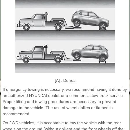
[A] : Dollies
If emergency towing is necessary, we recommend having it done by
an authorized HYUNDAI dealer or a commercial tow-truck service.
Proper lifting and towing procedures are necessary to prevent
damage to the vehicle. The use of wheel dollies or flatbed is
recommended.
On 2WD vehicles, it is acceptable to tow the vehicle with the rear
wheels on the ground (without dollies) and the front wheels off the