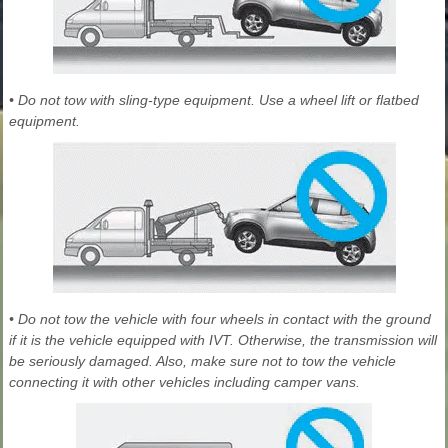
• Do not tow with sling-type equipment. Use a wheel lift or flatbed
equipment.
• Do not tow the vehicle with four wheels in contact with the ground
if it is the vehicle equipped with IVT. Otherwise, the transmission will
be seriously damaged. Also, make sure not to tow the vehicle
connecting it with other vehicles including camper vans.