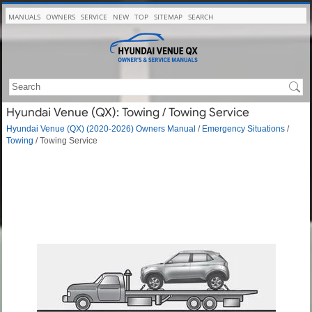
MANUALS
OWNERS
SERVICE
NEW
TOP
SITEMAP
SEARCH
Hyundai Venue (QX): Towing / Towing Service
Hyundai Venue (QX) (2020-2026) Owners Manual
/
Emergency Situations
/
Towing
/ Towing Service