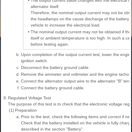
•
The output current value changes with the electrical l
alternator itself.
Therefore, the nominal output current may not be obtai
the headlamps on the cause discharge of the battery, o
vehicle to increase the electrical load.
•
The nominal output current may not be obtained if the 
itself or ambient temperature is too high. In such a c
before testing again.
b.
Upon completion of the output current test, lower the engine
ignition switch.
c.
Disconnect the battery ground cable.
d.
Remove the ammeter and voltmeter and the engine tachom
e.
Connect the alternator output wire to the alternator "B" term
f.
Connect the battery ground cable.
8.
Regulated Voltage Test
The purpose of this test is to check that the electronic voltage regu
(1)
Preparation
a.
Prior to the test, check the following items and correct if ne
Check that the battery installed on the vehicle is fully cha
described in the section "Battery".