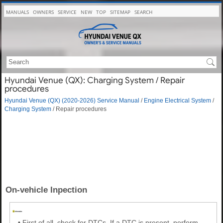
MANUALS
OWNERS
SERVICE
NEW
TOP
SITEMAP
SEARCH
Hyundai Venue (QX): Charging System / Repair
procedures
Hyundai Venue (QX) (2020-2026) Service Manual
/
Engine Electrical System
/
Charging System
/ Repair procedures
On-vehicle Inpection
•
First of all, check for DTCs. If a DTC is present, perform