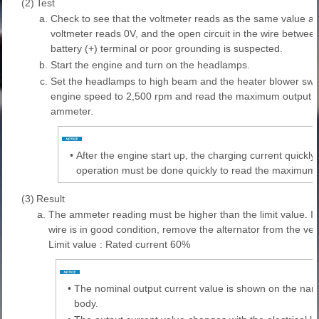
(2)
Test
a.
Check to see that the voltmeter reads as the same value as t
voltmeter reads 0V, and the open circuit in the wire between
battery (+) terminal or poor grounding is suspected.
b.
Start the engine and turn on the headlamps.
c.
Set the headlamps to high beam and the heater blower swit
engine speed to 2,500 rpm and read the maximum output cu
ammeter.
•
After the engine start up, the charging current quickl
operation must be done quickly to read the maximum c
(3)
Result
a.
The ammeter reading must be higher than the limit value. If i
wire is in good condition, remove the alternator from the vehi
Limit value : Rated current 60%
•
The nominal output current value is shown on the namep
body.