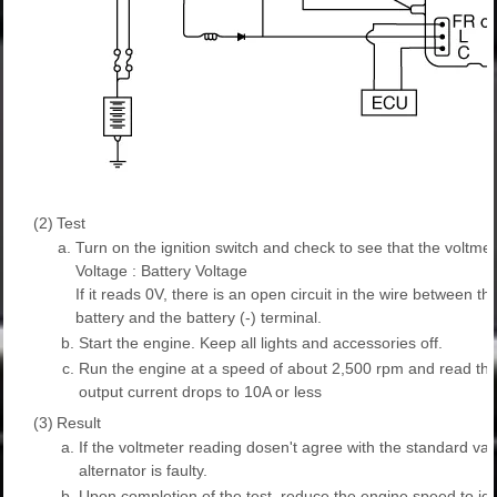
(2)
Test
a.
Turn on the ignition switch and check to see that the voltmet
Voltage : Battery Voltage
If it reads 0V, there is an open circuit in the wire between th
battery and the battery (-) terminal.
b.
Start the engine. Keep all lights and accessories off.
c.
Run the engine at a speed of about 2,500 rpm and read the
output current drops to 10A or less
(3)
Result
a.
If the voltmeter reading dosen't agree with the standard val
alternator is faulty.
b.
Upon completion of the test, reduce the engine speed to idle,