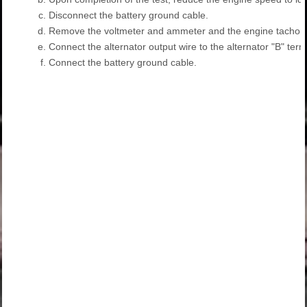
c.
Disconnect the battery ground cable.
d.
Remove the voltmeter and ammeter and the engine tachom
e.
Connect the alternator output wire to the alternator "B" term
f.
Connect the battery ground cable.