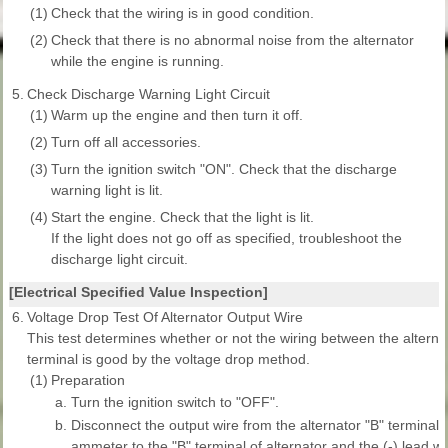
(1)
Check that the wiring is in good condition.
(2)
Check that there is no abnormal noise from the alternator
while the engine is running.
5.
Check Discharge Warning Light Circuit
(1)
Warm up the engine and then turn it off.
(2)
Turn off all accessories.
(3)
Turn the ignition switch "ON". Check that the discharge
warning light is lit.
(4)
Start the engine. Check that the light is lit.
If the light does not go off as specified, troubleshoot the
discharge light circuit.
[Electrical Specified Value Inspection]
6.
Voltage Drop Test Of Alternator Output Wire
This test determines whether or not the wiring between the alternat
terminal is good by the voltage drop method.
(1)
Preparation
a.
Turn the ignition switch to "OFF".
b.
Disconnect the output wire from the alternator "B" terminal.
ammeter to the "B" terminal of alternator and the (-) lead w