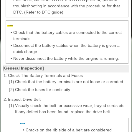
troubleshooting in accordance with the procedure for that
DTC. (Refer to DTC guide)
•
Check that the battery cables are connected to the correct
terminals.
•
Disconnect the battery cables when the battery is given a
quick charge.
•
Never disconnect the battery while the engine is running.
[General Inspection]
1.
Check The Battery Terminals and Fuses
(1)
Check that the battery terminals are not loose or corroded.
(2)
Check the fuses for continuity.
2.
Inspect Drive Belt
(1)
Visually check the belt for excessive wear, frayed cords etc.
If any defect has been found, replace the drive belt.
•
Cracks on the rib side of a belt are considered