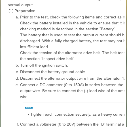
normal output.
(1)
Preparation
a.
Prior to the test, check the following items and correct as n
Check the battery installed in the vehicle to ensure that it i
checking method is described in the section "Battery".
The battery that is used to test the output current should be
discharged. With a fully charged battery, the test may not 
insufficient load.
Check the tension of the alternator drive belt. The belt ten
the section "Inspect drive belt".
b.
Turn off the ignition switch.
c.
Disconnect the battery ground cable.
d.
Disconnect the alternator output wire from the alternator "B"
e.
Connect a DC ammeter (0 to 150A) in series between the "B
output wire. Be sure to connect the (-) lead wire of the am
wire.
•
Tighten each connection securely, as a heavy current wi
f.
Connect a voltmeter (0 to 20V) between the "B" terminal an