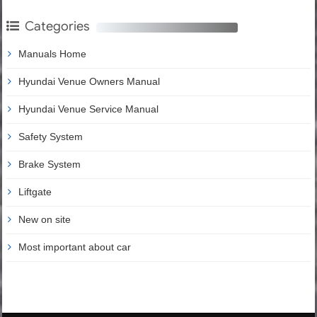
Categories
Manuals Home
Hyundai Venue Owners Manual
Hyundai Venue Service Manual
Safety System
Brake System
Liftgate
New on site
Most important about car