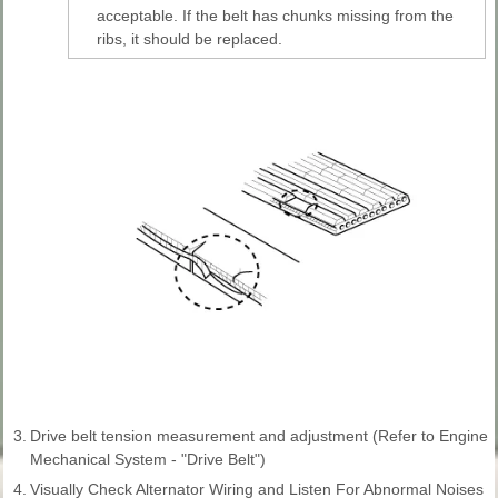
acceptable. If the belt has chunks missing from the
ribs, it should be replaced.
3.
Drive belt tension measurement and adjustment (Refer to Engine
Mechanical System - "Drive Belt")
4.
Visually Check Alternator Wiring and Listen For Abnormal Noises