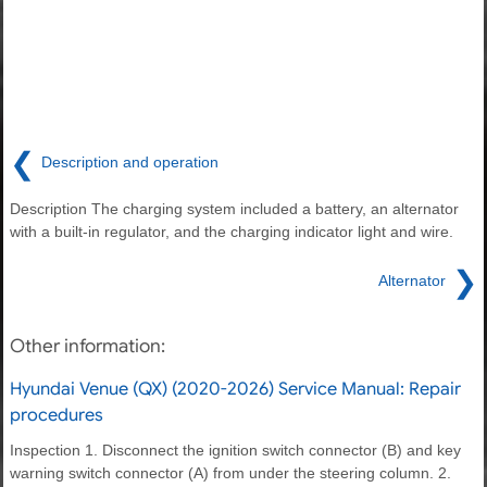
❮
Description and operation
Description The charging system included a battery, an alternator
with a built-in regulator, and the charging indicator light and wire.
❯
Alternator
Other information:
Hyundai Venue (QX) (2020-2026) Service Manual: Repair
procedures
Inspection 1. Disconnect the ignition switch connector (B) and key
warning switch connector (A) from under the steering column. 2.