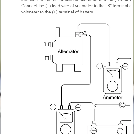
Connect the (+) lead wire of voltmeter to the "B" terminal of 
voltmeter to the (+) terminal of battery.