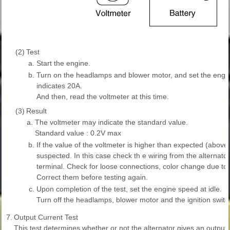
(2)
Test
a.
Start the engine.
b.
Turn on the headlamps and blower motor, and set the engi
indicates 20A.
And then, read the voltmeter at this time.
(3)
Result
a.
The voltmeter may indicate the standard value.
Standard value : 0.2V max
b.
If the value of the voltmeter is higher than expected (above
suspected. In this case check th e wiring from the alternator 
terminal. Check for loose connections, color change due to
Correct them before testing again.
c.
Upon completion of the test, set the engine speed at idle.
Turn off the headlamps, blower motor and the ignition switc
7.
Output Current Test
This test determines whether or not the alternator gives an output c