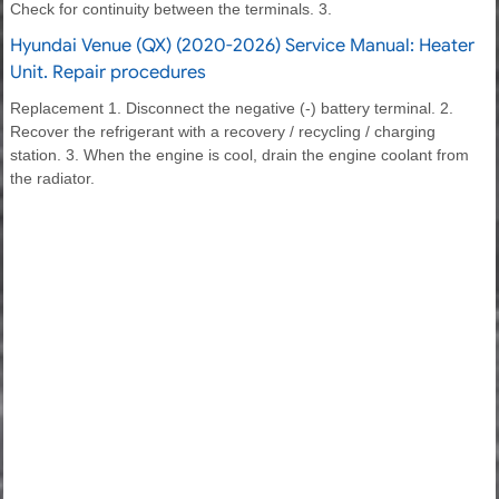
Check for continuity between the terminals. 3.
Hyundai Venue (QX) (2020-2026) Service Manual: Heater
Unit. Repair procedures
Replacement 1. Disconnect the negative (-) battery terminal. 2.
Recover the refrigerant with a recovery / recycling / charging
station. 3. When the engine is cool, drain the engine coolant from
the radiator.