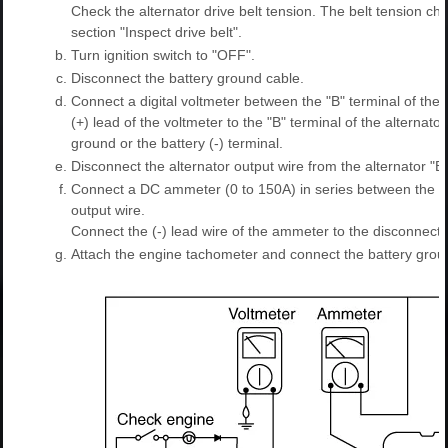
Check the alternator drive belt tension. The belt tension ch
section "Inspect drive belt".
b.
Turn ignition switch to "OFF".
c.
Disconnect the battery ground cable.
d.
Connect a digital voltmeter between the "B" terminal of the
(+) lead of the voltmeter to the "B" terminal of the alternato
ground or the battery (-) terminal.
e.
Disconnect the alternator output wire from the alternator "B"
f.
Connect a DC ammeter (0 to 150A) in series between the "B
output wire.
Connect the (-) lead wire of the ammeter to the disconnecte
g.
Attach the engine tachometer and connect the battery grou