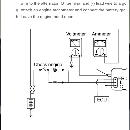
wire to the alternator "B" terminal and (-) lead wire to a go
g.
Attach an engine tachometer and connect the battery groun
h.
Leave the engine hood open.